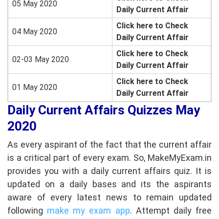
05 May 2020
Daily Current Affair
Click here to Check
04 May 2020
Daily Current Affair
Click here to Check
02-03 May 2020
Daily Current Affair
Click here to Check
01 May 2020
Daily Current Affair
Daily Current Affairs Quizzes May
2020
As every aspirant of the fact that the current affair
is a critical part of every exam. So, MakeMyExam.in
provides you with a daily current affairs quiz. It is
updated on a daily bases and its the aspirants
aware of every latest news to remain updated
following
make my exam app
. Attempt daily free