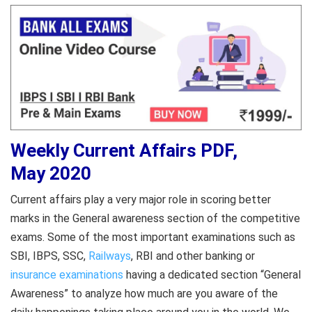
Weekly Current Affairs PDF,
May 2020
Current affairs play a very major role in scoring better
marks in the General awareness section of the competitive
exams. Some of the most important examinations such as
SBI, IBPS, SSC,
Railways
, RBI and other banking or
insurance examinations
having a dedicated section “General
Awareness” to analyze how much are you aware of the