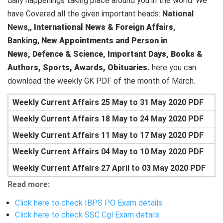
daily happenings taking place around you in the world. We
have Covered all the given important heads:
National
News,,
International News & Foreign Affairs
,
Banking,
New Appointments and Person in
News,
Defence & Science,
Important Days,
Books &
Authors,
Sports,
Awards,
Obituaries.
here you can
download the weekly GK PDF of the month of March.
Weekly Current Affairs 25 May to 31 May 2020 PDF
Weekly Current Affairs 18 May to 24 May 2020 PDF
Weekly Current Affairs 11 May to 17 May 2020 PDF
Weekly Current Affairs 04 May to 10 May 2020 PDF
Weekly Current Affairs 27 April to 03 May 2020 PDF
Read more:
Click here to check IBPS PO Exam details
Click here to check SSC Cgl Exam details