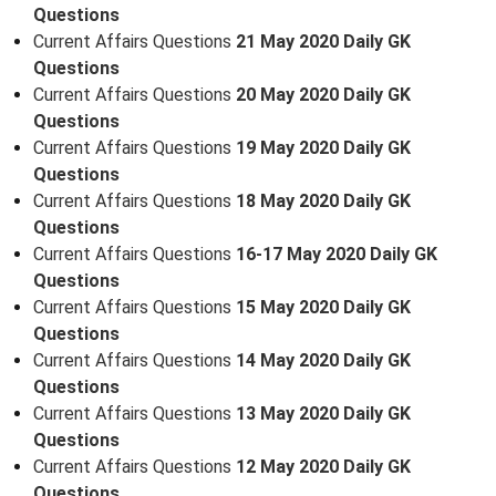
Questions
Current Affairs Questions
21 May 2020 Daily GK
Questions
Current Affairs Questions
20 May 2020 Daily GK
Questions
Current Affairs Questions
19 May 2020 Daily GK
Questions
Current Affairs Questions
18 May 2020 Daily GK
Questions
Current Affairs Questions
16-17 May 2020 Daily GK
Questions
Current Affairs Questions
15 May 2020 Daily GK
Questions
Current Affairs Questions
14 May 2020 Daily GK
Questions
Current Affairs Questions
13 May 2020 Daily GK
Questions
Current Affairs Questions
12 May 2020 Daily GK
Questions