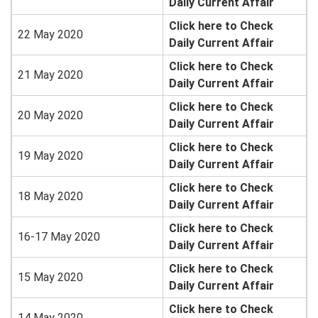
Daily Current Affair
Click here to Check
22 May 2020
Daily Current Affair
Click here to Check
21 May 2020
Daily Current Affair
Click here to Check
20 May 2020
Daily Current Affair
Click here to Check
19 May 2020
Daily Current Affair
Click here to Check
18 May 2020
Daily Current Affair
Click here to Check
16-17 May 2020
Daily Current Affair
Click here to Check
15 May 2020
Daily Current Affair
Click here to Check
14 May 2020