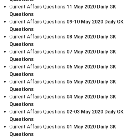
Current Affairs Questions
11 May 2020 Daily GK
Questions
Current Affairs Questions
09
-
10 May 2020 Daily GK
Questions
Current Affairs Questions
08 May 2020 Daily GK
Questions
Current Affairs Questions
07 May 2020 Daily GK
Questions
Current Affairs Questions
06 May 2020 Daily GK
Questions
Current Affairs Questions
05 May 2020 Daily GK
Questions
Current Affairs Questions
04 May 2020 Daily GK
Questions
Current Affairs Questions
02-03 May 2020 Daily GK
Questions
Current Affairs Questions
01 May 2020 Daily GK
Questions