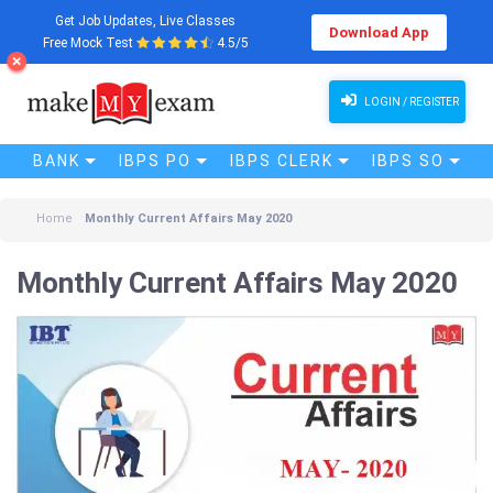
Get Job Updates, Live Classes
Download App
Free Mock Test
4.5/5
Monthly Current Affairs May 2020
LOGIN / REGISTER
BANK
IBPS PO
IBPS CLERK
IBPS SO
Home
Monthly Current Affairs May 2020
Monthly Current Affairs May 2020