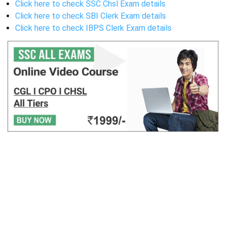
Click here to check SSC Chsl Exam details
Click here to check SBI Clerk Exam details
Click here to check IBPS Clerk Exam details