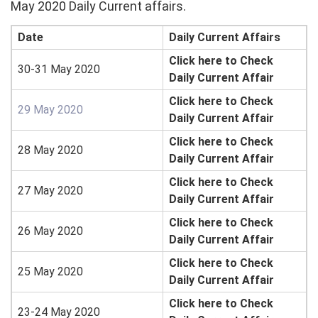
May 2020 Daily Current affairs.
Date
Daily Current Affairs
Click here to Check
30-31 May 2020
Daily Current Affair
Click here to Check
29 May 2020
Daily Current Affair
Click here to Check
28 May 2020
Daily Current Affair
Click here to Check
27 May 2020
Daily Current Affair
Click here to Check
26 May 2020
Daily Current Affair
Click here to Check
25 May 2020
Daily Current Affair
Click here to Check
23-24 May 2020