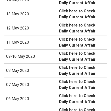
Daily Current Affair
Click here to Check
13 May 2020
Daily Current Affair
Click here to Check
12 May 2020
Daily Current Affair
Click here to Check
11 May 2020
Daily Current Affair
Click here to Check
09-10 May 2020
Daily Current Affair
Click here to Check
08 May 2020
Daily Current Affair
Click here to Check
07 May 2020
Daily Current Affair
Click here to Check
06 May 2020
Daily Current Affair
Click here to Check