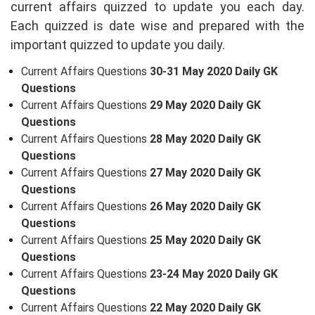
current affairs quizzed to update you each day.
Each quizzed is date wise and prepared with the
important quizzed to update you daily.
Current Affairs Questions
30-31 May 2020 Daily GK
Questions
Current Affairs Questions
29 May 2020 Daily GK
Questions
Current Affairs Questions
28 May 2020 Daily GK
Questions
Current Affairs Questions
27 May 2020 Daily GK
Questions
Current Affairs Questions
26 May 2020 Daily GK
Questions
Current Affairs Questions
25 May 2020 Daily GK
Questions
Current Affairs Questions
23-24
May 2020 Daily GK
Questions
Current Affairs Questions
22 May 2020 Daily GK