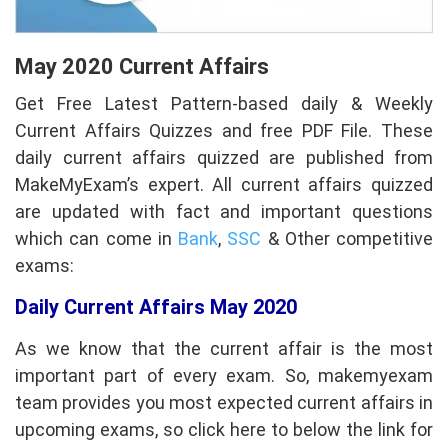
May 2020 Current Affairs
Get Free Latest Pattern-based daily & Weekly
Current Affairs
Quizzes and free PDF File. These
daily current affairs quizzed are published from
MakeMyExam’s expert. All current affairs quizzed
are updated with fact and important questions
which can come in
Bank
,
SSC
& Other competitive
exams:
Daily Current Affairs May 2020
As we know that the current affair is the most
important part of every exam. So, makemyexam
team provides you most expected current affairs in
upcoming exams, so click here to below the link for