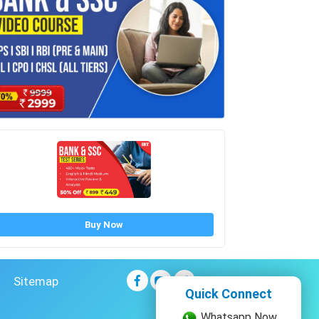
Buy Now
Sitemap
Quick Connect
Whatsapp Now