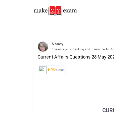
Current Affairs Questions 28 May 2020
Nancy
6 years ago
Banking and Insurance, MBA 
Current Affairs Questions 28 May 20
+ 10
Coins
CUR