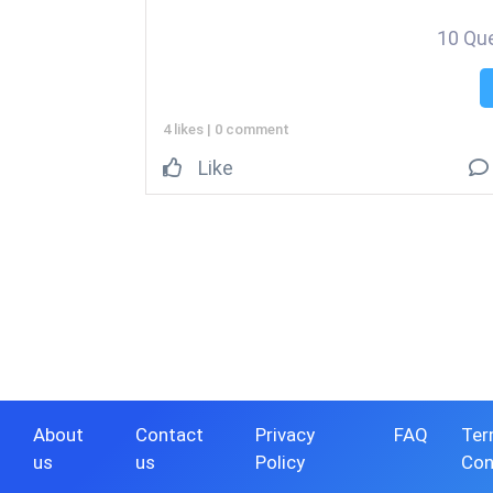
10 Qu
4 likes
|
0 comment
Like
About
Contact
Privacy
FAQ
Ter
us
us
Policy
Con