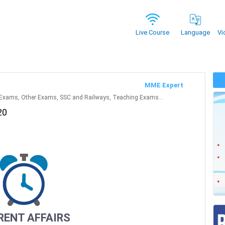
Vi
Live Course
Language
MME Expert
Exams, Other Exams, SSC and Railways, Teaching Exams...
20
RENT AFFAIRS