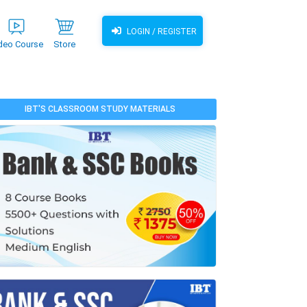
LOGIN / REGISTER
deo Course
Store
IBT'S CLASSROOM STUDY MATERIALS