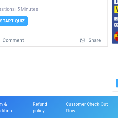
estions
5 Minutes
|
START QUIZ
Comment
Share
m &
Refund
Customer Check-Out
dition
policy
Flow