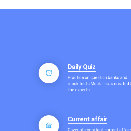
Other Exams
Daily Quiz
Practice on question banks and
mock tests Mock Tests created 
the experts
Current affair
Cover all important current affair