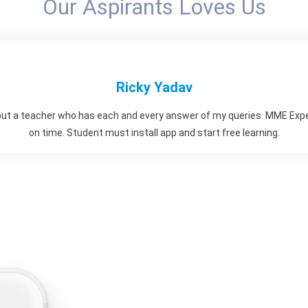
Our Aspirants Loves Us
Ricky Yadav
but a teacher who has each and every answer of my queries. MME Exp
on time. Student must install app and start free learning.