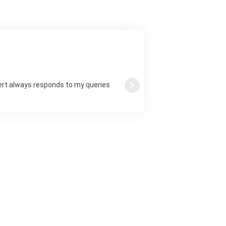
ert always responds to my queries
Next