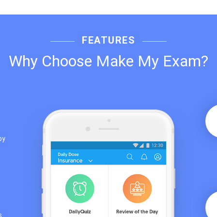
FEATURES
Why Choose Make My Exam?
by
s