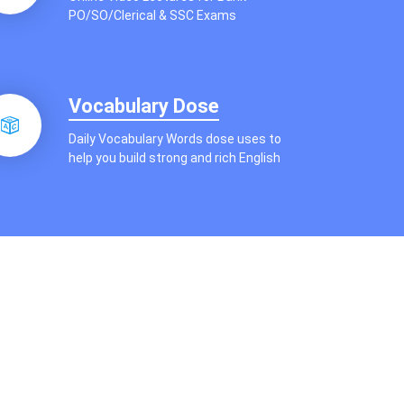
PO/SO/Clerical & SSC Exams
Vocabulary Dose
Daily Vocabulary Words dose uses to
help you build strong and rich English