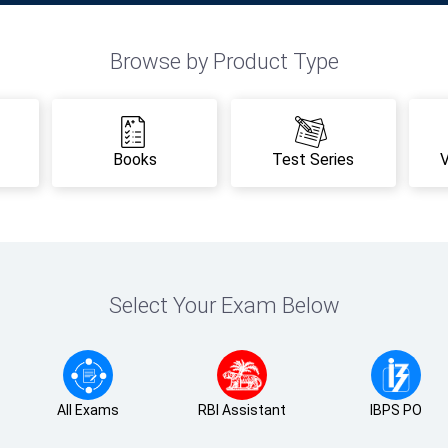
Browse by Product Type
Books
Test Series
Select Your Exam Below
All Exams
RBI Assistant
IBPS PO