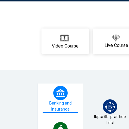
Live Course
Video Course
Banking and
Insurance
Ibps/Sbi practice
Test