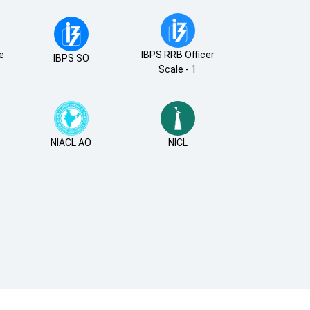
de
IBPS RRB Officer
IBPS SO
Scale - 1
NIACL AO
NICL