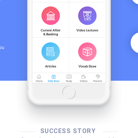
you
SUCCESS STORY