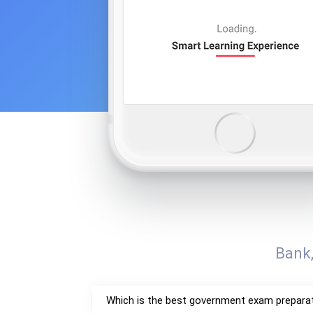
Bank
Which is the best government exam prepara