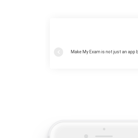
Make My Exam is not just an app 
Previous