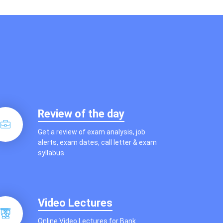
Review of the day
Get a review of exam analysis, job
alerts, exam dates, call letter & exam
syllabus
Video Lectures
Online Video Lectures for Bank