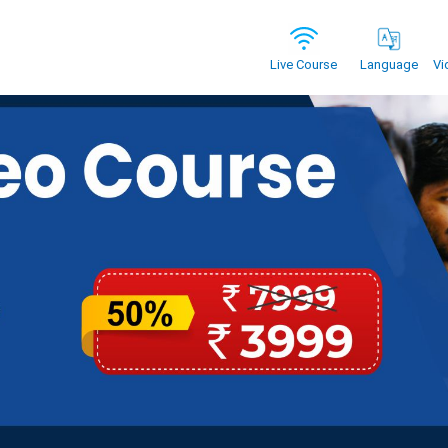
Vi
Live Course
Language