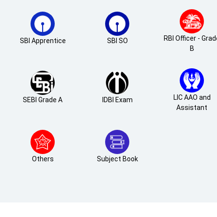
RBI Officer - Gra
SBI Apprentice
SBI SO
B
LIC AAO and
SEBI Grade A
IDBI Exam
Assistant
Others
Subject Book