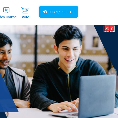
LOGIN / REGISTER
deo Course
Store