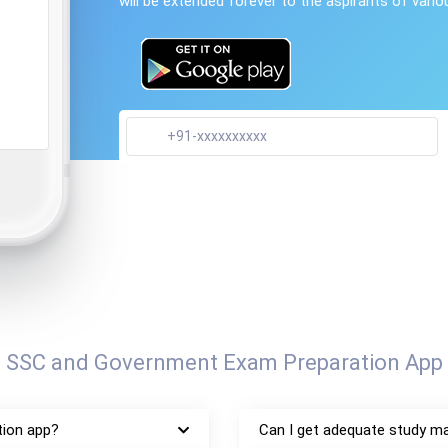
will be extended forever to the aspirants of vari
, SSC and Government Exam Preparation App 
tion app?
Can I get adequate study ma