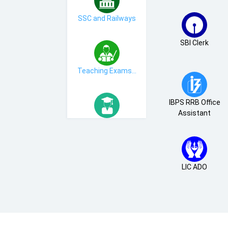
SSC and Railways
SBI Clerk
Teaching Exams...
IBPS RRB Office
Assistant
MBA Exams
LIC ADO
Bihar State Exams