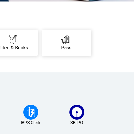
Video & Books
Pass
IBPS Clerk
SBI PO