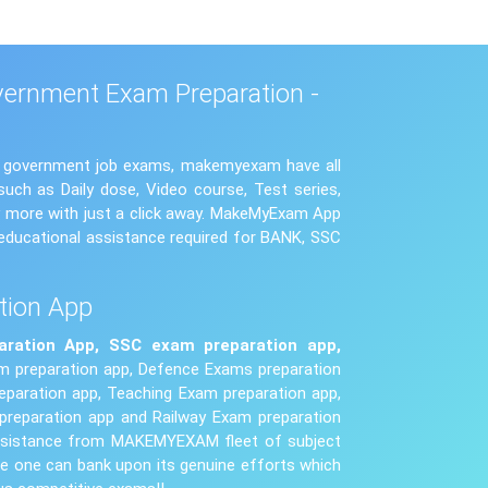
vernment Exam Preparation -
us government job exams, makemyexam have all
uch as Daily dose, Video course, Test series,
ny more with just a click away. MakeMyExam App
educational assistance required for BANK, SSC
tion App
aration App,
SSC exam
preparation app,
 preparation app, Defence Exams preparation
paration app, Teaching Exam preparation app,
preparation app and Railway Exam preparation
 assistance from MAKEMYEXAM fleet of subject
e one can bank upon its genuine efforts which