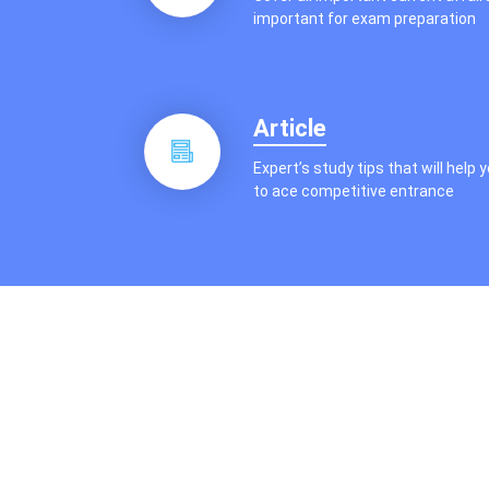
important for exam preparation
Article
Expert’s study tips that will help 
to ace competitive entrance