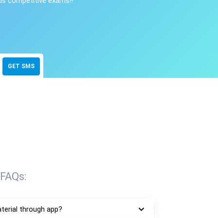
ous competitive exams!!
GET SMS
FAQs:
terial through app?