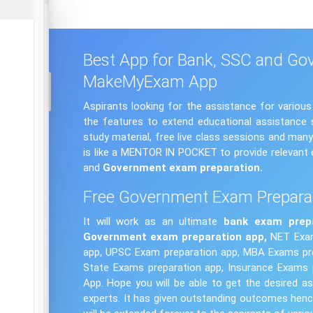
Best App for Bank, SSC and Go
MakeMyExam App
Aspirants looking for the assistance for vario
the features to extend educational assistance s
study material, free live class sessions and ma
is like a MENTOR IN POCKET to provide relevant 
and
Government exam
preparation.
Free Government Exam Prepara
It will work as an ultimate
bank exam
prep
Government exam preparation app,
NET Exam
app, UPSC Exam preparation app, MBA Exams pre
State Exams preparation app, Insurance Exams 
App. Hope you will be able to get the desired
experts. It has given outstanding outcomes henc