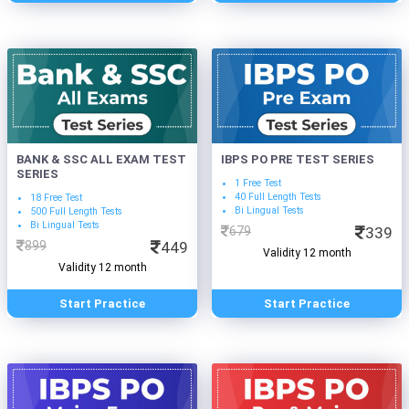
BANK & SSC ALL EXAM TEST
IBPS PO PRE TEST SERIES
SERIES
1 Free Test
40 Full Length Tests
18 Free Test
Bi Lingual Tests
500 Full Length Tests
Bi Lingual Tests
679
339
899
449
Validity 12 month
Validity 12 month
Start Practice
Start Practice