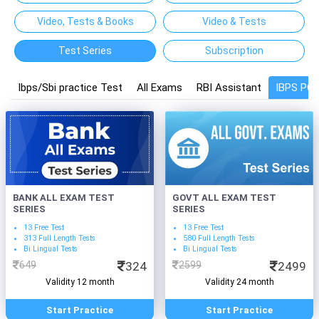
Video, Tests & Books
Video & Tests
Test Series
Subscription
Ibps/Sbi practice Test
All Exams
RBI Assistant
IBPS PO
BANK ALL EXAM TEST
GOVT ALL EXAM TEST
SERIES
SERIES
13 Free Test
13 Free Test
313 Full Length Tests
580 Full Length Tests
Bi Lingual Tests
Bi Lingual Tests
649
324
2599
2499
Validity 12 month
Validity 24 month
Start Practice
Start Practice