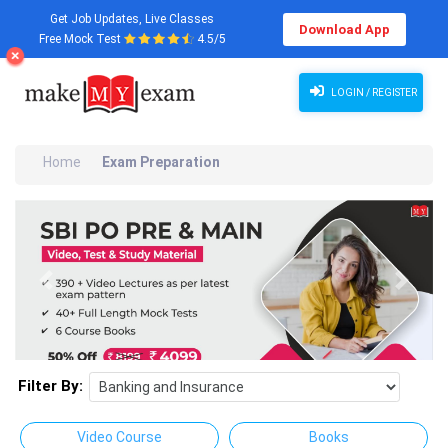
Get Job Updates, Live Classes
Download App
Free Mock Test
4.5/5
LOGIN / REGISTER
Home
Exam Preparation
Previous
Next
Filter By:
Video Course
Books