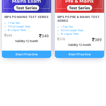
IBPS PO MAINS TEST SERIES
IBPS PO PRE & MAINS TEST
SERIES
1 Free Test
10 Full Length Tests
1 Free Test
Bi Lingual Tests
42 Full Length Tests
Bi Lingual Tests
699
349
779
389
Validity 12 month
Validity 12 month
Start Practice
Start Practice