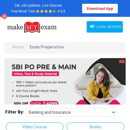
Get Job Updates, Live Classes
Download App
Free Mock Test
4.5/5
LOGIN / REGISTER
Home
Exam Preparation
Previous
Next
Filter By:
Video Course
Books