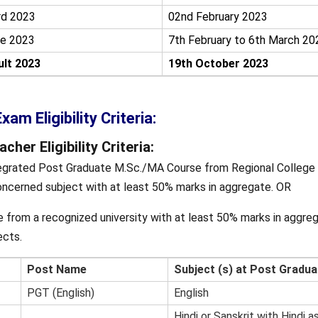
rd 2023
02nd February 2023
e 2023
7th February to 6th March 20
lt 2023
19th October 2023
am Eligibility Criteria:
her Eligibility Criteria:
egrated Post Graduate M.Sc./MA Course from Regional College 
ncerned subject with at least 50% marks in aggregate. OR
 from a recognized university with at least 50% marks in aggreg
ects.
Post Name
Subject (s) at Post Gradua
PGT (English)
English
Hindi or Sanskrit with Hindi a