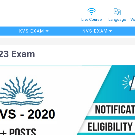
Vi
Live Course
Language
KVS EXAM
NVS EXAM
23 Exam