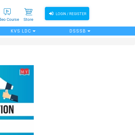
LOGIN / REGISTER
deo Course
Store
KVS LDC
DSSSB