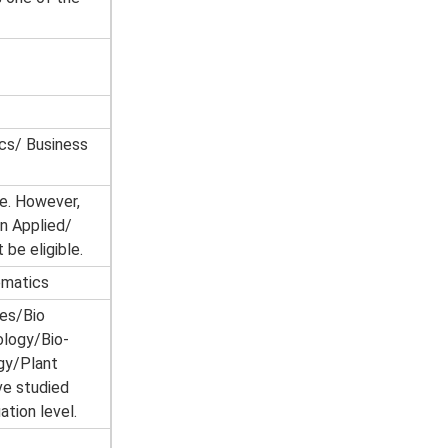
cs/ Business
e. However,
n Applied/
be eligible.
ematics
es/Bio
ology/Bio-
gy/Plant
ve studied
tion level.