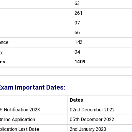
63
261
97
66
ence
142
gy
04
ies
1409
xam Important Dates:
Dates
S Notification 2023
02nd December 2022
nline Application
05th December 2022
plication Last Date
2nd January 2023