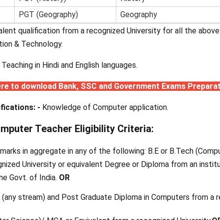
PGT (Geography)
Geography
valent qualification from a recognized University for all the abo
tion & Technology.
n Teaching in Hindi and English languages.
ere to download Bank, SSC and Government Exams Prepara
fications: -
Knowledge of Computer application.
uter Teacher Eligibility Criteria:
marks in aggregate in any of the following: B.E or B.Tech (Com
nized University or equivalent Degree or Diploma from an institu
he Govt. of India.
OR
 (any stream) and Post Graduate Diploma in Computers from a 