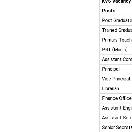
KVS Vacancy
Posts
Post Graduate
Trained Gradu
Primary Teach
PRT (Music)
Assistant Com
Principal
Vice Principal
Librarian
Finance Office
Assistant Engin
Assistant Sect
Senior Secreta