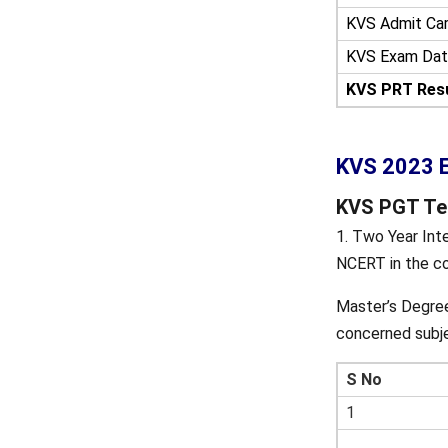
KVS Admit Ca
KVS Exam Dat
KVS PRT Resu
KVS 2023 Ex
KVS PGT Teac
1. Two Year Int
NCERT in the co
Master’s Degree
concerned subj
S No
1