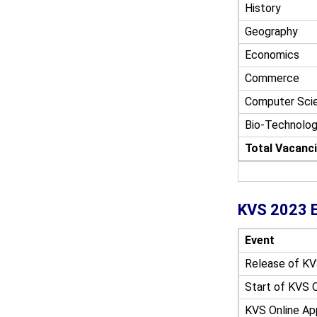
History
Geography
Economics
Commerce
Computer Sci
Bio-Technolo
Total Vacanc
KVS 2023 E
Event
Release of
KV
Start of
KVS O
KVS Online Ap