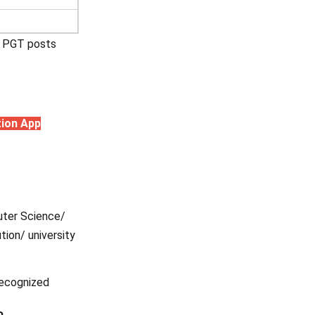
ve PGT posts
tion App
puter Science/
tion/ university
recognized