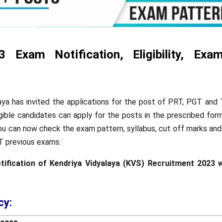
Exam Notification, Eligibility, Exam
aya has invited the applications for the post of PRT, PGT and
igible candidates can apply for the posts in the prescribed for
You can now check the exam pattern, syllabus, cut off marks and
 previous exams.
otification of Kendriya Vidyalaya (KVS) Recruitment 2023 w
cy: