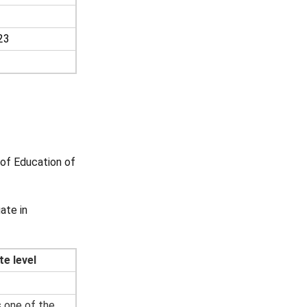
23
of Education of
ate in
te level
s one of the