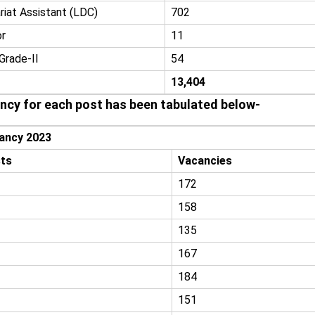
riat Assistant (LDC)
702
or
11
Grade-II
54
13,404
ancy for each post has been tabulated below-
ancy 2023
ts
Vacancies
172
158
135
167
184
151