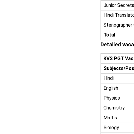
Junior Secreta
Hindi Translat
Stenographer 
Total
Detailed vac
KVS PGT Vac
Subjects/Pos
Hindi
English
Physics
Chemistry
Maths
Biology