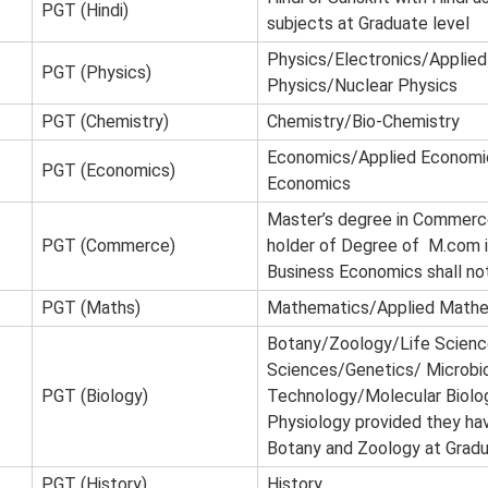
PGT (Hindi)
subjects at Graduate level
Physics/Electronics/Applied
PGT (Physics)
Physics/Nuclear Physics
PGT (Chemistry)
Chemistry/Bio-Chemistry
Economics/Applied Economi
PGT (Economics)
Economics
Master’s degree in Commerc
PGT (Commerce)
holder of Degree of M.com i
Business Economics shall not 
PGT (Maths)
Mathematics/Applied Math
Botany/Zoology/Life Scienc
Sciences/Genetics/ Microbi
PGT (Biology)
Technology/Molecular Biolo
Physiology provided they ha
Botany and Zoology at Gradua
PGT (History)
History