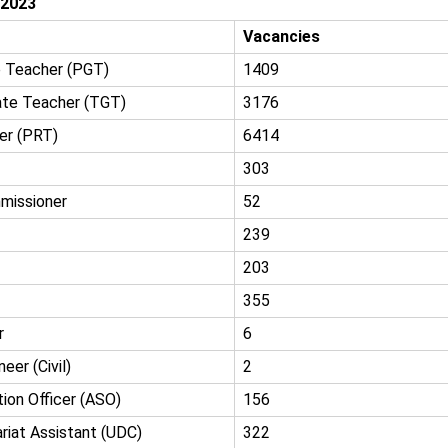
 2023
Vacancies
 Teacher (PGT)
1409
ate Teacher (TGT)
3176
er (PRT)
6414
303
missioner
52
239
203
355
r
6
eer (Civil)
2
ion Officer (ASO)
156
riat Assistant (UDC)
322