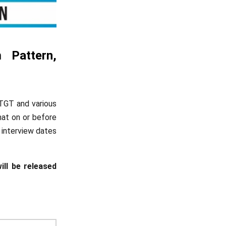
 Pattern,
 TGT and various
mat on or before
 interview dates
ill be released