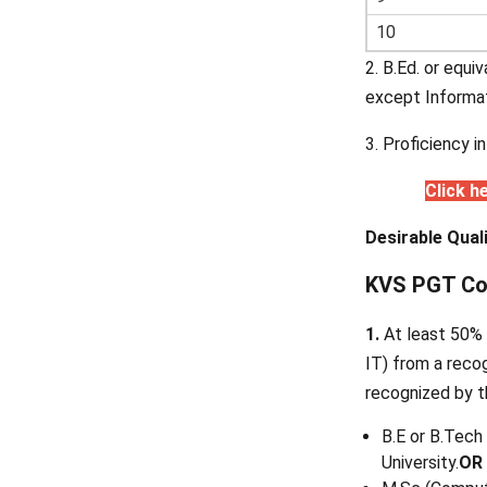
10
2. B.Ed. or equi
except Informa
3. Proficiency i
Click h
Desirable Quali
KVS PGT Comp
1.
At least 50% 
IT) from a recog
recognized by t
B.E or B.Tech
University.
OR