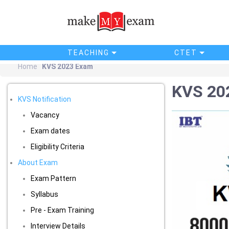
TEACHING
CTET
Home
KVS 2023 Exam
KVS 20
KVS Notification
Vacancy
Exam dates
Eligibility Criteria
About Exam
Exam Pattern
Syllabus
Pre - Exam Training
Interview Details