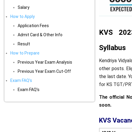
Salary
How to Apply
Application Fees
KVS 2023 
Admit Card & Other Info
Result
Syllabus
How to Prepare
Kendriya Vidyal
Previous Year Exam Analysis
other posts. El
Previous Year Exam Cut-Off
the last date. 
Exam FAQ's
for KS TGT/PRT
Exam FAQ's
The official N
soon.
KVS Vacan