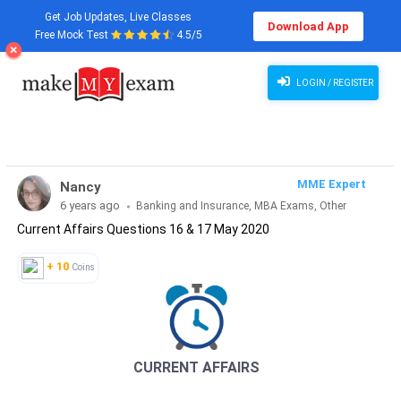
Get Job Updates, Live Classes
Download App
Free Mock Test
4.5/5
Current Affairs Questions 16 & 17 May 2020
LOGIN / REGISTER
MME Expert
Nancy
6 years ago
Banking and Insurance, MBA Exams, Other
Current Affairs Questions 16 & 17 May 2020
Exams, SSC and Railways, Teaching Exams...
+ 10
Coins
CURRENT AFFAIRS