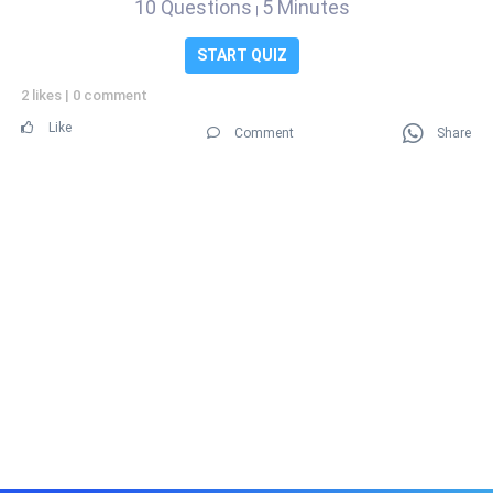
10 Questions
5 Minutes
|
START QUIZ
2 likes
|
0 comment
Like
Comment
Share