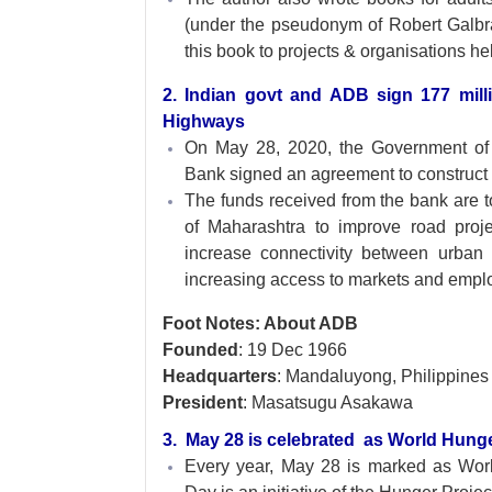
(under the pseudonym of Robert Galbrai
this book to projects & organisations h
2. Indian govt and ADB sign 177 mil
Highways
On May 28, 2020, the Government of
Bank signed an agreement to construct 
The funds received from the bank are 
of Maharashtra to improve road proje
increase connectivity between urban 
increasing access to markets and emplo
Foot Notes: About ADB
Founded
: 19 Dec 1966
Headquarters
: Mandaluyong, Philippines
President
: Masatsugu Asakawa
3. May 28 is celebrated as World Hun
Every year, May 28 is marked as Wo