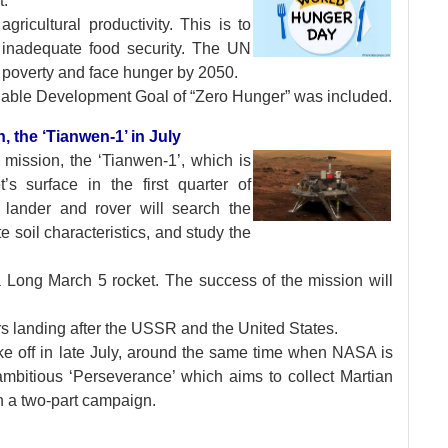
t.
ricultural productivity. This is to
h inadequate food security. The UN
r poverty and face hunger by 2050.
ainable Development Goal of “Zero Hunger” was included.
n, the ‘Tianwen-1’ in July
s mission, the
‘Tianwen-1’, which is
s surface in the first quarter of
, lander and rover will search the
te soil characteristics, and study the
 a Long March 5 rocket. The success of the mission will
rs landing after the USSR and the United States.
ke off in late July, around the same time when NASA is
mbitious ‘Perseverance’ which aims to collect Martian
n a two-part campaign.