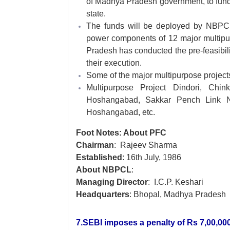
of Madhya Pradesh government, to fund 
state.
The funds will be deployed by NBPCL 
power components of 12 major multipur
Pradesh has conducted the pre-feasibili
their execution.
Some of the major multipurpose project
Multipurpose Project Dindori, Chin
Hoshangabad, Sakkar Pench Link N
Hoshangabad, etc.
Foot Notes: About PFC
Chairman
: Rajeev Sharma
Established
: 16th July, 1986
About NBPCL
:
Managing Director
: I.C.P. Keshari
Headquarters
: Bhopal, Madhya Pradesh
7.SEBI imposes a penalty of Rs 7,00,000