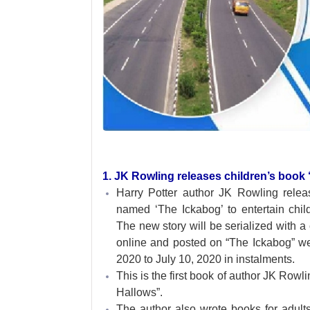
1. JK Rowling releases children’s book ‘
Harry Potter author JK Rowling rele
named ‘The Ickabog’ to entertain chi
The new story will be serialized with a 
online and posted on “The Ickabog” w
2020 to July 10, 2020 in instalments.
This is the first book of author JK Rowl
Hallows”.
The author also wrote books for adul