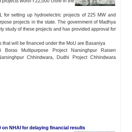
projects worth ₹22,000 crore in the
for setting up hydroelectric projects of 225 MW and
pose projects in the state. The government of Madhya
ty study of these projects and has provided approval for
s that will be financed under the MoU are Basaniya
ki Boras Multipurpose Project Narsinghpur Raisen
arsinghpur Chhindwara, Dudhi Project Chhindwara
 on NHAI for delaying financial results