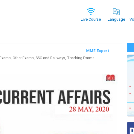
Vi
Live Course
Language
MME Expert
Exams, Other Exams, SSC and Railways, Teaching Exams...