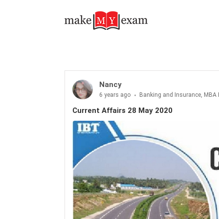
Current Affairs 28 May 2020
Nancy
6 years ago
Banking and Insurance, MBA 
Current Affairs 28 May 2020