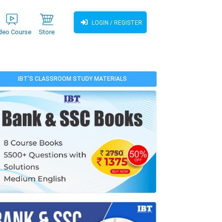
LOGIN / REGISTER
deo Course
Store
IBT'S CLASSROOM STUDY MATERIALS