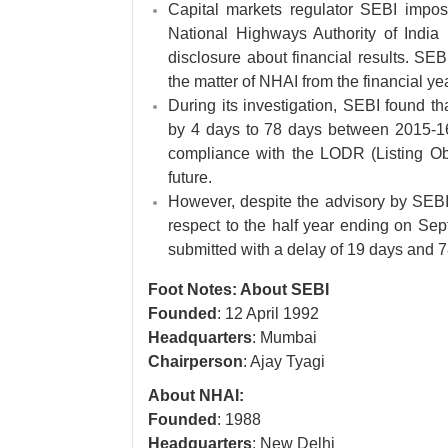
Capital markets regulator SEBI impo
National Highways Authority of India
disclosure about financial results. SE
the matter of NHAI from the financial y
During its investigation, SEBI found tha
by 4 days to 78 days between 2015-16 
compliance with the LODR (Listing Ob
future.
However, despite the advisory by SEBI,
respect to the half year ending on Se
submitted with a delay of 19 days and 7
Foot Notes: About SEBI
Founded
: 12 April 1992
Headquarters
: Mumbai
Chairperson
: Ajay Tyagi
About NHAI:
Founded
: 1988
Headquarters
: New Delhi