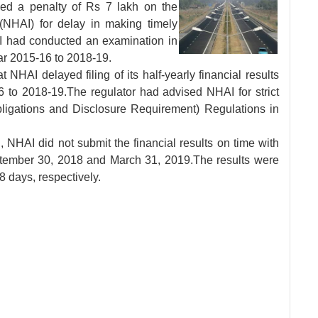
sed a penalty of Rs
7 lakh on the
 (NHAI) for delay in making timely
BI had conducted an examination in
ear 2015-16 to 2018-19.
t NHAI delayed filing of its half-yearly financial results
to 2018-19.The regulator had advised NHAI for strict
ligations and Disclosure Requirement) Regulations in
 NHAI did not submit the financial results on time with
ptember 30, 2018 and March 31, 2019.The results were
8 days, respectively.