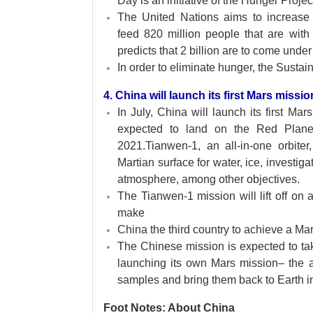
Day is an initiative of the Hunger Projec
The United Nations aims to increase ag
feed 820 million people that are wit
predicts that 2 billion are to come unde
In order to eliminate hunger, the Sust
4. China will launch its first Mars missio
In July, China will launch its first Mar
expected to land on the Red Planet’
2021.Tianwen-1, an all-in-one orbiter
Martian surface for water, ice, investiga
atmosphere, among other objectives.
The Tianwen-1 mission will lift off on
make
China the third country to achieve a Ma
The Chinese mission is expected to ta
launching its own Mars mission– the a
samples and bring them back to Earth i
Foot Notes: About China