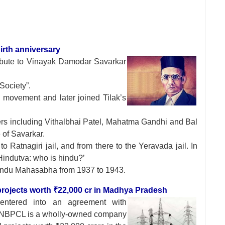
irth anniversary
ibute to
Vinayak Damodar Savarkar
Society”.
 movement and later joined Tilak’s
ers including Vithalbhai Patel, Mahatma Gandhi and Bal
 of Savarkar.
Ratnagiri jail, and from there to the Yeravada jail. In
‘Hindutva: who is hindu?’
Hindu Mahasabha from 1937 to 1943.
rojects worth ₹22,000 cr in Madhya Pradesh
 entered into an
agreement with
 NBPCL is a wholly-owned company