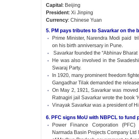
Capital
: Beijing
President
: Xi Jinping
Currency
: Chinese Yuan
5. PM pays tributes to Savarkar on the b
Prime Minister, Narendra Modi paid tr
on his birth anniversary in Pune.
Savarkar founded the “Abhinav Bharat 
He was also involved in the Swadeshi
Swaraj Party.
In 1920, many prominent freedom fight
Gangadhar Tilak demanded the release
On May 2, 1921, Savarkar was moved to 
Ratnagiri jail Savarkar wrote the book 
Vinayak Savarkar was a president of 
6. PFC signs MoU with NBPCL to fund p
Power Finance Corporation (PFC)
Narmada Basin Projects Company Ltd