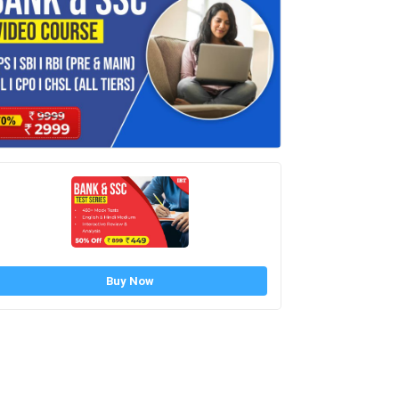
Buy Now