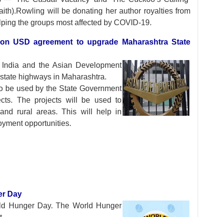
th).Rowling will be donating her author royalties from
elping the groups most affected by COVID-19.
lion USD agreement to upgrade Maharashtra State
 India and the Asian
Development
state highways in Maharashtra.
to be used by the State Government
cts. The projects will be used to
and rural areas. This will help in
yment opportunities.
ger Day
rld Hunger Day. The
World Hunger