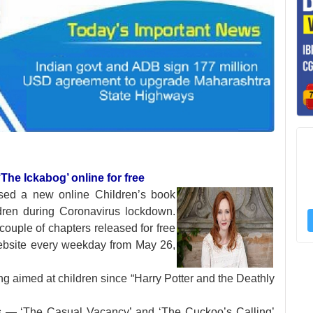
The Ickabog’ online for free
ased a new online
Children’s book
ldren during Coronavirus lockdown.
couple of chapters released for free
ebsite every weekday from May 26,
ing aimed at children since “Harry Potter and the Deathly
ts — ‘The Casual Vacancy’ and ‘The Cuckoo’s Calling’