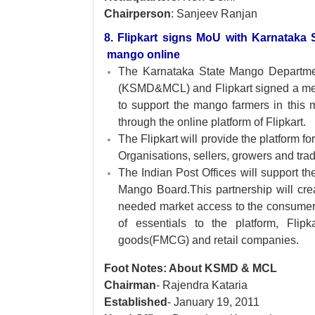
Chairperson
: Sanjeev Ranjan
8. Flipkart signs MoU with Karnataka 
mango online
The Karnataka State Mango Departm
(KSMD&MCL) and Flipkart signed a m
to support the mango farmers in this 
through the online platform of Flipkart.
The Flipkart will provide the platform 
Organisations, sellers, growers and trad
The Indian Post Offices will support th
Mango Board.This partnership will crea
needed market access to the consumer
of essentials to the platform, Fli
goods(FMCG) and retail companies.
Foot Notes: About KSMD & MCL
Chairman
- Rajendra Kataria
Established
- January 19, 2011