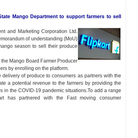
State Mango Department to support farmers to sell
ent and Marketing
Corporation Ltd.
emorandum of understanding (MoU)
mango season to sell their produce
for the Mango Board Farmer Producer
ers by enrolling on the platform.
e delivery of produce to consumers as partners with the
te a potential revenue to the farmers by providing the
s in the COVID-19 pandemic situations.To add a range
pkart has partnered with the Fast moving consumer