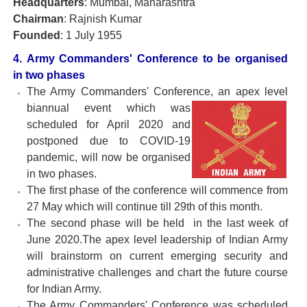
Headquarters
: Mumbai, Maharashtra
Chairman
: Rajnish Kumar
Founded
: 1 July 1955
4. Army Commanders' Conference to be organised
in two phases
The Army Commanders' Conference, an apex level
biannual event which was
scheduled for April 2020 and
postponed due to COVID-19
pandemic, will now be organised
in two phases.
The first phase of the conference will commence from
27 May which will continue till 29th of this month.
The second phase will be held in the last week of
June 2020.The apex level leadership of Indian Army
will brainstorm on current emerging security and
administrative challenges and chart the future course
for Indian Army.
The Army Commanders' Conference was scheduled