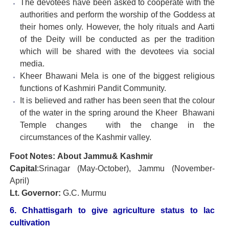
The devotees have been asked to cooperate with the
authorities and perform the worship of the Goddess at
their homes only. However, the holy rituals and Aarti
of the Deity will be conducted as per the tradition
which will be shared with the devotees via social
media.
Kheer Bhawani Mela is one of the biggest religious
functions of Kashmiri Pandit Community.
It is believed and rather has been seen that the colour
of the water in the spring around the Kheer Bhawani
Temple changes with the change in the
circumstances of the Kashmir valley.
Foot Notes: About Jammu& Kashmir
Capital
:Srinagar (May-October), Jammu (November-
April)
Lt. Governor:
G.C. Murmu
6. Chhattisgarh to give agriculture status to lac
cultivation