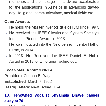
memories and their usage in hardware accelerators
for the applications in AI helps in advancing day-to-
day life, global communications, medical fields etc.
Other Awards:
He holds the Master Inventor title of IBM since 1997.
He received the IEEE Circuits and System Society’s
Industrial Pioneer Award, in 2013.
He was inducted into the New Jersey Inventor Hall of
Fame, in 2014
In 2018, He Received the IEEE Daniel E. Noble
Award in 2018 for Emerging Technology.
Foot Notes: About NYIPLA
President
: Colman B. Ragan
Established
- March 7, 1922
Headquarters
: New Jersey, USA
10. Renowned vocalist Shyamala Bhave passes
away at 76