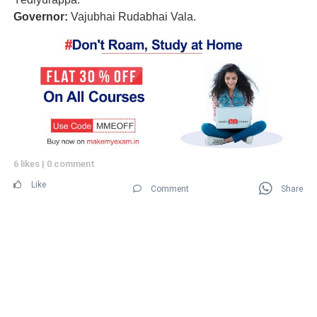
Governor:
Vajubhai Rudabhai Vala.
6 likes
|
0 comment
Like
Comment
Share