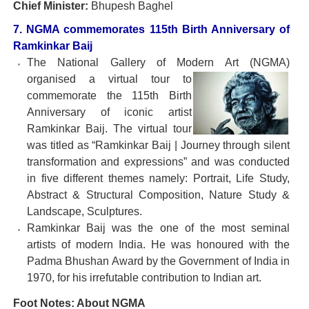
Chief Minister:
Bhupesh Baghel
7. NGMA commemorates 115th Birth Anniversary of
Ramkinkar Baij
The National Gallery of Modern Art (NGMA)
organised a
virtual tour to
commemorate the 115th Birth
Anniversary of iconic artist
Ramkinkar Baij. The virtual tour
was titled as “Ramkinkar Baij | Journey through silent
transformation and expressions” and was conducted
in five different themes namely: Portrait, Life Study,
Abstract & Structural Composition, Nature Study &
Landscape, Sculptures.
Ramkinkar Baij was the one of the most seminal
artists of modern India. He was honoured with the
Padma Bhushan Award by the Government of India in
1970, for his irrefutable contribution to Indian art.
Foot Notes: About NGMA