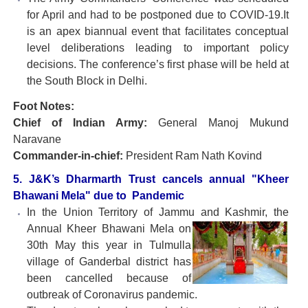
for April and had to be postponed due to COVID-19.It
is an apex biannual event that facilitates conceptual
level deliberations leading to important policy
decisions. The conference’s first phase will be held at
the South Block in Delhi.
Foot Notes:
Chief of Indian Army:
General Manoj Mukund
Naravane
Commander-in-chief:
President Ram Nath Kovind
5. J&K’s Dharmarth Trust cancels annual "Kheer
Bhawani Mela" due to Pandemic
In the Union Territory of Jammu and Kashmir, the
Annual
Kheer Bhawani Mela on
30th May this year in Tulmulla
village of Ganderbal district has
been cancelled because of
outbreak of Coronavirus pandemic.