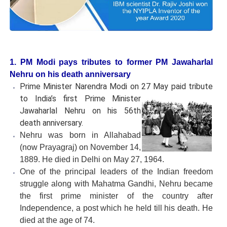
1. PM Modi pays tributes to former PM Jawaharlal
Nehru on his death anniversary
Prime Minister Narendra Modi on 27 May paid tribute
to
India’s first Prime Minister
Jawaharlal Nehru on his 56th
death anniversary.
Nehru was born in Allahabad
(now Prayagraj) on November 14,
1889. He died in Delhi on May 27, 1964.
One of the principal leaders of the Indian freedom
struggle along with Mahatma Gandhi, Nehru became
the first prime minister of the country after
Independence, a post which he held till his death. He
died at the age of 74.