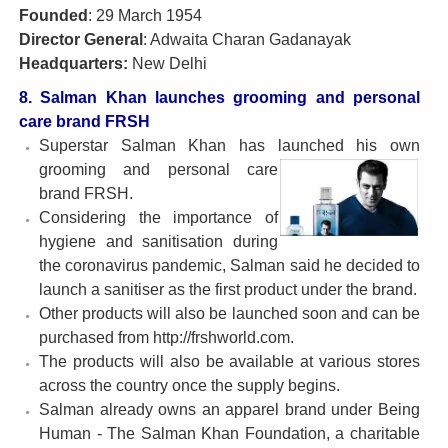
Founded
: 29 March 1954
Director General
: Adwaita Charan Gadanayak
Headquarters:
New Delhi
8. Salman Khan launches grooming and personal
care brand FRSH
Superstar Salman Khan has launched his own
grooming
and personal care
brand FRSH.
Considering the importance of
hygiene and sanitisation during
the coronavirus pandemic, Salman said he decided to
launch a sanitiser as the first product under the brand.
Other products will also be launched soon and can be
purchased from http://frshworld.com.
The products will also be available at various stores
across the country once the supply begins.
Salman already owns an apparel brand under Being
Human - The Salman Khan Foundation, a charitable