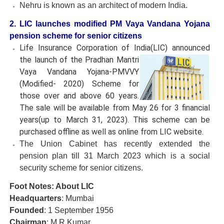
Nehru is known as an architect of modern India.
2. LIC launches modified PM Vaya Vandana Yojana
pension scheme for senior citizens
Life Insurance Corporation of India(LIC) announced
the
launch of the Pradhan Mantri
Vaya Vandana Yojana-PMVVY
(Modified- 2020) Scheme for
those over and above 60 years.
The sale will be available from May 26 for 3 financial
years(up to March 31, 2023). This scheme can be
purchased offline as well as online from LIC website.
The Union Cabinet has recently extended the
pension plan till 31 March 2023 which is a social
security scheme for senior citizens.
Foot Notes: About LIC
Headquarters
: Mumbai
Founded
: 1 September 1956
Chairman
: M R Kumar