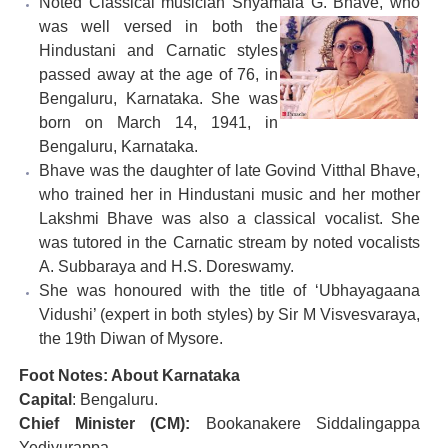
Noted Classical musician Shyamala G. Bhave, who
was
well versed in both the
Hindustani and Carnatic styles
passed away at the age of 76, in
Bengaluru, Karnataka. She was
born on March 14, 1941, in
Bengaluru, Karnataka.
Bhave was the daughter of late Govind Vitthal Bhave,
who trained her in Hindustani music and her mother
Lakshmi Bhave was also a classical vocalist. She
was tutored in the Carnatic stream by noted vocalists
A. Subbaraya and H.S. Doreswamy.
She was honoured with the title of ‘Ubhayagaana
Vidushi’ (expert in both styles) by Sir M Visvesvaraya,
the 19th Diwan of Mysore.
Foot Notes: About Karnataka
Capital
: Bengaluru.
Chief Minister (CM):
Bookanakere Siddalingappa
Yediyurappa.