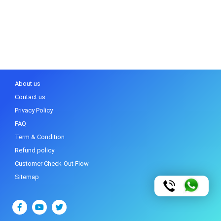
About us
Contact us
Privacy Policy
FAQ
Term & Condition
Refund policy
Customer Check-Out Flow
Sitemap