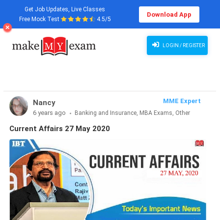
Get Job Updates, Live Classes
Download App
Free Mock Test
4.5/5
Current Affairs 27 May 2020
LOGIN / REGISTER
MME Expert
Nancy
6 years ago
Banking and Insurance, MBA Exams, Other
Exams, SSC and Railways, Teaching Exams...
Current Affairs 27 May 2020