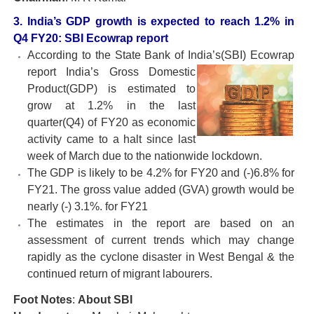
3. India’s GDP growth is expected to reach 1.2% in
Q4 FY20: SBI Ecowrap report
According to the State Bank of India’s(SBI) Ecowrap
report India’s Gross Domestic
Product(GDP) is estimated to
grow at 1.2% in the last
quarter(Q4) of FY20 as economic
activity came to a halt since last
week of March due to the nationwide lockdown.
The GDP is likely to be 4.2% for FY20 and (-)6.8% for
FY21. The gross value added (GVA) growth would be
nearly (-) 3.1%. for FY21
The estimates in the report are based on an
assessment of current trends which may change
rapidly as the cyclone disaster in West Bengal & the
continued return of migrant labourers.
Foot Notes
:
About SBI