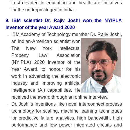
trust devoted to education and healthcare initiatives
for the underprivileged in India.
9. IBM scientist Dr. Rajiv Joshi won the NYIPLA
Inventor of the year Award 2020
IBM Academy of Technology member Dr. Rajiv Joshi,
an
Indian-American scientist won
The New York Intellectual
Property Law Association
(NYIPLA) 2020 Inventor of the
Year Award, to honour for his
work in advancing the electronic
industry and improving artificial
intelligence (AI) capabilities. He
received the award through an online interview.
Dr. Joshi’s inventions like novel interconnect process
technology for scaling, machine learning techniques
for predictive failure analytics, high bandwidth, high
performance and low power integrated circuits and