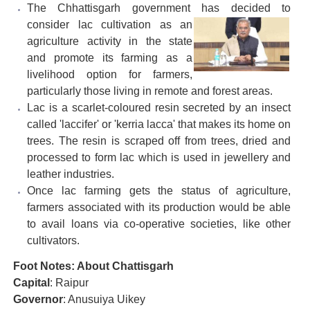
The Chhattisgarh government has decided to
consider
lac cultivation as an
agriculture activity in the state
and promote its farming as a
livelihood option for farmers,
particularly those living in remote and forest areas.
Lac is a scarlet-coloured resin secreted by an insect
called 'laccifer' or 'kerria lacca' that makes its home on
trees. The resin is scraped off from trees, dried and
processed to form lac which is used in jewellery and
leather industries.
Once lac farming gets the status of agriculture,
farmers associated with its production would be able
to avail loans via co-operative societies, like other
cultivators.
Foot Notes: About Chattisgarh
Capital
: Raipur
Governor
: Anusuiya Uikey