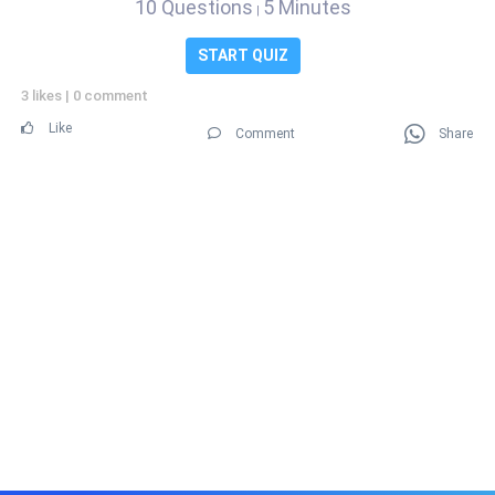
10 Questions
5 Minutes
|
START QUIZ
3 likes
|
0 comment
Like
Comment
Share