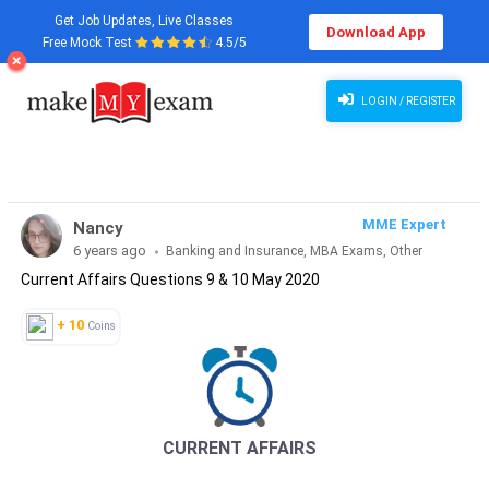
Get Job Updates, Live Classes
Download App
Free Mock Test
4.5/5
Current Affairs Questions 9 & 10 May 2020
LOGIN / REGISTER
MME Expert
Nancy
6 years ago
Banking and Insurance, MBA Exams, Other
Current Affairs Questions 9 & 10 May 2020
Exams, SSC and Railways, Teaching Exams...
+ 10
Coins
CURRENT AFFAIRS