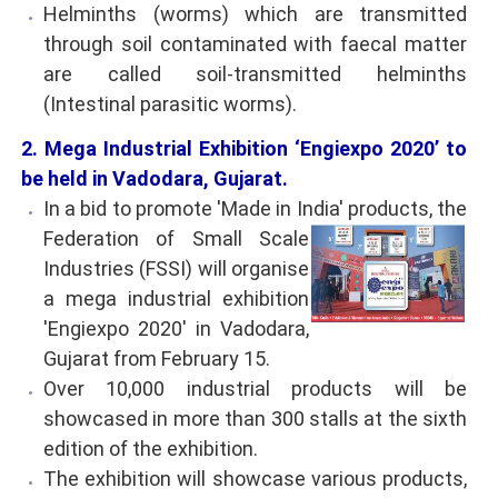
Helminths (worms) which are transmitted
through soil contaminated with faecal matter
are called soil-transmitted helminths
(Intestinal parasitic worms).
2. Mega Industrial Exhibition ‘Engiexpo 2020’ to
be held in Vadodara, Gujarat.
In a bid to promote 'Made in India' products, the
Federation of Small Scale
Industries (FSSI) will organise
a mega industrial exhibition
'Engiexpo 2020' in Vadodara,
Gujarat from February 15.
Over 10,000 industrial products will be
showcased in more than 300 stalls at the sixth
edition of the exhibition.
The exhibition will showcase various products,