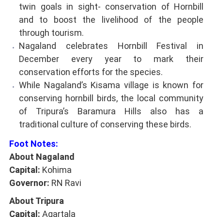
twin goals in sight- conservation of Hornbill
and to boost the livelihood of the people
through tourism.
Nagaland celebrates Hornbill Festival in
December every year to mark their
conservation efforts for the species.
While Nagaland’s Kisama village is known for
conserving hornbill birds, the local community
of Tripura’s Baramura Hills also has a
traditional culture of conserving these birds.
Foot Notes:
About Nagaland
Capital:
Kohima
Governor:
RN Ravi
About Tripura
Capital:
Agartala