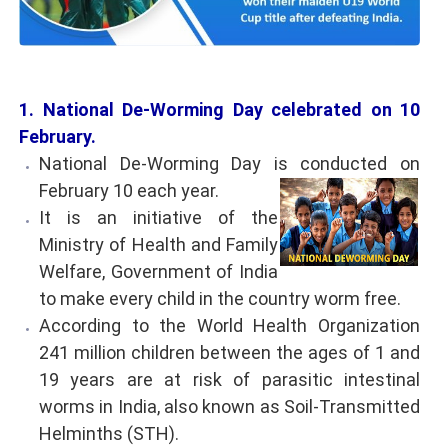
1. National De-Worming Day celebrated on 10
February.
National De-Worming Day is conducted on
February 10 each year.
It is an initiative of the
Ministry of Health and Family
Welfare, Government of India
to make every child in the country worm free.
According to the World Health Organization
241 million children between the ages of 1 and
19 years are at risk of parasitic intestinal
worms in India, also known as Soil-Transmitted
Helminths (STH).