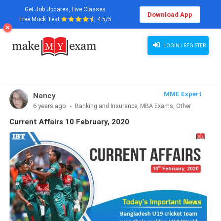
Get Job Updates, Live Classes
Download App
Free Mock Test
4.5/5
LOGIN / REGISTER
MME Expert
Nancy
6 years ago
Banking and Insurance, MBA Exams, Other
Exams, SSC and Railways, Teaching Exams...
Current Affairs 10 February, 2020