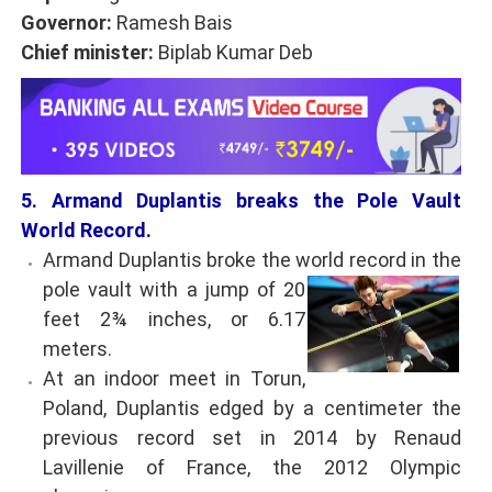
Governor:
Ramesh Bais
Chief minister:
Biplab Kumar Deb
5. Armand Duplantis breaks the Pole Vault
World Record.
Armand Duplantis broke the world record in the
pole vault with a jump of 20
feet 2¾ inches, or 6.17
meters.
At an indoor meet in Torun,
Poland, Duplantis edged by a centimeter the
previous record set in 2014 by Renaud
Lavillenie of France, the 2012 Olympic