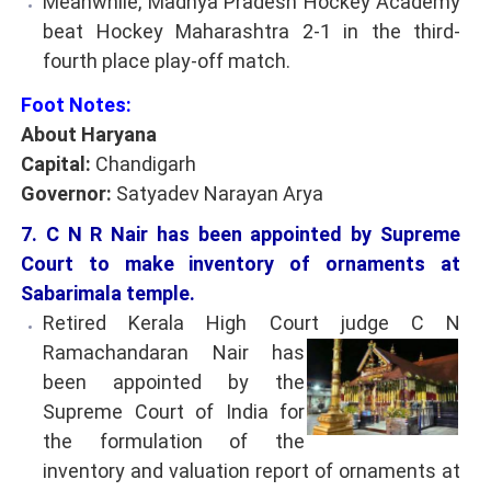
Meanwhile, Madhya Pradesh Hockey Academy
beat Hockey Maharashtra 2-1 in the third-
fourth place play-off match.
Foot Notes:
About Haryana
Capital:
Chandigarh
Governor:
Satyadev Narayan Arya
7. C N R Nair has been appointed by Supreme
Court to make inventory of ornaments at
Sabarimala temple.
Retired Kerala High Court judge C N
Ramachandaran Nair has
been appointed by the
Supreme Court of India for
the formulation of the
inventory and valuation report of ornaments at