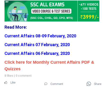
Read More:
Current Affairs 08-09 February, 2020
Current Affairs 07 February, 2020
Current Affairs 06 February, 2020
Click here for Monthly Current Affairs PDF &
Quizzes
8 likes
|
0 comment
Like
Comment
Share