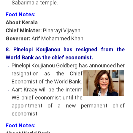
Sabarimala temple.
Foot Notes:
About Kerala
Chief Minister:
Pinarayi Vijayan
Governor:
Arif Mohammed Khan.
8. Pinelopi Koujianou has resigned from the
World Bank as the chief economist.
Pinelopi Koujianou Goldberg has announced her
resignation as the Chief
Economist of the World Bank.
Aart Kraay will be the interim
WB chief economist until the
appointment of a new permanent chief
economist.
Foot Notes: