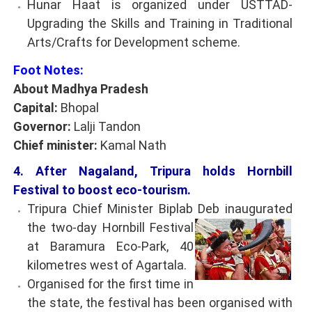
Hunar Haat is organized under USTTAD-
Upgrading the Skills and Training in Traditional
Arts/Crafts for Development scheme.
Foot Notes:
About Madhya Pradesh
Capital:
Bhopal
Governor:
Lalji Tandon
Chief minister:
Kamal Nath
4. After Nagaland, Tripura holds Hornbill
Festival to boost eco-tourism.
Tripura Chief Minister Biplab Deb inaugurated
the
two-day Hornbill Festival
at Baramura Eco-Park, 40
kilometres west of Agartala.
Organised for the first time in
the state, the festival has been organised with