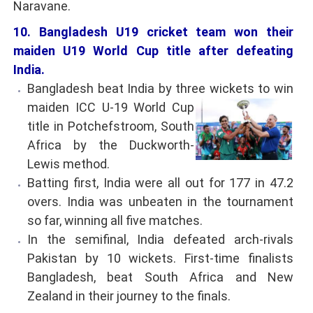
Naravane.
10. Bangladesh U19 cricket team won their
maiden U19 World Cup title after defeating
India.
Bangladesh beat India by three wickets to win
maiden ICC U-19 World Cup
title in Potchefstroom, South
Africa by the Duckworth-
Lewis method.
Batting first, India were all out for 177 in 47.2
overs. India was unbeaten in the tournament
so far, winning all five matches.
In the semifinal, India defeated arch-rivals
Pakistan by 10 wickets. First-time finalists
Bangladesh, beat South Africa and New
Zealand in their journey to the finals.