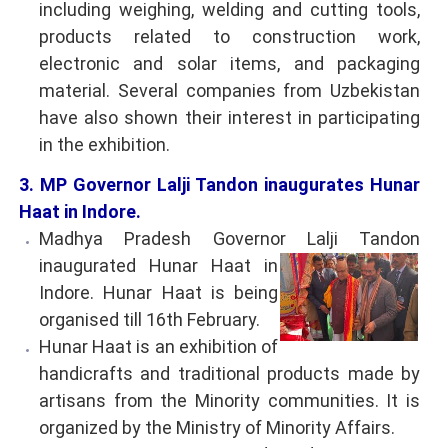
including weighing, welding and cutting tools,
products related to construction work,
electronic and solar items, and packaging
material. Several companies from Uzbekistan
have also shown their interest in participating
in the exhibition.
3. MP Governor Lalji Tandon inaugurates Hunar
Haat in Indore.
Madhya Pradesh Governor Lalji Tandon
inaugurated Hunar Haat in
Indore. Hunar Haat is being
organised till 16th February.
Hunar Haat is an exhibition of
handicrafts and traditional products made by
artisans from the Minority communities. It is
organized by the Ministry of Minority Affairs.