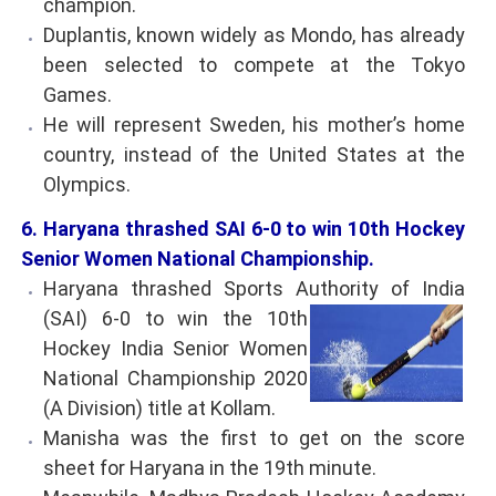
champion.
Duplantis, known widely as Mondo, has already
been selected to compete at the Tokyo
Games.
He will represent Sweden, his mother’s home
country, instead of the United States at the
Olympics.
6. Haryana thrashed SAI 6-0 to win 10th Hockey
Senior Women National Championship.
Haryana thrashed Sports Authority of India
(SAI)
6-0 to win the 10th
Hockey India Senior Women
National Championship 2020
(A Division) title at Kollam.
Manisha was the first to get on the score
sheet for Haryana in the 19th minute.