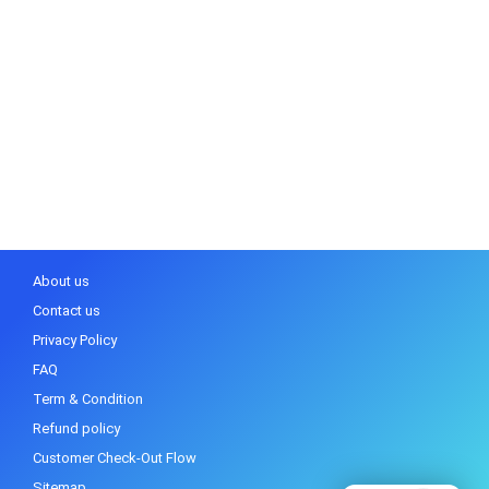
About us
Contact us
Privacy Policy
FAQ
Term & Condition
Refund policy
Customer Check-Out Flow
Sitemap