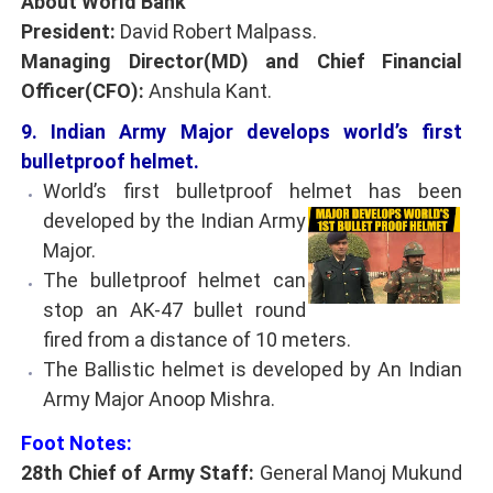
About World Bank
President:
David Robert Malpass.
Managing Director(MD) and Chief Financial
Officer(CFO):
Anshula Kant.
9. Indian Army Major develops world’s first
bulletproof helmet.
World’s first bulletproof helmet has been
developed by the Indian Army
Major.
The bulletproof helmet can
stop an AK-47 bullet round
fired from a distance of 10 meters.
The Ballistic helmet is developed by An Indian
Army Major Anoop Mishra.
Foot Notes:
28th Chief of Army Staff:
General Manoj Mukund