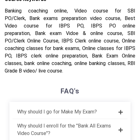
Banking coaching online,
Video course for SBI
PO/Clerk,
Bank exams preparation video course,
Best
Video course for IBPS PO,
IBPS PO online
preparation,
Bank exam Vidoe & online course,
SBI
PO/Clerk Online Course,
IBPS Clerk online course,
Online
coaching classes for bank exams,
Online classes for IBPS
PO,
IBPS clerk online preparation,
Bank Exam Online
classes,
bank online coaching,
online banking classes,
RBI
Grade B video/ live course.
FAQ's
Why should I go for Make My Exam?
Why should I enroll for the "Bank All Exams
Video Course"?