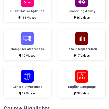
Quantitative Aptitude
Reasoning Ability
186 Videos
66 Videos
Computer Awareness
Data Interpretation
19 Videos
17 Videos
General Awareness
English Language
29 Videos
78 Videos
Course Highlights