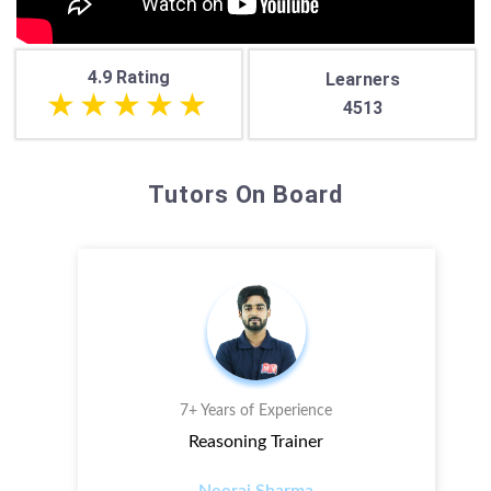
4.9 Rating
Learners
4513
Tutors On Board
7+ Years of Experience
Reasoning Trainer
Neeraj Sharma