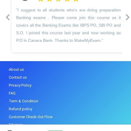
 to all students who's are doing preparation
“I Harman kaur
prev
next
xams . Please come join this course as it
Make My Exam 
 the Banking Exams like IBPS PO, SBI PO and
unique in itself 
ned this course last year and now working as
experts trainer
nara Bank. Thanks to MakeMyExam.”
best way.”
About us
Contact us
Privacy Policy
FAQ
Term & Condition
Refund policy
Customer Check-Out Flow
Sitemap