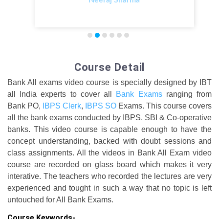
Course Detail
Bank All exams video course is specially designed by IBT
all India experts to cover all
Bank Exams
ranging from
Bank PO,
IBPS Clerk
,
IBPS SO
Exams. This course covers
all the bank exams conducted by IBPS, SBI & Co-operative
banks. This video course is capable enough to have the
concept understanding, backed with doubt sessions and
class assignments. All the videos in Bank All Exam video
course are recorded on glass board which makes it very
interative. The teachers who recorded the lectures are very
experienced and tought in such a way that no topic is left
untouched for All Bank Exams.
Course Keywords-