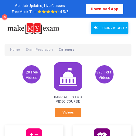
Get Job Updates, Live Classes
Download App
Free Mock Test
4.5/5
LOGIN / REGISTER
Home
Exam Prepration
Category
20 Free
395 Total
Videos
Videos
BANK ALL EXAMS
VIDEO COURSE
Videos