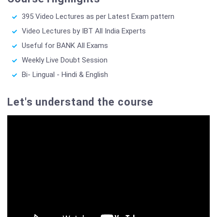
395 Video Lectures as per Latest Exam pattern
Video Lectures by IBT All India Experts
Useful for BANK All Exams
Weekly Live Doubt Session
Bi- Lingual - Hindi & English
Let's understand the course