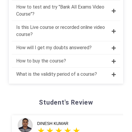
How to test and try "Bank All Exams Video
Course"?
Is this Live course or recorded online video
course?
How will I get my doubts answered?
How to buy the course?
What is the validity period of a course?
Student's Review
DINESH KUMAR
HA