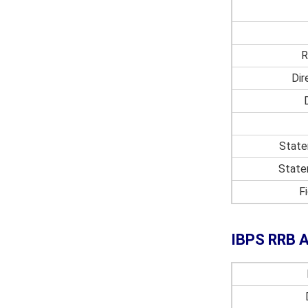
R
Dir
State
State
F
IBPS RRB As