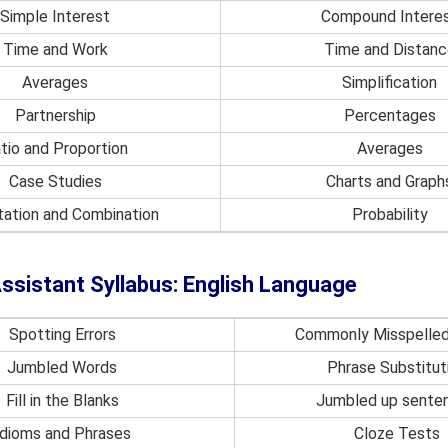
Simple Interest
Compound Intere
Time and Work
Time and Distanc
Averages
Simplification
Partnership
Percentages
tio and Proportion
Averages
Case Studies
Charts and Graph
ation and Combination
Probability
ssistant Syllabus: English Language
Spotting Errors
Commonly Misspelle
Jumbled Words
Phrase Substitut
Fill in the Blanks
Jumbled up sente
Idioms and Phrases
Cloze Tests