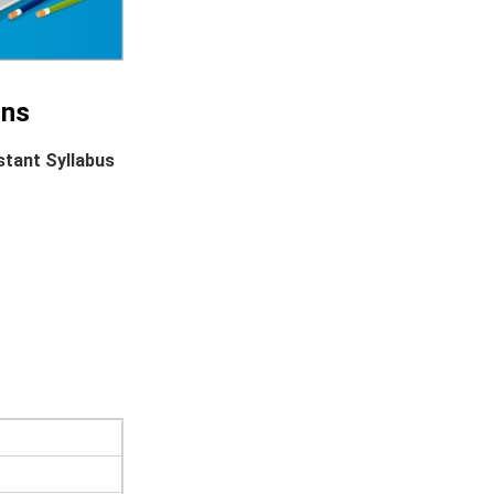
ins
stant Syllabus