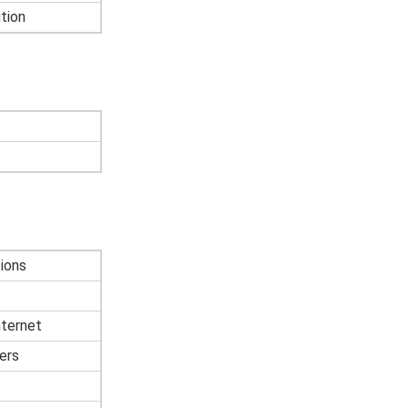
tion
ions
nternet
ers