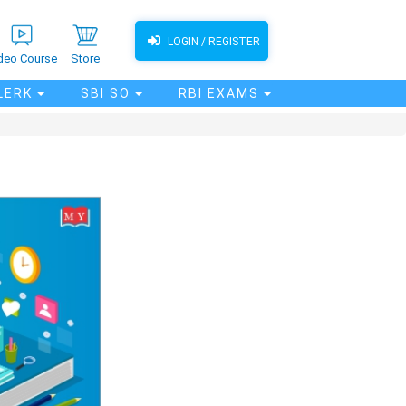
LOGIN / REGISTER
deo Course
Store
LERK
SBI SO
RBI EXAMS