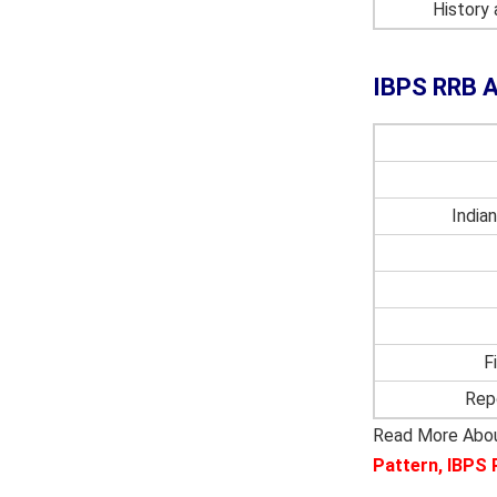
History
IBPS RRB A
India
F
Rep
Read More Abo
Pattern
,
IBPS 