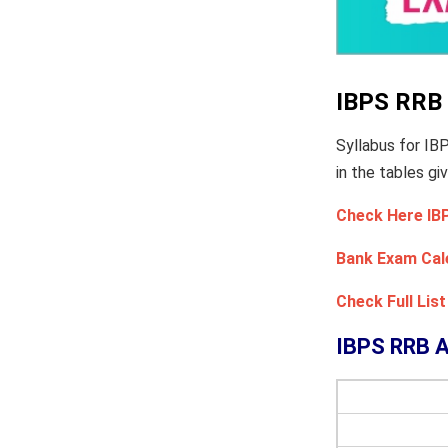
IBPS RRB 
Syllabus for I
in the tables gi
Check Here IB
Bank Exam Cal
Check Full Li
IBPS RRB A