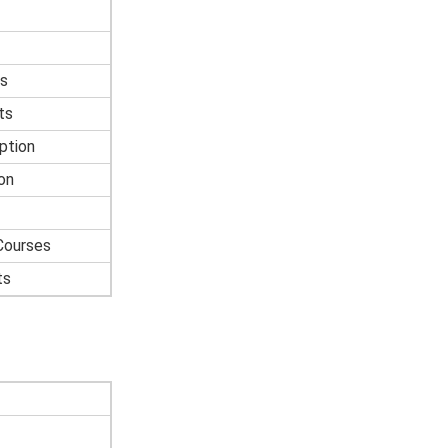
s
ts
ption
on
Courses
ts