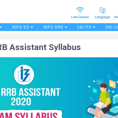
Vi
Live Course
Language
IBPS SO
IBPS RRB
SBI PO
SBI C
B Assistant Syllabus