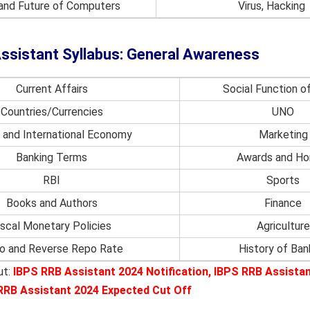
 and Future of Computers
Virus, Hacking
ssistant Syllabus: General Awareness
Current Affairs
Social Function o
Countries/Currencies
UNO
n and International Economy
Marketing
Banking Terms
Awards and Ho
RBI
Sports
Books and Authors
Finance
iscal Monetary Policies
Agriculture
o and Reverse Repo Rate
History of Ban
ut:
IBPS RRB Assistant 2024 Notification
,
IBPS RRB Assista
RRB Assistant 2024 Expected Cut Off