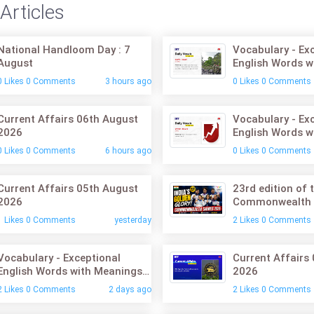
Articles
National Handloom Day : 7
Vocabulary - Ex
August
English Words w
07th August 20
0 Likes 0 Comments
3 hours ago
0 Likes 0 Comments
Current Affairs 06th August
Vocabulary - Ex
2026
English Words w
06th August 20
0 Likes 0 Comments
6 hours ago
0 Likes 0 Comments
Current Affairs 05th August
23rd edition of 
2026
Commonwealth
1 Likes 0 Comments
yesterday
2 Likes 0 Comments
Vocabulary - Exceptional
Current Affairs
English Words with Meanings:
2026
05th August 2026
2 Likes 0 Comments
2 days ago
2 Likes 0 Comments