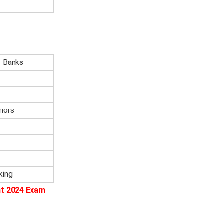
f Banks
nors
king
nt 2024 Exam