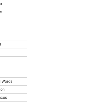
st
e
s
d Words
ion
nces