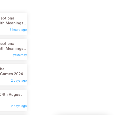
ceptional
ith Meanings:
26
5 hours ago
ceptional
ith Meanings:
26
yesterday
the
 Games 2026
2 days ago
 04th August
2 days ago