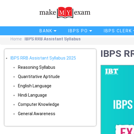
BANK
IBPS PO
IBPS CLERK
Home
IBPS RRB Assistant Syllabus
IBPS RR
IBPS RRB Assistant Syllabus 2025
Reasoning Syllabus
Quantitative Aptitude
English Language
Hindi Language
Computer Knowledge
General Awareness