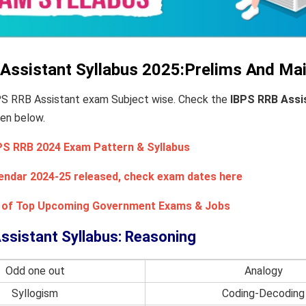
Assistant Syllabus 2025:Prelims And Ma
BPS RRB Assistant exam Subject wise. Check the
IBPS RRB Assi
ven below.
PS RRB 2024 Exam Pattern & Syllabus
endar 2024-25 released, check exam dates here
st of Top Upcoming Government Exams & Jobs
ssistant Syllabus: Reasoning
Odd one out
Analogy
Syllogism
Coding-Decoding