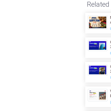
Related 