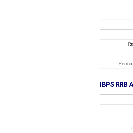
Ra
Permut
IBPS RRB A