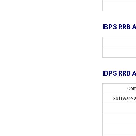
IBPS RRB A
IBPS RRB A
Com
Software 