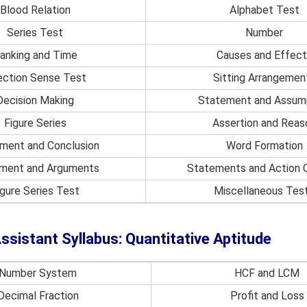
Blood Relation
Alphabet Test
Series Test
Number
anking and Time
Causes and Effect
ection Sense Test
Sitting Arrangemen
Decision Making
Statement and Assum
Figure Series
Assertion and Reas
ment and Conclusion
Word Formation
ment and Arguments
Statements and Action 
igure Series Test
Miscellaneous Tes
sistant Syllabus: Quantitative Aptitude
Number System
HCF and LCM
Decimal Fraction
Profit and Loss