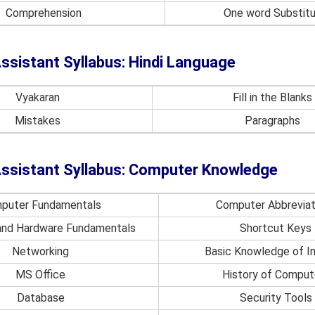
Comprehension
One word Substitu
ssistant Syllabus: Hindi Language
Vyakaran
Fill in the Blanks
Mistakes
Paragraphs
ssistant Syllabus: Computer Knowledge
puter Fundamentals
Computer Abbreviat
and Hardware Fundamentals
Shortcut Keys
Networking
Basic Knowledge of I
MS Office
History of Comput
Database
Security Tools