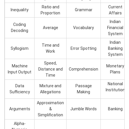
Ratio and
Current
Inequality
Grammar
Proportion
Affairs
Indian
Coding
Average
Vocabulary
Financial
Decoding
System
Indian
Time and
Syllogism
Error Spotting
Banking
Work
System
Speed,
Machine
Monetary
Distance and
Comprehension
Input Output
Plans
Time
National
Data
Mixture and
Passage
Institution
Sufficiency
Allegations
Making
Approximation
Arguments
&
Jumble Words
Banking
Simplification
Alpha-