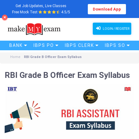
Get Job Updates, Live Classes
Download App
Free Mock Test
4.5/5
LOGIN / REGISTER
BANK
IBPS PO
IBPS CLERK
IBPS SO
Home
RBI Grade B Officer Exam Syllabus
RBI Grade B Officer Exam Syllabus