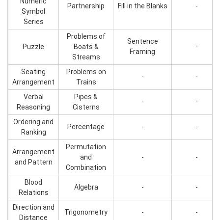
Numeric
Partnership
Fill in the Blanks
-
Symbol
Series
Problems of
Sentence
Puzzle
Boats &
-
Framing
Streams
Seating
Problems on
-
-
Arrangement
Trains
Verbal
Pipes &
-
-
Reasoning
Cisterns
Ordering and
Percentage
-
-
Ranking
Permutation
Arrangement
and
-
-
and Pattern
Combination
Blood
Algebra
-
-
Relations
Direction and
Trigonometry
-
-
Distance