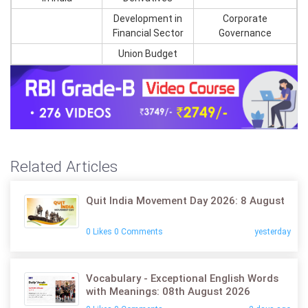
Development in
Corporate
Financial Sector
Governance
Union Budget
Related Articles
Quit India Movement Day 2026: 8 August
0 Likes 0 Comments
yesterday
Vocabulary - Exceptional English Words
with Meanings: 08th August 2026