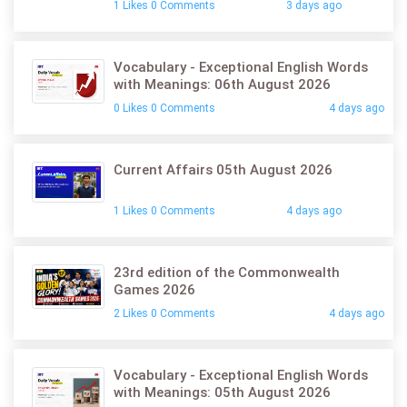
1 Likes 0 Comments
3 days ago
Vocabulary - Exceptional English Words
with Meanings: 06th August 2026
0 Likes 0 Comments
4 days ago
Current Affairs 05th August 2026
1 Likes 0 Comments
4 days ago
23rd edition of the Commonwealth
Games 2026
2 Likes 0 Comments
4 days ago
Vocabulary - Exceptional English Words
with Meanings: 05th August 2026