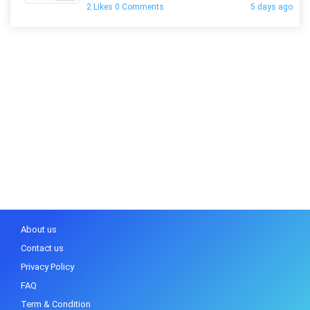
2 Likes 0 Comments
5 days ago
About us
Contact us
Privacy Policy
FAQ
Term & Condition