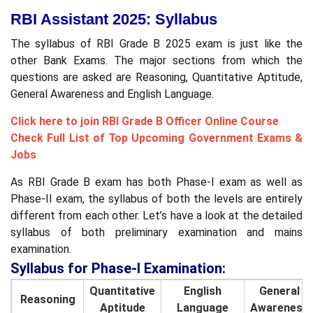
RBI Assistant 2025: Syllabus
The syllabus of RBI Grade B 2025 exam is just like the
other Bank Exams. The major sections from which the
questions are asked are Reasoning, Quantitative Aptitude,
General Awareness and English Language.
Click here to join RBI Grade B Officer Online Course
Check Full List of Top Upcoming Government Exams &
Jobs
As RBI Grade B exam has both Phase-I exam as well as
Phase-II exam, the syllabus of both the levels are entirely
different from each other. Let’s have a look at the detailed
syllabus of both preliminary examination and mains
examination.
Syllabus for Phase-I Examination:
Quantitative
English
General
Reasoning
Aptitude
Language
Awareness