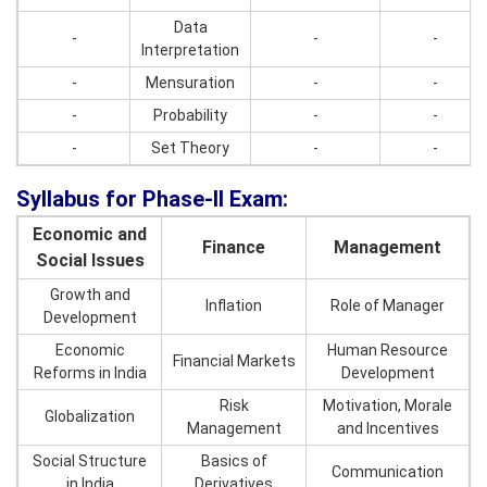
Data
-
-
-
Interpretation
-
Mensuration
-
-
-
Probability
-
-
-
Set Theory
-
-
Syllabus for Phase-II Exam:
Economic and
Finance
Management
Social Issues
Growth and
Inflation
Role of Manager
Development
Economic
Human Resource
Financial Markets
Reforms in India
Development
Risk
Motivation, Morale
Globalization
Management
and Incentives
Social Structure
Basics of
Communication
in India
Derivatives