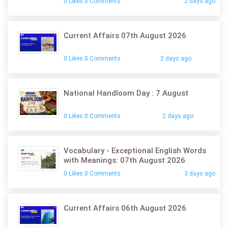
0 Likes 0 Comments
2 days ago
Current Affairs 07th August 2026
0 Likes 0 Comments
2 days ago
National Handloom Day : 7 August
0 Likes 0 Comments
2 days ago
Vocabulary - Exceptional English Words
with Meanings: 07th August 2026
0 Likes 0 Comments
3 days ago
Current Affairs 06th August 2026