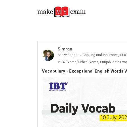
Vocabulary - Exceptional English Words With Meanings : 10 July 2025
Simran
one year ago
Banking and Insurance, CLA
MBA Exams, Other Exams, Punjab State Exam
Vocabulary - Exceptional English Words W