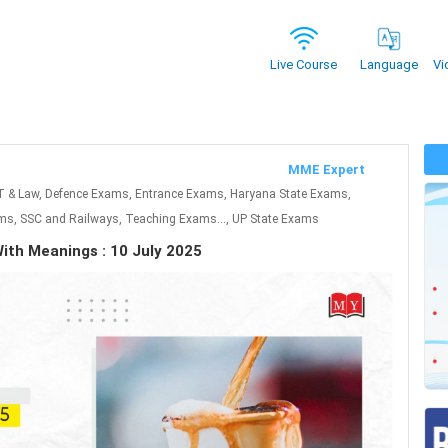
Vi
Live Course
Language
MME Expert
T & Law, Defence Exams, Entrance Exams, Haryana State Exams,
s, SSC and Railways, Teaching Exams..., UP State Exams
ith Meanings : 10 July 2025