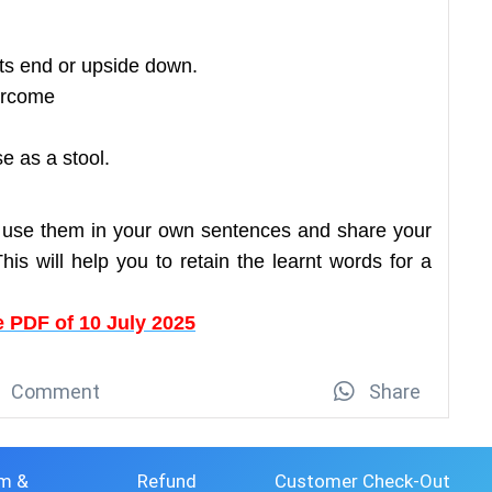
its end or upside down.
ercome
e as a stool.
 use them in your own sentences and share your
is will help you to retain the learnt words for a
 PDF of 10 July 2025
Comment
Share
m &
Refund
Customer Check-Out