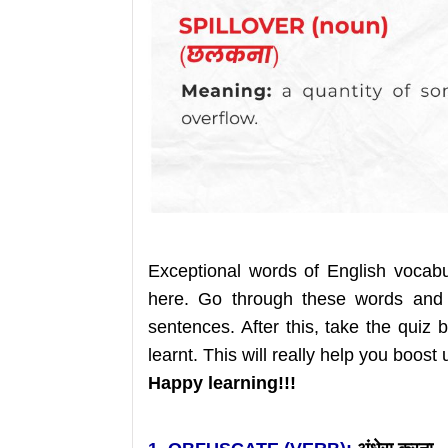
Exceptional words of English vocab
here. Go through these words and
sentences. After this, take the qui
learnt. This will really help you boost
Happy learning!!!