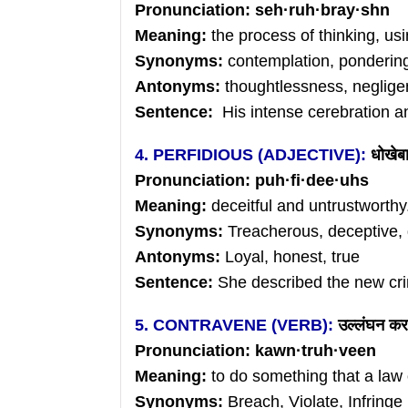
Pronunciation:
seh
·
ruh
·
bray
·shn
Meaning:
the process of thinking, us
Synonyms:
contemplation, pondering
Antonyms:
thoughtlessness, neglige
Sentence:
His intense cerebration an
4. PERFIDIOUS (ADJECTIVE):
धोखेबा
Pronunciation:
puh
·
fi
·
dee
·uhs
Meaning:
deceitful and untrustworthy
Synonyms:
Treacherous, deceptive, 
Antonyms:
Loyal, honest, true
Sentence:
She described the new crim
5. CONTRAVENE (VERB):
उल्लंघन
कर
Pronunciation:
kawn
·
truh
·veen
Meaning:
to do something that a law o
Synonyms:
Breach, Violate, Infringe