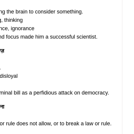
ing the brain to consider something.
, thinking
nce, ignorance
d focus made him a successful scientist.
ज़
.
disloyal
inal bill as a perfidious attack on democracy.
ना
r rule does not allow, or to break a law or rule.