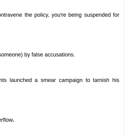
travene the policy, you're being suspended for
someone) by false accusations.
nts launched a smear campaign to tarnish his
erflow
.