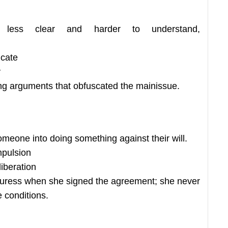
less clear and harder to understand,
icate
y
ng arguments that obfuscated the mainissue.
someone into doing something against their will.
mpulsion
iberation
duress when she signed the agreement; she never
 conditions.