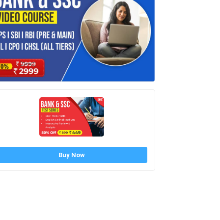
Buy Now