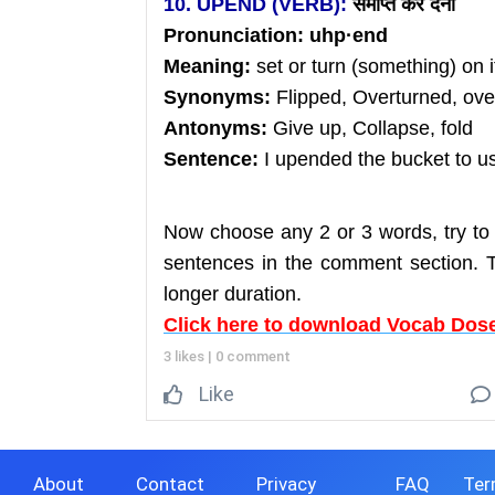
10. UPEND (VERB):
समाप्त
कर
देना
Pronunciation:
uhp
·end
Meaning:
set or turn (something) on 
Synonyms:
Flipped, Overturned, ov
Antonyms:
Give up, Collapse, fold
Sentence:
I upended the bucket to us
Now choose any 2 or 3 words, try to
sentences in the comment section. Th
longer duration.
Click here to download Vocab Dose
3 likes
|
0 comment
Like
About
Contact
Privacy
FAQ
Ter