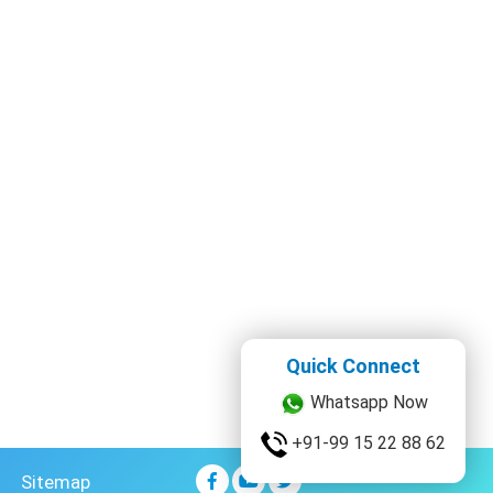
Quick Connect
Whatsapp Now
+91-99 15 22 88 62
Sitemap