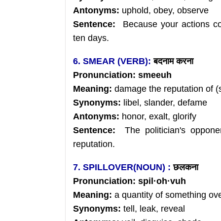
Antonyms:
uphold, obey, observe
Sentence:
Because your actions con
ten days.
6. SMEAR (VERB):
बदनाम
करना
Pronunciation:
smeeuh
Meaning:
damage the reputation of (
Synonyms:
libel, slander, defame
Antonyms:
honor, exalt, glorify
Sentence:
The politician's oppone
reputation.
7. SPILLOVER(NOUN) :
छलकना
Pronunciation:
spil
·
oh
·vuh
Meaning:
a quantity of something ov
Synonyms:
tell, leak, reveal