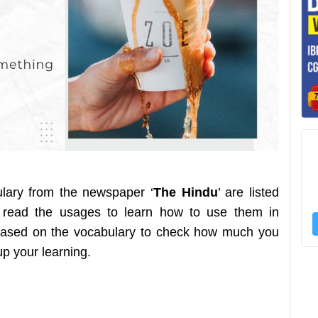
ulary from the newspaper ‘
The Hindu
’ are listed
 read the usages to learn how to use them in
z based on the vocabulary to check how much you
 up your learning.