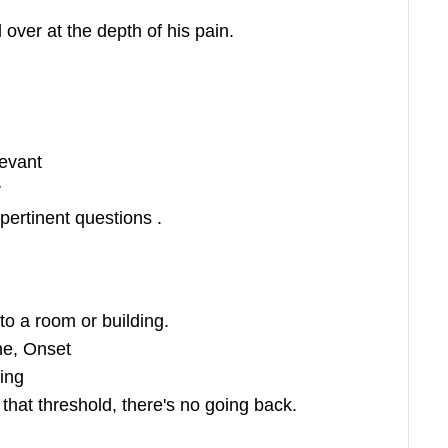
l over at the depth of his pain.
evant
r
pertinent questions .
to a room or building.
e, Onset
ing
hat threshold, there's no going back.