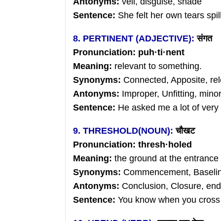
Antonyms:
veil, disguise, shade
Sentence:
She felt her own tears spil
8. PERTINENT (ADJECTIVE):
संगत
Pronunciation:
puh
·
ti
·nent
Meaning:
relevant to something.
Synonyms:
Connected, Apposite, rel
Antonyms:
Improper, Unfitting, mino
Sentence:
He asked me a lot of very 
9. THRESHOLD(NOUN):
चौखट
Pronunciation:
thresh
·holed
Meaning:
the ground at the
entrance 
Synonyms:
Commencement, Baselin
Antonyms:
Conclusion, Closure, end
Sentence:
You know when you cross t