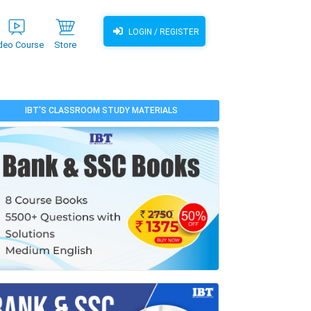
LOGIN / REGISTER
deo Course
Store
IBT'S CLASSROOM STUDY MATERIALS