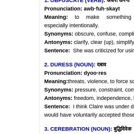
1. OBFUSCATE (VERB):
अंधेरा
करना
Pronunciation:
awb
·
fuh
·skayt
Meaning:
to make something 
especially intentionally.
Synonyms:
obscure, confuse, compl
Antonyms:
clarify, clear (up), simplif
Sentence:
She was criticized for usi
2. DURESS (NOUN):
दबाव
Pronunciation:
dyoo
·res
Meaning:
threats, violence, to force 
Synonyms:
pressure, constraint, co
Antonyms:
freedom, independence, l
Sentence:
I think Claire was under 
would have voluntarily accepted those
3. CEREBRATION (NOUN):
बुद्धिविवेक