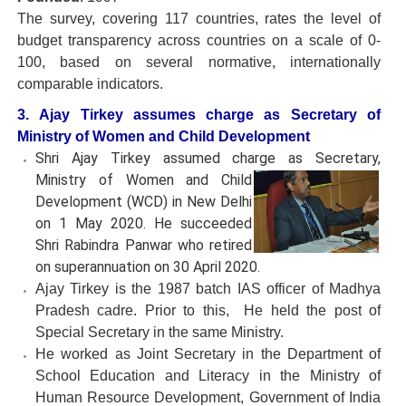
The survey, covering 117 countries, rates the level of
budget transparency across countries on a scale of 0-
100, based on several normative, internationally
comparable indicators.
3. Ajay Tirkey assumes charge as Secretary of
Ministry of Women and Child Development
Shri Ajay Tirkey assumed charge as Secretary,
Ministry of Women
and Child
Development (WCD) in New Delhi
on 1 May 2020. He succeeded
Shri Rabindra Panwar who retired
on superannuation on 30 April 2020.
Ajay Tirkey is the 1987 batch IAS officer of Madhya
Pradesh cadre. Prior to this, He held the post of
Special Secretary in the same Ministry.
He worked as Joint Secretary in the Department of
School Education and Literacy in the Ministry of
Human Resource Development, Government of India