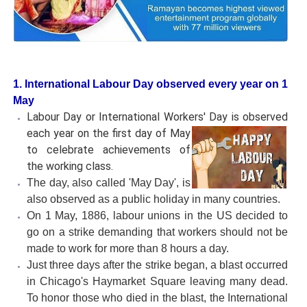
1. International Labour Day observed every year on 1
May
Labour Day or International Workers' Day is observed
each year on
the first day of May
to celebrate achievements of
the working class.
The day, also called 'May Day', is
also observed as a public holiday in many countries.
On 1 May, 1886, labour unions in the US decided to
go on a strike demanding that workers should not be
made to work for more than 8 hours a day.
Just three days after the strike began, a blast occurred
in Chicago's Haymarket Square leaving many dead.
To honor those who died in the blast, the International