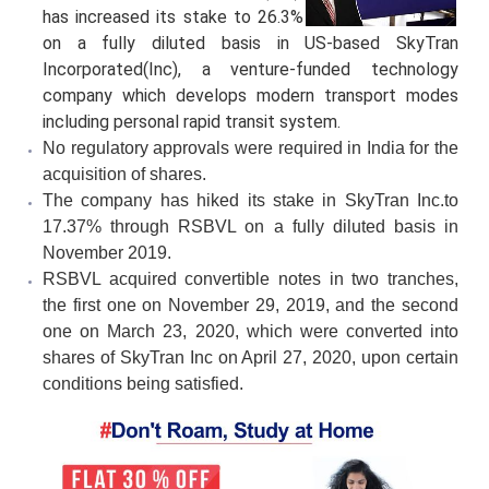
has increased its stake to 26.3%
on a fully diluted basis in US-based SkyTran
Incorporated(Inc), a venture-funded technology
company which develops modern transport modes
including personal rapid transit system.
No regulatory approvals were required in India for the
acquisition of shares.
The company has hiked its stake in SkyTran Inc.to
17.37% through RSBVL on a fully diluted basis in
November 2019.
RSBVL acquired convertible notes in two tranches,
the first one on November 29, 2019, and the second
one on March 23, 2020, which were converted into
shares of SkyTran Inc on April 27, 2020, upon certain
conditions being satisfied.