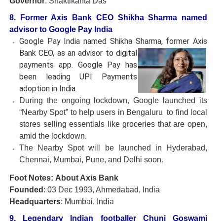
Governor
: Shaktikanta Das
8. Former Axis Bank CEO Shikha Sharma named
advisor to Google Pay India
Google Pay India named Shikha Sharma, former Axis
Bank CEO,
as an advisor to digital
payments app. Google Pay has
been leading UPI Payments
adoption in India.
During the ongoing lockdown, Google launched its
“Nearby Spot” to help users in Bengaluru to find local
stores selling essentials like groceries that are open,
amid the lockdown.
The Nearby Spot will be launched in Hyderabad,
Chennai, Mumbai, Pune, and Delhi soon.
Foot Notes: About Axis Bank
Founded
: 03 Dec 1993, Ahmedabad, India
Headquarters
: Mumbai, India
9. Legendary Indian footballer Chuni Goswami