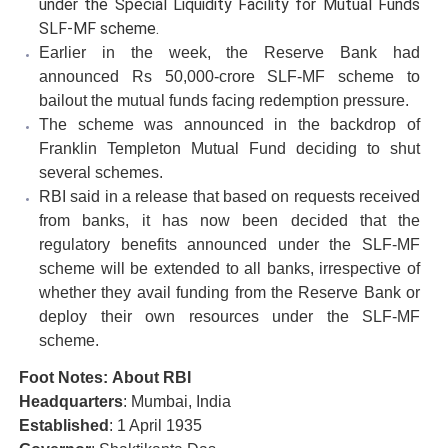
under the Special Liquidity Facility for Mutual Funds
SLF-MF scheme.
Earlier in the week, the Reserve Bank had
announced Rs 50,000-crore SLF-MF scheme to
bailout the mutual funds facing redemption pressure.
The scheme was announced in the backdrop of
Franklin Templeton Mutual Fund deciding to shut
several schemes.
RBI said in a release that based on requests received
from banks, it has now been decided that the
regulatory benefits announced under the SLF-MF
scheme will be extended to all banks, irrespective of
whether they avail funding from the Reserve Bank or
deploy their own resources under the SLF-MF
scheme.
Foot Notes: About RBI
Headquarters
: Mumbai, India
Established
: 1 April 1935