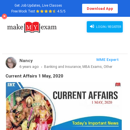
Get Job Updates, Live Classes
Download App
Free Mock Test
4.5/5
Current Affairs 1 May, 2020
LOGIN / REGISTER
MME Expert
Nancy
6 years ago
Banking and Insurance, MBA Exams, Other
Exams, SSC and Railways, Teaching Exams...
Current Affairs 1 May, 2020