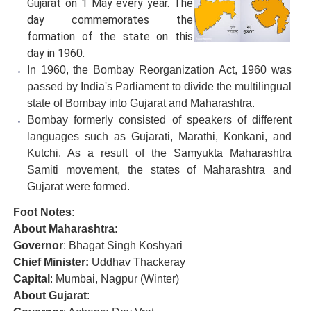
Gujarat on 1 May every year. The
day commemorates the
formation of the state on this
day in 1960.
In 1960, the Bombay Reorganization Act, 1960 was
passed by India's Parliament to divide the multilingual
state of Bombay into Gujarat and Maharashtra.
Bombay formerly consisted of speakers of different
languages such as Gujarati, Marathi, Konkani, and
Kutchi. As a result of the Samyukta Maharashtra
Samiti movement, the states of Maharashtra and
Gujarat were formed.
Foot Notes:
About Maharashtra:
Governor
: Bhagat Singh Koshyari
Chief Minister:
Uddhav Thackeray
Capital
: Mumbai, Nagpur (Winter)
About Gujarat
: