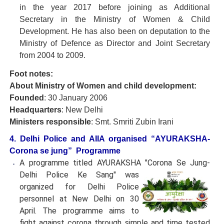
in the year 2017 before joining as Additional
Secretary in the Ministry of Women & Child
Development. He has also been on deputation to the
Ministry of Defence as Director and Joint Secretary
from 2004 to 2009.
Foot notes:
About Ministry of Women and child development:
Founded
: 30 January 2006
Headquarters
: New Delhi
Ministers responsible
: Smt. Smriti Zubin Irani
4. Delhi Police and AIIA organised “AYURAKSHA-
Corona se jung” Programme
A programme titled AYURAKSHA "Corona Se Jung-
Delhi Police
Ke Sang" was
organized for Delhi Police
personnel at New Delhi on 30
April. The programme aims to
fight against corona through simple and time tested