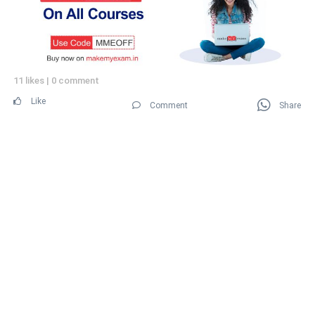
11 likes
|
0 comment
Like
Comment
Share