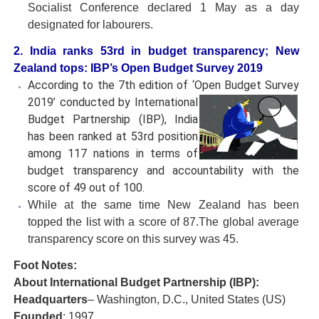
Socialist Conference declared 1 May as a day
designated for labourers.
2. India ranks 53rd in budget transparency; New
Zealand tops: IBP’s Open Budget Survey 2019
According to the 7th edition of ‘Open Budget Survey
2019’
conducted by International
Budget Partnership (IBP), India
has been ranked at 53rd position
among 117 nations in terms of
budget transparency and accountability with the
score of 49 out of 100.
While at the same time New Zealand has been
topped the list with a score of 87.The global average
transparency score on this survey was 45.
Foot Notes:
About International Budget Partnership (IBP):
Headquarters
– Washington, D.C., United States (US)
Founded
: 1997