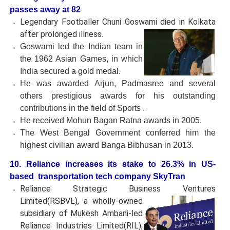
passes away at 82
Legendary Footballer Chuni Goswami died in Kolkata
after
prolonged illness.
Goswami led the Indian team in
the 1962 Asian Games, in which
India secured a gold medal.
He was awarded Arjun, Padmasree and several
others prestigious awards for his outstanding
contributions in the field of Sports .
He received Mohun Bagan Ratna awards in 2005.
The West Bengal Government conferred him the
highest civilian award Banga Bibhusan in 2013.
10. Reliance increases its stake to 26.3% in US-
based transportation tech company SkyTran
Reliance Strategic Business Ventures
Limited(RSBVL), a wholly-
owned
subsidiary of Mukesh Ambani-led
Reliance Industries Limited(RIL),