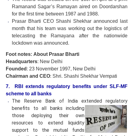
Ramanand Sagar’s Ramayan aired on Doordarshan
for the first time between 1987 and 1988.
Prasar Bharti CEO Shashi Shekhar announced last
month that his team was working out the logistics of
telecasting the Ramayana after the nationwide
lockdown was announced.
Foot notes:
About Prasar Bharti
Headquarters
: New Delhi
Founded
: 23 November 1997, New Delhi
Chairman and CEO
: Shri. Shashi Shekhar Vempati
7. RBI extends regulatory benefits under SLF-MF
scheme to all banks
The Reserve Bank of India extended regulatory
benefits to all
banks including
those deploying their own
resources to extend liquidity
support to the mutual funds