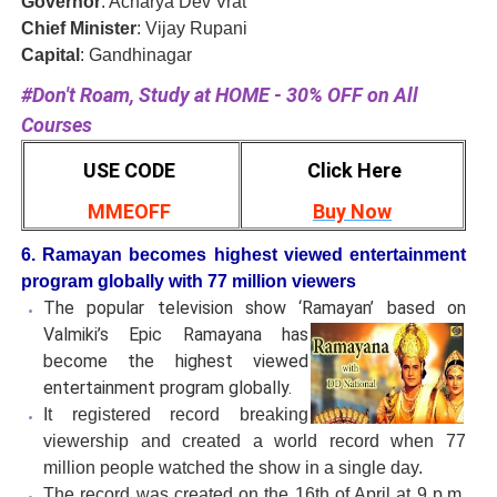
Governor
: Acharya Dev Vrat
Chief Minister
: Vijay Rupani
Capital
: Gandhinagar
#Don't Roam, Study at HOME - 30% OFF on All
Courses
USE CODE
Click Here
MMEOFF
Buy Now
6. Ramayan becomes highest viewed entertainment
program globally with 77 million viewers
The popular television show ‘Ramayan’ based on
Valmiki’s Epic
Ramayana has
become the highest viewed
entertainment program globally.
It registered record breaking
viewership and created a world record when 77
million people watched the show in a single day.
The record was created on the 16th of April at 9 p.m.