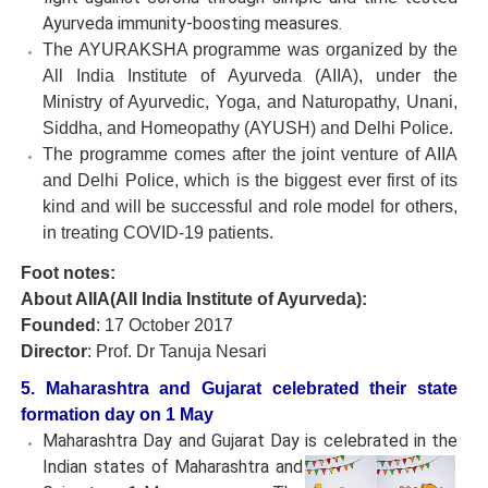
Ayurveda immunity-boosting measures.
The AYURAKSHA programme was organized by the
All India Institute of Ayurveda (AIIA), under the
Ministry of Ayurvedic, Yoga, and Naturopathy, Unani,
Siddha, and Homeopathy (AYUSH) and Delhi Police.
The programme comes after the joint venture of AIIA
and Delhi Police, which is the biggest ever first of its
kind and will be successful and role model for others,
in treating COVID-19 patients.
Foot notes:
About AIIA(All India Institute of Ayurveda):
Founded
: 17 October 2017
Director
: Prof. Dr Tanuja Nesari
5. Maharashtra and Gujarat celebrated their state
formation day on 1 May
Maharashtra Day and Gujarat Day is celebrated in the
Indian states
of Maharashtra and