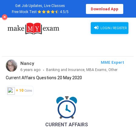
Get Job Updates, Live Classes
Download App
Free Mock Test
4.5/5
Current Affairs Questions 20 May 2020
LOGIN / REGISTER
MME Expert
Nancy
6 years ago
Banking and Insurance, MBA Exams, Other
Current Affairs Questions 20 May 2020
Exams, SSC and Railways, Teaching Exams...
+ 10
Coins
CURRENT AFFAIRS