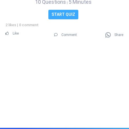
10 Questions
5 Minutes
|
START QUIZ
2 likes
|
0 comment
Like
Comment
Share