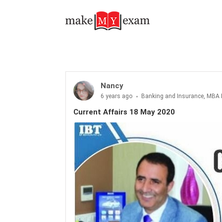
Current Affairs 18 May 2020
Nancy
6 years ago
Banking and Insurance, MBA 
Current Affairs 18 May 2020