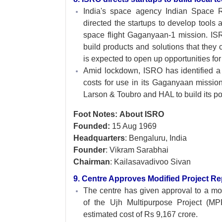
India's space agency Indian Space
directed the startups to develop tool
space flight Gaganyaan-1 mission. ISR
build products and solutions that they
is expected to open up opportunities fo
Amid lockdown, ISRO has identified a s
costs for use in its Gaganyaan mission
Larson & Toubro and HAL to build its pol
Foot Notes: About ISRO
Founded:
15 Aug 1969
Headquarters
: Bengaluru, India
Founder
: Vikram Sarabhai
Chairman
: Kailasavadivoo Sivan
9. Centre Approves Modified Project R
The centre has given approval to a mo
of the Ujh Multipurpose Project (
estimated cost of Rs 9,167 crore.