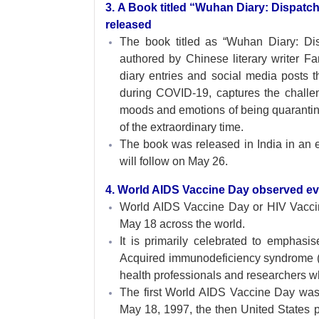
3. A Book titled “Wuhan Diary: Dispatc
released
The book titled as “Wuhan Diary: D
authored by Chinese literary writer F
diary entries and social media posts
during COVID-19, captures the challen
moods and emotions of being quarantine
of the extraordinary time.
The book was released in India in an 
will follow on May 26.
4. World AIDS Vaccine Day observed ev
World AIDS Vaccine Day or HIV Vacc
May 18 across the world.
It is primarily celebrated to emphasi
Acquired immunodeficiency syndrome (A
health professionals and researchers w
The first World AIDS Vaccine Day was
May 18, 1997, the then United States p