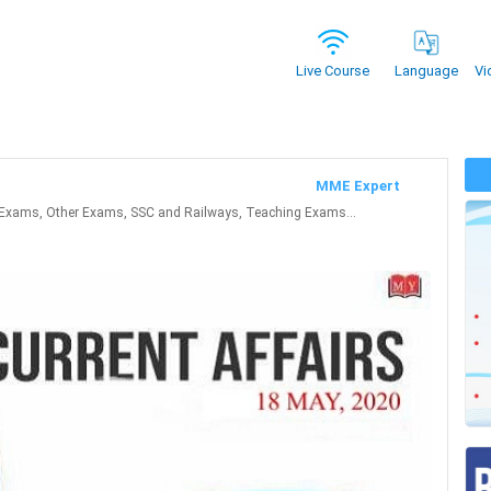
Vi
Live Course
Language
MME Expert
Exams, Other Exams, SSC and Railways, Teaching Exams...