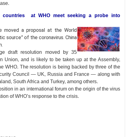
ease.
61 countries at WHO meet seeking a probe into
ave moved a proposal
at the World
ic source” of the coronavirus. China
n.
ge draft resolution moved by 35
Union, and is likely to be taken up at the Assembly,
he WHO. The resolution is being backed by three of the
curity Council — UK, Russia and France — along with
land, South Africa and Turkey, among others.
osition in an international forum on the origin of the virus
ion of WHO’s response to the crisis.