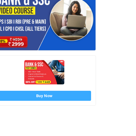
Buy Now