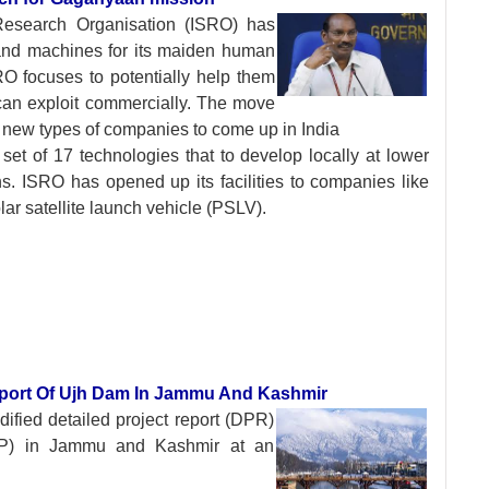
 Research
Organisation (ISRO) has
s and machines for its maiden human
O focuses to potentially help them
 can exploit commercially. The move
r new types of companies to come up in India
et of 17 technologies that to develop locally at lower
s. ISRO has opened up its facilities to companies like
ar satellite launch vehicle (PSLV).
eport Of Ujh Dam In Jammu And Kashmir
dified detailed
project report (DPR)
MPP) in Jammu and Kashmir at an