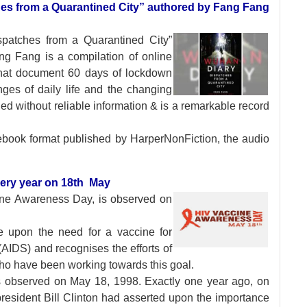
hes from a Quarantined City” authored by Fang Fang
ispatches from a
Quarantined City”
ang Fang is a compilation of online
 that document 60 days of lockdown
ges of daily life and the changing
d without reliable information & is a remarkable record
ebook format published by HarperNonFiction, the audio
ery year on 18th May
ine Awareness Day,
is observed on
se upon the need for a vaccine for
IDS) and recognises the efforts of
ho have been working towards this goal.
 observed on May 18, 1998. Exactly one year ago, on
resident Bill Clinton had asserted upon the importance