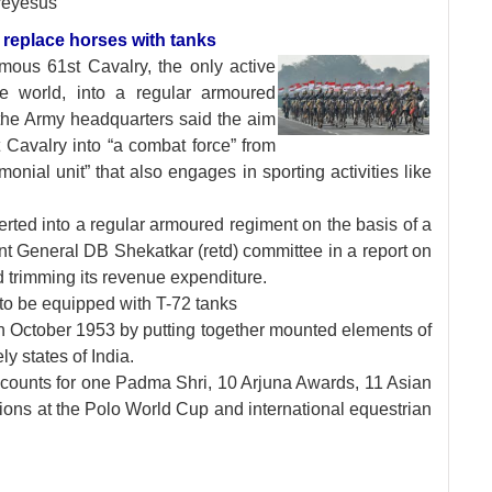
reyesus
o replace horses with tanks
famous 61st Cavalry,
the only active
he world, into a regular armoured
t the Army headquarters said the aim
 Cavalry into “a combat force” from
monial unit” that also engages in sporting activities like
rted into a regular armoured regiment on the basis of a
 General DB Shekatkar (retd) committee in a report on
trimming its revenue expenditure.
 to be equipped with T-72 tanks
in October 1953 by putting together mounted elements of
ly states of India.
accounts for one Padma Shri, 10 Arjuna Awards, 11 Asian
ions at the Polo World Cup and international equestrian