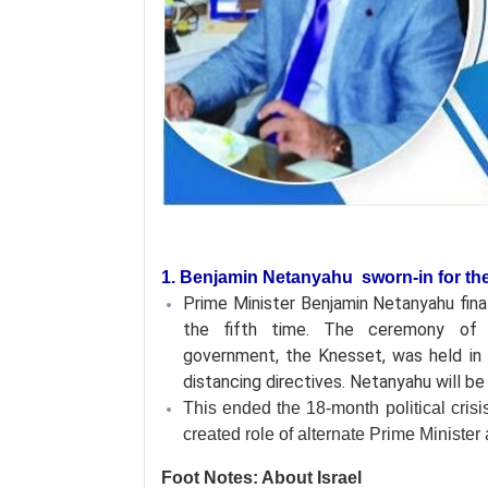
1. Benjamin Netanyahu sworn-in for the 
Prime Minister Benjamin Netanyahu final
the fifth time. The ceremony of t
government, the Knesset, was held in 
distancing directives. Netanyahu will b
This ended the 18-month political crisi
created role of alternate Prime Ministe
Foot Notes: About Israel