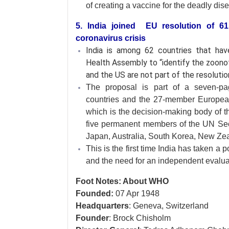
of creating a vaccine for the deadly dis
5. India joined EU resolution of 
coronavirus crisis
India is among 62 countries that h
Health Assembly to “identify the zoonot
and the US are not part of the resolutio
The proposal is part of a seven-pa
countries and the 27-member European 
which is the decision-making body of t
five permanent members of the UN Se
Japan, Australia, South Korea, New Zea
This is the first time India has taken a p
and the need for an independent evaluat
Foot Notes: About WHO
Founded:
07 Apr 1948
Headquarters
: Geneva, Switzerland
Founder
: Brock Chisholm