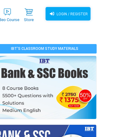
LOGIN / REGISTER
deo Course
Store
IBT'S CLASSROOM STUDY MATERIALS