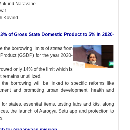
Mukund Naravane
wat
h Kovind
om 3% of Gross State Domestic Product to 5% in 2020-
se the borrowing
limits of states from
 Product (GSDP) for the year 2020-
rowed only 14% of the limit which is
t remains unutilized.
 the borrowing will be linked to specific reforms like
estment and promoting urban development, health and
 states, essential items, testing labs and kits, along
rvices, the launch of Aarogya Setu app and protection to
s.
 tech for Gaganyaan mission