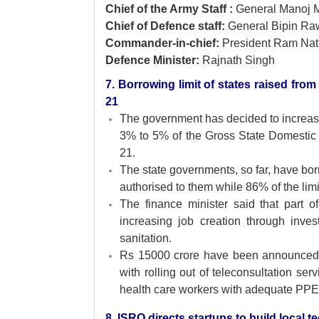
Chief of the Army Staff :
General Manoj 
Chief of Defence staff:
General Bipin Ra
Commander-in-chief:
President Ram Nat
Defence Minister:
Rajnath Singh
7. Borrowing limit of states raised fr
21
The government has decided to increa
3% to 5% of the Gross State Domestic
21.
The state governments, so far, have bor
authorised to them while 86% of the limi
The finance minister said that part of
increasing job creation through inv
sanitation.
Rs 15000 crore have been announced for
with rolling out of teleconsultation se
health care workers with adequate PPE
8. ISRO directs startups to build local