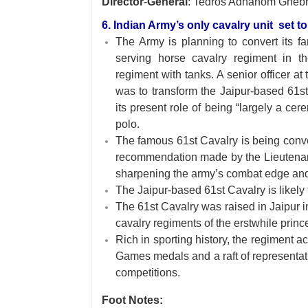
Director
-
General
: Tedros Adhanom Gheb
6. Indian Army’s only cavalry unit set t
The Army is planning to convert its 
serving horse cavalry regiment in t
regiment with tanks. A senior officer a
was to transform the Jaipur-based 61st
its present role of being “largely a cere
polo.
The famous 61st Cavalry is being conve
recommendation made by the Lieutenant
sharpening the army’s combat edge and 
The Jaipur-based 61st Cavalry is likely
The 61st Cavalry was raised in Jaipur 
cavalry regiments of the erstwhile prince
Rich in sporting history, the regiment 
Games medals and a raft of representat
competitions.
Foot Notes: