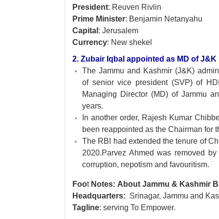
President
: Reuven Rivlin
Prime Minister
: Benjamin Netanyahu
Capital
: Jerusalem
Currency
: New shekel
2. Zubair Iqbal appointed as MD of J&K
The Jammu and Kashmir (J&K) admini
of senior vice president (SVP) of H
Managing Director (MD) of Jammu and
years.
In another order, Rajesh Kumar Chibbe
been reappointed as the Chairman for th
The RBI had extended the tenure of Chib
2020.Parvez Ahmed was removed by th
corruption, nepotism and favouritism.
Foo
t
Notes: About Jammu & Kashmir 
Headquarters:
Srinagar, Jammu and Kas
Tagline
: serving To Empower.