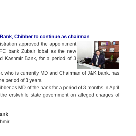
 Bank, Chibber to continue as chairman
stration approved
the appointment
DFC bank Zubair Iqbal as the new
 Kashmir Bank, for a period of 3
r, who is currently MD and Chairman of J&K bank, has
e period of 3 years.
ber as MD of the bank for a period of 3 months in April
e erstwhile state government on alleged charges of
Bank
hmir.