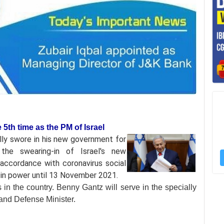
5th time as the PM of Israel
ly swore in his
new government for
he swearing-in of Israel's new
accordance with coronavirus social
e in power until 13 November 2021.
s in the country. Benny Gantz will serve in the specially
r and Defense Minister.