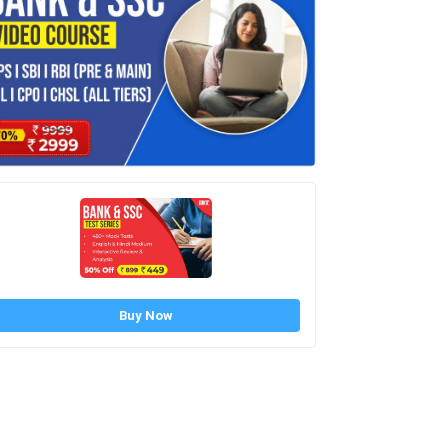
Buy Now