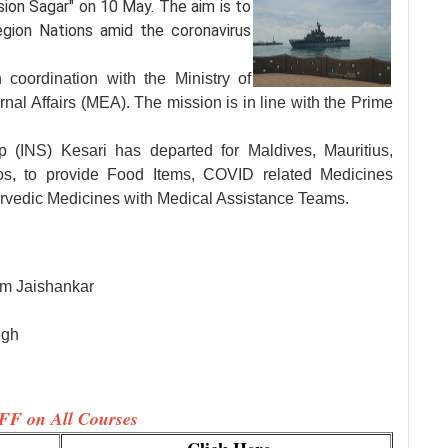
sion Sagar" on 10
May. The aim is to
egion Nations amid the coronavirus
 coordination with the Ministry of
nal Affairs (MEA). The mission is in line with the Prime
 (INS) Kesari has departed for Maldives, Mauritius,
s, to provide Food Items, COVID related Medicines
rvedic Medicines with Medical Assistance Teams.
m Jaishankar
ngh
FF on All Courses