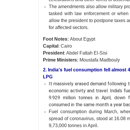
The amendments also allow military pros
tasked with law enforcement or when 
allow the president to postpone taxes a
for affected sectors.
Foot Notes:
About Egypt
Capital
: Cairo
President
: Abdel Fattah El-Sisi
Prime Ministers:
Moustafa Madbouly
2. India's fuel consumption fell almost 
LPG
It massively erased demand following 
economic activity and travel. India's fu
9.929 million tonnes in April, down 
consumed in the same month a year bac
Fuel consumption during March, when 
spread of coronavirus, stood at 16.08 m
9,73,000 tonnes in April.