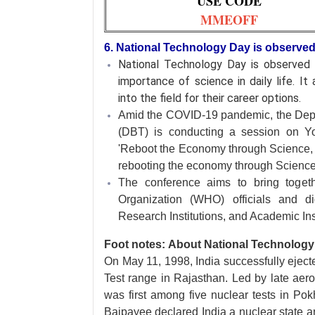
USE CODE
MMEOFF
6. National Technology Day is observe
National Technology Day is observe
importance of science in daily life. I
into the field for their career options.
Amid the COVID-19 pandemic, the Dep
(DBT) is conducting a session on Y
'Reboot the Economy through Science, T
rebooting the economy through Scienc
The conference aims to bring togeth
Organization (WHO) officials and dig
Research Institutions, and Academic Inst
Foot notes: About National Technology
On May 11, 1998, India successfully eject
Test range in Rajasthan. Led by late aer
was first among five nuclear tests in Pokh
Bajpayee declared India a nuclear state an