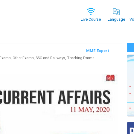
Vi
Live Course
Language
MME Expert
Exams, Other Exams, SSC and Railways, Teaching Exams...