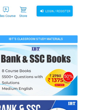
LOGIN / REGISTER
deo Course
Store
IBT'S CLASSROOM STUDY MATERIALS