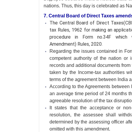
nations. Thus, this day is celebrated as N
7. Central Board of Direct Taxes amend
The Central Board of Direct Taxes(
tax Rules, 1962 for making an applica
procedure in Form no.34F which w
Amendment) Rules, 2020.
Regarding the issues contained in For
competent authority of the nation or in
records and additional documents from 
taken by the Income-tax authorities wit
terms of the agreement between India and
According to the Agreements between Ind
an average time period of 24 months the
agreeable resolution of the tax disruptio
It states that the acceptance or no
resolution, the assessee shall withd
determined by the assessing officer aft
omitted with this amendment.