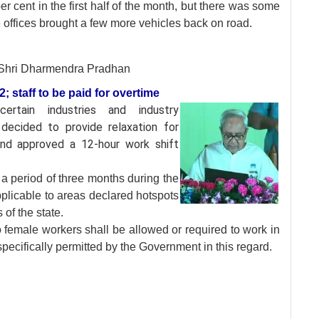
r cent in the first half of the month, but there was some
e offices brought a few more vehicles back on road.
Shri Dharmendra Pradhan
 staff to be paid for overtime
 certain industries and
industry
decided to provide relaxation for
 and approved a 12-hour work shift
a period of three months during the
pplicable to areas declared hotspots
 of the state.
no female workers shall be allowed or required to work in
pecifically permitted by the Government in this regard.