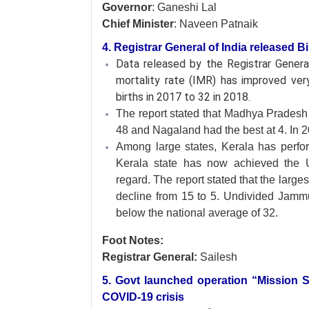
Governor
: Ganeshi Lal
Chief Minister
: Naveen Patnaik
4. Registrar General of India released Bi
Data released by the Registrar Genera
mortality rate (IMR) has improved ver
births in 2017 to 32 in 2018.
The report stated that Madhya Pradesh 
48 and Nagaland had the best at 4. In
Among large states, Kerala has perfor
Kerala state has now achieved the U
regard. The report stated that the larg
decline from 15 to 5. Undivided Jamm
below the national average of 32.
Foot Notes:
Registrar General:
Sailesh
5. Govt launched operation “Mission S
COVID-19 crisis