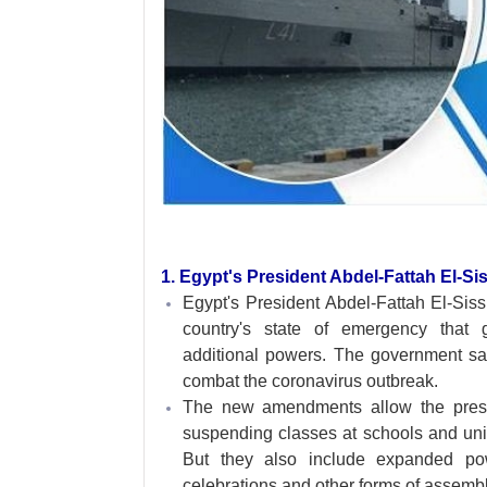
1. Egypt's President Abdel-Fattah El-S
Egypt's President Abdel-Fattah El-Sis
country's state of emergency that 
additional powers. The government s
combat the coronavirus outbreak.
The new amendments allow the presid
suspending classes at schools and univ
But they also include expanded pow
celebrations and other forms of assembl