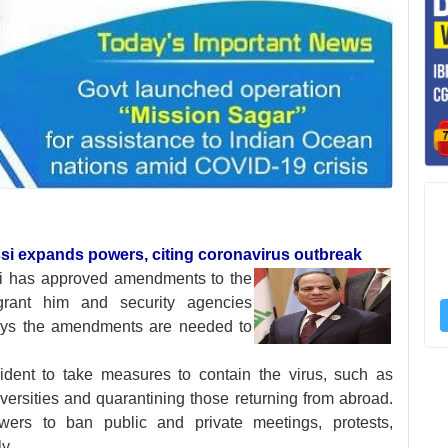
issi expands powers, citing coronavirus outbreak
si has approved
amendments to the
grant him and security agencies
ays the amendments are needed to
ent to take measures to contain the virus, such as
ersities and quarantining those returning from abroad.
ers to ban public and private meetings, protests,
y.