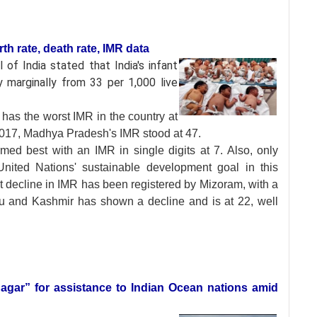
rth rate, death rate, IMR data
l of India stated
that India's infant
y marginally from 33 per 1,000 live
has the worst IMR in the country at
 2017, Madhya Pradesh's IMR stood at 47.
med best with an IMR in single digits at 7. Also, only
nited Nations' sustainable development goal in this
est decline in IMR has been registered by Mizoram, with a
u and Kashmir has shown a decline and is at 22, well
agar” for assistance to Indian Ocean nations amid