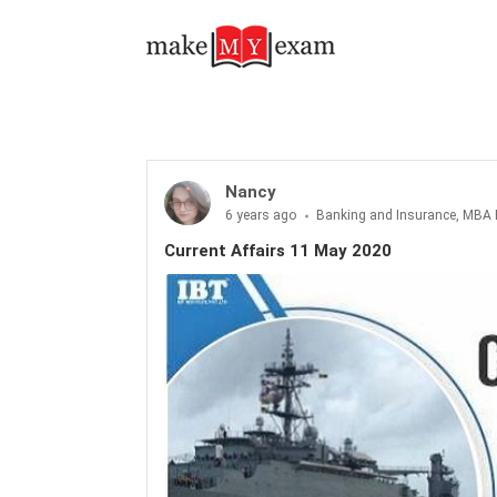
Current Affairs 11 May 2020
Nancy
6 years ago
Banking and Insurance, MBA 
Current Affairs 11 May 2020