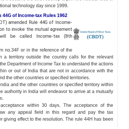
ational technology day since 1999.
s 44G of Income-tax Rules 1962
CBDT) amended Rule
44G of Income-
tion to invoke the mutual agreement
ill be called Income-tax (8th
m no.34F or in the reference of the
 a territory outside the country calls for the relevant
the Department of Income Tax to understand the actions
hin or out of India that are not in accordance with the
 the other countries or specified territories.
ia and the other countries or specified territory within
 authority in India will endeavor to arrive at a mutually
n.
n-acceptance within 30 days. The acceptance of the
raw any appeal field in this regard and pay the tax
er giving effect to the resolution. The rule 44H has been