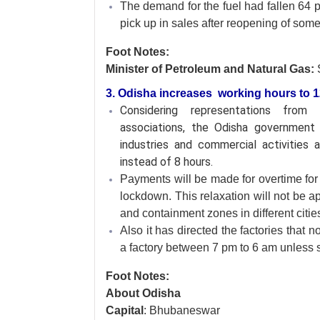
The demand for the fuel had fallen 64 pe
pick up in sales after reopening of som
Foot Notes:
Minister of Petroleum and Natural Gas:
3. Odisha increases working hours to 12;
Considering representations from
associations, the Odisha government 
industries and commercial activities
instead of 8 hours.
Payments will be made for overtime for 
lockdown. This relaxation will not be a
and containment zones in different cities
Also it has directed the factories that 
a factory between 7 pm to 6 am unless s
Foot Notes:
About Odisha
Capital
: Bhubaneswar