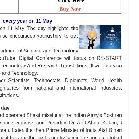
Click Here
Buy Now
d every year on 11 May
d on 11 May. The day
highlights the
t also encourages youngsters to get
artment of Science and Technology
ouTube. Digital Conference will focus on RE-START
echnology And Research Translations.' It will focus on
e and Technology.
er Scientists, Technocrats, Diplomats, World Health
nitaries from national and international Industries,
itutions.
 day
ed operated Shakti missile at the Indian Army's Pokhran
ospace engineer and President Dr. APJ Abdul Kalam, it
ran. Later, the then Prime Minister of India Atal Bihari
d it became the sixth country to join the nuclear club of