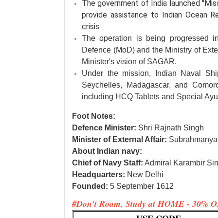
The government of India launched "Mis
provide assistance to Indian Ocean R
crisis.
The operation is being progressed in
Defence (MoD) and the Ministry of Exter
Minister's vision of SAGAR.
Under the mission, Indian Naval Ship
Seychelles, Madagascar, and Comoro
including HCQ Tablets and Special Ayu
Foot Notes:
Defence Minister:
Shri Rajnath Singh
Minister of External Affair:
Subrahmanya
About Indian navy:
Chief of Navy Staff:
Admiral Karambir Si
Headquarters:
New Delhi
Founded:
5 September 1612
#Don't Roam, Study at HOME - 30% O