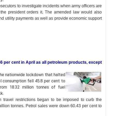
ecutors to investigate incidents when army officers are
the president orders it. The amended law would also
nd utility payments as well as provide economic support
46 per cent in April as all petroleum products, except
the nationwide
lockdown that halted
el consumption fell 45.8 per cent to
from 18.32 million tonnes of fuel
k.
travel restrictions began to be imposed to curb the
illion tonnes. Petrol sales were down 60.43 per cent to