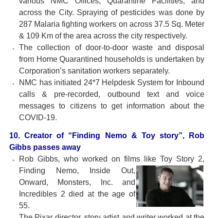
various NMC Offices, Quarantine Facilities, and
across the City. Spraying of pesticides was done by
287 Malaria fighting workers on across 37.5 Sq. Meter
& 109 Km of the area across the city respectively.
The collection of door-to-door waste and disposal
from Home Quarantined households is undertaken by
Corporation’s sanitation workers separately.
NMC has initiated 24*7 Helpdesk System for Inbound
calls & pre-recorded, outbound text and voice
messages to citizens to get information about the
COVID-19.
10. Creator of “Finding Nemo & Toy story”, Rob
Gibbs passes away
Rob Gibbs, who worked on films like Toy Story 2,
Finding Nemo,
Inside Out,
Onward, Monsters, Inc. and
Incredibles 2 died at the age of
55.
The Pixar director, story artist and writer worked at the