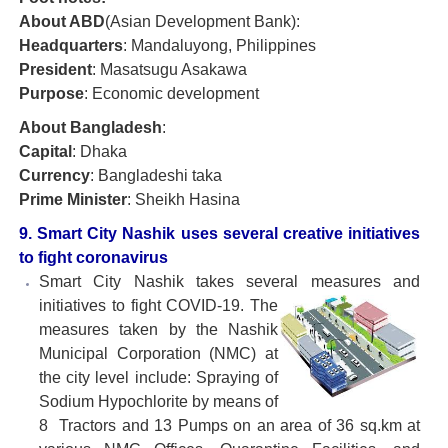
About ABD
(Asian Development Bank):
Headquarters
: Mandaluyong, Philippines
President
: Masatsugu Asakawa
Purpose
: Economic development
About Bangladesh
:
Capital
: Dhaka
Currency
: Bangladeshi taka
Prime Minister
: Sheikh Hasina
9. Smart City Nashik uses several creative initiatives
to fight coronavirus
Smart City Nashik takes several measures and
initiatives to fight
COVID-19. The
measures taken by the Nashik
Municipal Corporation (NMC) at
the city level include: Spraying of
Sodium Hypochlorite by means of
8 Tractors and 13 Pumps on an area of 36 sq.km at