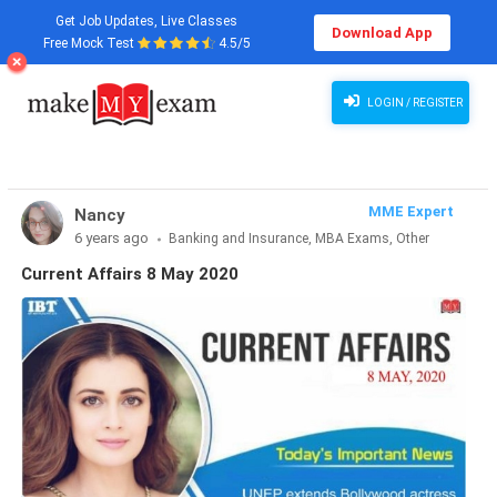
Get Job Updates, Live Classes
Download App
Free Mock Test
4.5/5
LOGIN / REGISTER
MME Expert
Nancy
6 years ago
Banking and Insurance, MBA Exams, Other
Exams, SSC and Railways, Teaching Exams...
Current Affairs 8 May 2020