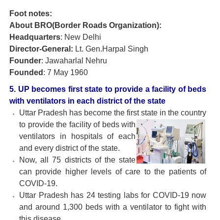
Foot notes:
About BRO(Border Roads Organization):
Headquarters
: New Delhi
Director-General:
Lt. Gen.Harpal Singh
Founder
: Jawaharlal Nehru
Founded
: 7 May 1960
5. UP becomes first state to provide a facility of beds
with ventilators in each district of the state
Uttar Pradesh has become the first state in the country
to provide
the facility of beds with
ventilators in hospitals of each
and every district of the state.
Now, all 75 districts of the state
can provide higher levels of care to the patients of
COVID-19.
Uttar Pradesh has 24 testing labs for COVID-19 now
and around 1,300 beds with a ventilator to fight with
this disease.