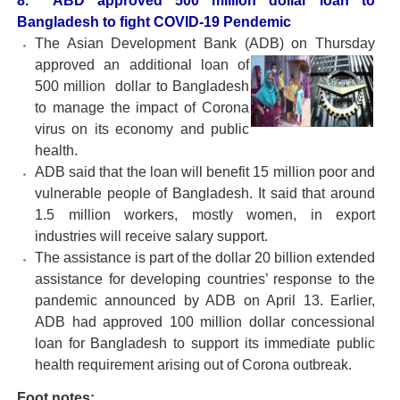
8.
ABD approved 500 million dollar loan to
Bangladesh to fight COVID-19 Pendemic
The Asian Development Bank (ADB) on Thursday
approved an
additional loan of
500 million dollar to Bangladesh
to manage the impact of Corona
virus on its economy and public
health.
ADB said that the loan will benefit 15 million poor and
vulnerable people of Bangladesh. It said that around
1.5 million workers, mostly women, in export
industries will receive salary support.
The assistance is part of the dollar 20 billion extended
assistance for developing countries’ response to the
pandemic announced by ADB on April 13. Earlier,
ADB had approved 100 million dollar concessional
loan for Bangladesh to support its immediate public
health requirement arising out of Corona outbreak.
Foot notes: