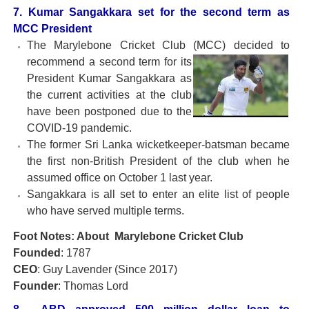
7. Kumar Sangakkara set for the second term as
MCC President
The Marylebone Cricket Club (MCC) decided to
recommend a
second term for its
President Kumar Sangakkara as
the current activities at the club
have been postponed due to the
COVID-19 pandemic.
The former Sri Lanka wicketkeeper-batsman became
the first non-British President of the club when he
assumed office on October 1 last year.
Sangakkara is all set to enter an elite list of people
who have served multiple terms.
Foot Notes: About Marylebone Cricket Club
Founded
: 1787
CEO
: Guy Lavender (Since 2017)
Founder
: Thomas Lord