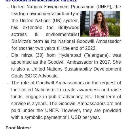
United Nations Environment Programme (UNEP), the
leading
environmental authority in
the United Nations (UN) system,
has extended the Bollywood
actress & environmentalist
DiaMirza‘s term as its National Goodwill Ambassador
for another two years till the end of 2022.
Dia mirza (38) from Hyderabad (Telangana), was
appointed as the Goodwill Ambassador in 2017. She
is also a United Nations Sustainability Development
Goals (SDG) Advocate.
The role of Goodwill Ambassadors on the request of
the United Nations is to create awareness and raise
funds, engage in public advocacy etc. Their term of
service is 2 years. The Goodwill Ambassadors are not
paid under the UNEP. However, they are provided
with a symbolic payment of 1 USD per year.
Foot Notes: