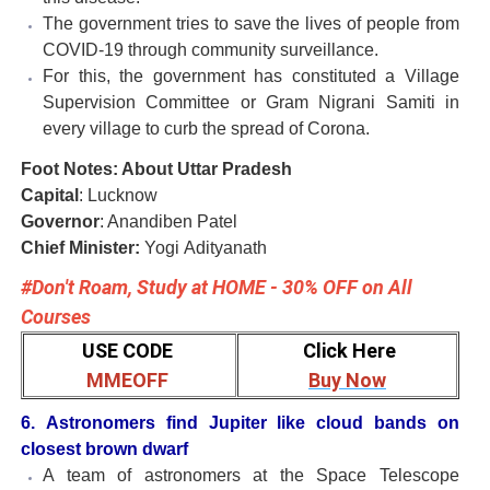
The government tries to save the lives of people from
COVID-19 through community surveillance.
For this, the government has constituted a Village
Supervision Committee or Gram Nigrani Samiti in
every village to curb the spread of Corona.
Foot Notes: About Uttar Pradesh
Capital
: Lucknow
Governor
: Anandiben Patel
Chief Minister:
Yogi
Adityanath
#Don't Roam, Study at HOME - 30% OFF on All
Courses
USE CODE
Click Here
MMEOFF
Buy Now
6. Astronomers find Jupiter like cloud bands on
closest brown dwarf
A team of astronomers at the Space Telescope