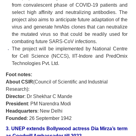
from convalescent phase of COVID-19 patients and
select high affinity and neutralizing antibodies. The
project also aims to anticipate future adaptation of the
virus and generate hmAbs clones that can neutralize
the mutated virus so that could be readily used for
combating future SARS-CoV infections.
The project will be implemented by National Centre
for Cell Science (NCCS), IIT-Indore and PredOmix
Technologies Pvt. Ltd.
Foot notes:
About CSIR
(Council of Scientific and Industrial
Research):
Director
: Dr Shekhar C Mande
President
: PM Narendra Modi
Headquarters
: New Delhi
Founded
: 26 September 1942
3. UNEP extends Bollywood actress Dia Mirza’s term
as Goodwill Ambassador till 2022