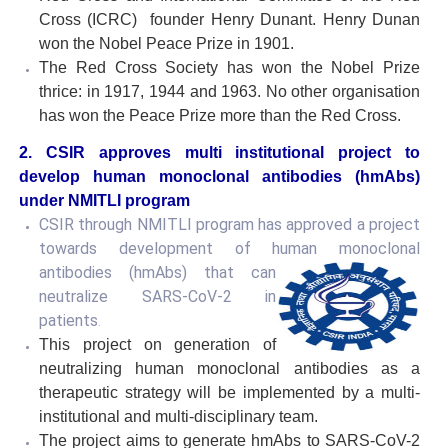
Cross (ICRC) founder Henry Dunant. Henry Dunan
won the Nobel Peace Prize in 1901.
The Red Cross Society has won the Nobel Prize
thrice: in 1917, 1944 and 1963. No other organisation
has won the Peace Prize more than the Red Cross.
2.
CSIR approves multi institutional project to
develop human monoclonal antibodies (hmAbs)
under NMITLI program
CSIR through NMITLI program has approved a project
towards development of human monoclonal
antibodies (hmAbs) that can
neutralize SARS-CoV-2 in
patients
.
This project on generation of
neutralizing human monoclonal antibodies as a
therapeutic strategy will be implemented by a multi-
institutional and multi-disciplinary team.
The project aims to generate hmAbs to SARS-CoV-2