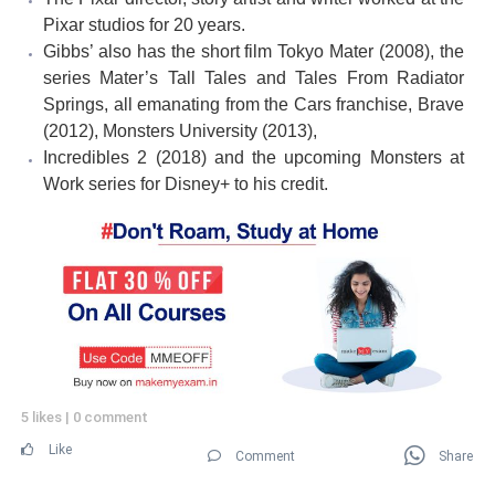
Pixar studios for 20 years.
Gibbs’ also has the short film Tokyo Mater (2008), the
series Mater’s Tall Tales and Tales From Radiator
Springs, all emanating from the Cars franchise, Brave
(2012), Monsters University (2013),
Incredibles 2 (2018) and the upcoming Monsters at
Work series for Disney+ to his credit.
5 likes
|
0 comment
Like
Comment
Share