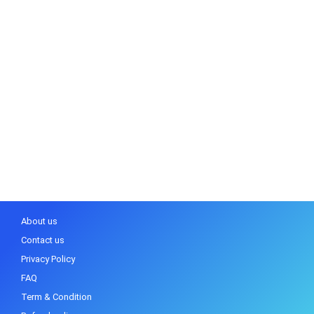
About us
Contact us
Privacy Policy
FAQ
Term & Condition