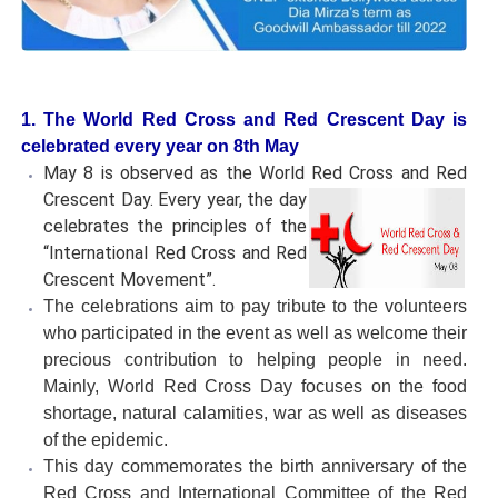
1. The World Red Cross and Red Crescent Day is
celebrated every year on 8th May
May 8 is observed as the World Red Cross and Red
Crescent Day.
Every year, the day
celebrates the principles of the
“International Red Cross and Red
Crescent Movement”.
The celebrations aim to pay tribute to the volunteers
who participated in the event as well as welcome their
precious contribution to helping people in need.
Mainly, World Red Cross Day focuses on the food
shortage, natural calamities, war as well as diseases
of the epidemic.
This day commemorates the birth anniversary of the
Red Cross and International Committee of the Red