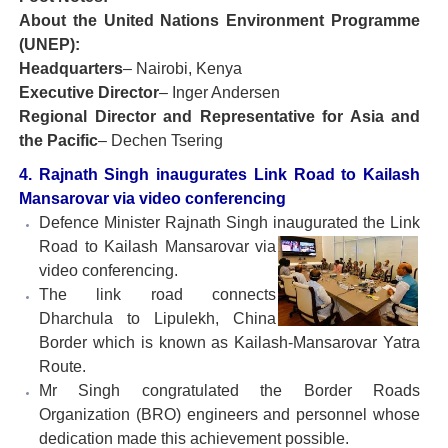
About the United Nations Environment Programme
(UNEP):
Headquarters
– Nairobi, Kenya
Executive Director
– Inger Andersen
Regional Director and Representative for Asia and
the Pacific
– Dechen Tsering
4. Rajnath Singh inaugurates Link Road to Kailash
Mansarovar via video conferencing
Defence Minister Rajnath Singh inaugurated the Link
Road to
Kailash Mansarovar via
video conferencing.
The link road connects
Dharchula to Lipulekh, China
Border which is known as Kailash-Mansarovar Yatra
Route.
Mr Singh congratulated the Border Roads
Organization (BRO) engineers and personnel whose
dedication made this achievement possible.