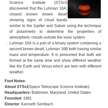
Science Institute
(STScI)
discovered that the Luhman 16A,
closest known brown dwarf
showing signs of cloud bands
similar to the Jupiter and Saturn using the technique
of polarimetry to determine the properties of
atmospheric clouds outside the solar system .
Luhman 16A is a part of a binary system containing a
second brown dwarf, Luhman 16B both having similar
mass and temperature. It is presumed that both are
formed at the same time and show different weather
like the Earth and Venus which are twin with different
weather.
Foot Notes:
About STScI
(Space Telescope Science Institute):
Headquarters
: Baltimore, Maryland, United States
Founded
: 1981
Director
: Kenneth Sembach