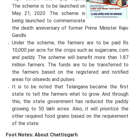
The scheme is to be launched on
May 21, 2020. The scheme is
being launched to commemorate
the death anniversary of former Prime Minister Rajiv
Gandhi.
Under the scheme, the farmers are to be paid Rs
10,000 per acre for the crops such as sugarcane, corn
and paddy. The scheme will benefit more than 1.87
million farmers. The funds are to be transferred to
the farmers based on the registered and notified
areas for oilseeds and pulses
It is to be noted that Telangana became the first
state to tell the farmers what to grow. And through
this, the state government has reduced the paddy
growing to 50 lakh acres. Also, it will prioritize the
other required food grains based on the requirement
of the state.
Foot Notes: About Chattisgarh