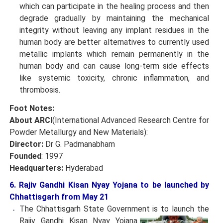
which can participate in the healing process and then
degrade gradually by maintaining the mechanical
integrity without leaving any implant residues in the
human body are better alternatives to currently used
metallic implants which remain permanently in the
human body and can cause long-term side effects
like systemic toxicity, chronic inflammation, and
thrombosis.
Foot Notes:
About ARCI
(International Advanced Research Centre for
Powder Metallurgy and New Materials):
Director:
Dr G. Padmanabham
Founded
: 1997
Headquarters:
Hyderabad
6. Rajiv Gandhi Kisan Nyay Yojana to be launched by
Chhattisgarh from May 21
The Chhattisgarh State Government is to launch the
Rajiv Gandhi Kisan Nyay Yojana.