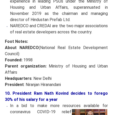
experience in leading PSUs under the Ministry of
Housing and Urban Affairs, superannuated in
November 2019 as the chairman and managing
director of Hindustan Prefab Ltd.
NAREDCO and CREDAI are the two major associations
of real estate developers across the country.
Foot Notes:
About NAREDCO
(National Real Estate Development
Council):
Founded:
1998
Parent organization:
Ministry of Housing and Urban
Affairs
Headquarters
: New Delhi
President
: Niranjan Hiranandani
10. President Ram Nath Kovind decides to forego
30% of his salary for a year
In a bid to make more resources available for
coronavirus
COVID-19 relief