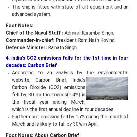
The ship is fitted with state-of-art equipment and an
advanced system.
Foot Notes:
Chief of the Naval Staff :
Admiral Karambir Singh.
Commander-in-chief:
President Ram Nath Kovind
Defence Minister:
Rajnath Singh
4. India’s CO2 emissions falls for the 1st time in four
decades: Carbon Brief
According to an analysis by the environmental
website,
Carbon Brief, India’s
Carbon Dioxide (CO2) emissions
fell by 30 metric tonnes(1.4%) in
the fiscal year ending March,
which is the first annual decline in four decades.
Furthermore, emission fell by 15% during the month of
March and is likely to fall by 30% in April.
Foot Notes:
About Carbon Brief