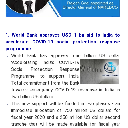
1. World Bank approves USD 1 bn aid to India to
accelerate COVID-19 social protection response
programme
World Bank has approved one billion US dollar
'Accelerating India’s COVID-19
Social Protection Response
Programme' to support India.
Total commitment from the Bank
towards emergency COVID-19 response in India is
two billion US dollars.
This new support will be funded in two phases - an
immediate allocation of 750 million US dollars for
fiscal year 2020 and a 250 million US dollar second
tranche that will be made available for fiscal year