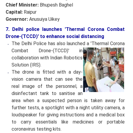
Chief Minister:
Bhupesh Baghel
Capital:
Raipur
Governor:
Anusuiya Uikey
7. Delhi police launches 'Thermal Corona Combat
Drone-(TCCD)' to enhance social distancing
The Delhi Police has also launched a 'Thermal Corona
Combat Drone-(TCCD)' in
collaboration with Indian Robotics
Solution (IRS).
The drone is fitted with a day-
vision camera that can see the
real image of the personnel, a
disinfectant tank to sanitise an
area when a suspected person is taken away for
further tests, a spotlight with a night utility camera, a
loudspeaker for giving instructions and a medical box
to carry essentials like medicines or portable
coronavirus testing kits.