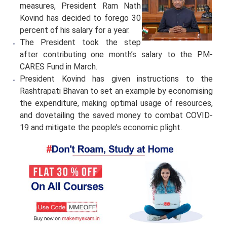
measures, President Ram Nath
Kovind has decided to forego 30
percent of his salary for a year.
The President took the step
after contributing one month’s salary to the PM-
CARES Fund in March.
President Kovind has given instructions to the
Rashtrapati Bhavan to set an example by economising
the expenditure, making optimal usage of resources,
and dovetailing the saved money to combat COVID-
19 and mitigate the people’s economic plight.