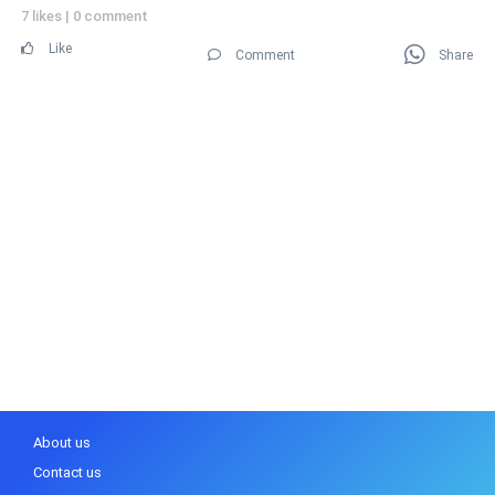
7 likes
|
0 comment
Like
Comment
Share
About us
Contact us