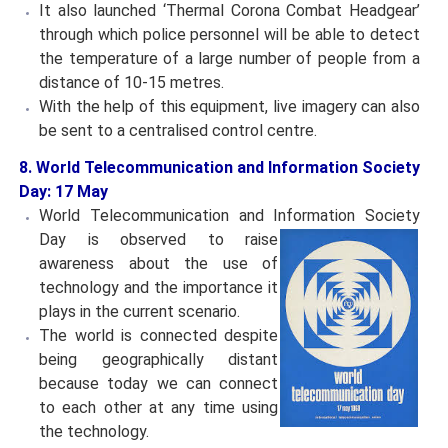
It also launched ‘Thermal Corona Combat Headgear’
through which police personnel will be able to detect
the temperature of a large number of people from a
distance of 10-15 metres.
With the help of this equipment, live imagery can also
be sent to a centralised control centre.
8. World Telecommunication and Information Society
Day: 17 May
World Telecommunication and Information Society
Day is
observed to raise
awareness about the use of
technology and the importance it
plays in the current scenario.
The world is connected despite
being geographically distant
because today we can connect
to each other at any time using
the technology.