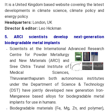
It is a United Kingdom based website covering the latest
developments in climate science, climate policy and
energy policy.
Headquarters:
London, UK
Director & editor:
Leo Hickman
5. ARCI scientists develop next-generation
biodegradable metal implants
Scientists at the International Advanced Research
Centre
for Powder Metallurgy
and New Materials (ARCI) and
Sree Chitra Tirunal Institute of
Medical Sciences,
Thiruvananthapuram both autonomous institutes
under the Department of Science & Technology
(DST) have jointly developed new generation Iron-
Manganese based alloys for biodegradable metal
implants for use in humans.
Biodegradable materials (Fe, Mg, Zn, and polymer),