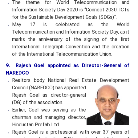
The theme for World Telecommunication and
Information Society Day 2020 is “Connect 2030: ICTs
for the Sustainable Development Goals (SDGs)”.
May 17 is celebrated as the World
Telecommunication and Information Society Day, as it
marks the anniversary of the signing of the first
International Telegraph Convention and the creation
of the International Telecommunication Union.
9. Rajesh Goel appointed as Director-General of
NAREDCO
Realtors body National Real Estate Development
Council
(NAREDCO) has appointed
Rajesh Goel as director-general
(DG) of the association.
Earlier, Goel was serving as the
chairman and managing director,
Hindustan Prefab Ltd.
Rajesh Goel is a professional with over 37 years of