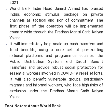
2021.
World Bank India Head Junaid Ahmad has praised
India's economic stimulus package on private
channels as tactical and sign of commitment. The
first phase of the operation will be implemented
country wide through the Pradhan Mantri Garib Kalyan
Yojana.
It will immediately help scale-up cash transfers and
food benefits, using a core set of pre-existing
national platforms and programmes such as the
Public Distribution System and Direct Benefit
Transfers and provide robust social protection for
essential workers involved in COVID-19 relief efforts.
It will also benefit vulnerable groups, particularly
migrants and informal workers, who face high risks of
exclusion under the Pradhan Mantri Garib Kalyan
Yojana.
Foot Notes: About World Bank