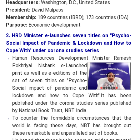
Headquarters:
Washington, D.C., United States
President:
David Malpass
Membership:
189 countries (IBRD); 173 countries (IDA)
Purpose:
Economic development
2. HRD Minister e-launches seven titles on "Psycho-
Social Impact of Pandemic & Lockdown and How to
Cope With" under corona studies series
Human Resources Development Minister Ramesh
Pokhriyal Nishank e-Launched
print as well as e-editions of the
set of seven titles on "Psycho-
Social impact of pandemic and
lockdown and how to Cope With".It has been
published under the corona studies series published
by National Book Trust, NBT India.
To counter the formidable circumstances that the
world is facing these days, NBT has brought out
these remarkable and unparalleled set of books.