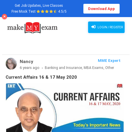
Get Job Updates, Live Classes
Download App
Free Mock Test
4.5/5
Current Affairs 16 & 17 May 2020
LOGIN / REGISTER
MME Expert
Nancy
6 years ago
Banking and Insurance, MBA Exams, Other
Exams, SSC and Railways, Teaching Exams...
Current Affairs 16 & 17 May 2020