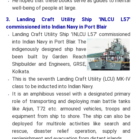
He hoped that these books serve as guides to mental
well-being of people at large.
3. Landing Craft Utility Ship 'INLCU L57'
commissioned into Indian Navy in Port Blair
Landing Craft Utility Ship 'INLCU L57' commissioned
into
Indian Navy in Port Blair. The
indigenously designed ship have
been built by Garden Reach
Shipbuilder and Engineers, GRSE,
Kolkata.
This is the seventh Landing Craft Utility (LCU) MK-IV
class to be inducted into Indian Navy.
It is an amphibious vessel with a designated primary
role of transporting and deploying main battle tanks
like Arjun, T72 etc. armoured vehicles, troops and
equipment from ship to shore. The ship can also be
deployed for multirole activities like search and
rescue, disaster relief operation, supply and
replenishment and evacuation from distant islands.