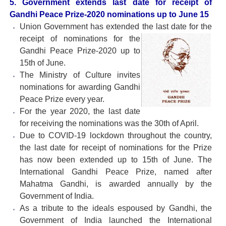
5. Government extends last date for receipt of
Gandhi Peace Prize-2020 nominations up to June 15
Union Government has extended the last date for the
receipt of nominations for the
Gandhi Peace Prize-2020 up to
15th of June.
The Ministry of Culture invites
nominations for awarding Gandhi
Peace Prize every year.
For the year 2020, the last date
for receiving the nominations was the 30th of April.
Due to COVID-19 lockdown throughout the country,
the last date for receipt of nominations for the Prize
has now been extended up to 15th of June. The
International Gandhi Peace Prize, named after
Mahatma Gandhi, is awarded annually by the
Government of India.
As a tribute to the ideals espoused by Gandhi, the
Government of India launched the International