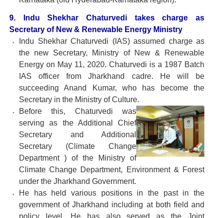
9. Indu Shekhar Chaturvedi takes charge as
Secretary of New & Renewable Energy Ministry
Indu Shekhar Chaturvedi (IAS) assumed charge as
the new Secretary, Ministry of New & Renewable
Energy on May 11, 2020. Chaturvedi is a 1987 Batch
IAS officer from Jharkhand cadre. He will be
succeeding Anand Kumar, who has become the
Secretary in the Ministry of Culture.
Before this, Chaturvedi was
serving as the Additional Chief
Secretary and Additional
Secretary (Climate Change
Department ) of the Ministry of
Climate Change Department, Environment & Forest
under the Jharkhand Government.
He has held various positions in the past in the
government of Jharkhand including at both field and
policy level. He has also served as the Joint