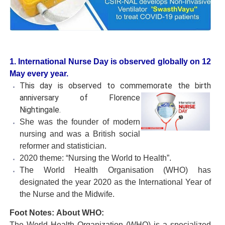
1. International Nurse Day is observed globally on 12
May every year.
This day is observed to commemorate the birth
anniversary of Florence
Nightingale.
She was the founder of modern
nursing and was a British social
reformer and statistician.
2020 theme: “Nursing the World to Health”.
The World Health Organisation (WHO) has
designated the year 2020 as the International Year of
the Nurse and the Midwife.
Foot Notes:
About WHO:
The World Health Organization (WHO) is a specialized