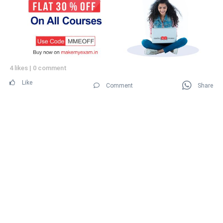
4 likes
|
0 comment
Like
Comment
Share