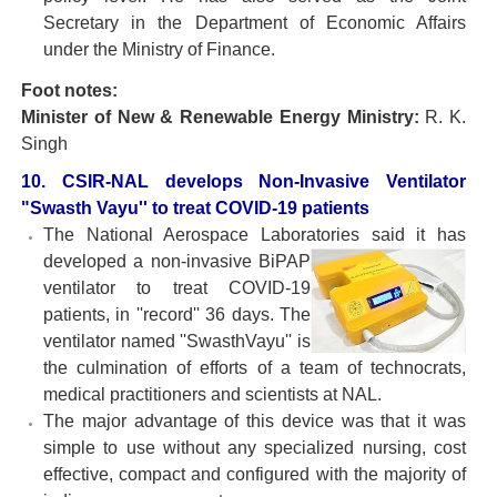
Secretary in the Department of Economic Affairs
under the Ministry of Finance.
Foot notes:
Minister of New & Renewable Energy Ministry:
R. K.
Singh
10. CSIR-NAL develops Non-Invasive Ventilator
"Swasth Vayu'' to treat COVID-19 patients
The National Aerospace Laboratories said it has
developed a non-invasive BiPAP
ventilator to treat COVID-19
patients, in ''record'' 36 days. The
ventilator named ''SwasthVayu'' is
the culmination of efforts of a team of technocrats,
medical practitioners and scientists at NAL.
The major advantage of this device was that it was
simple to use without any specialized nursing, cost
effective, compact and configured with the majority of