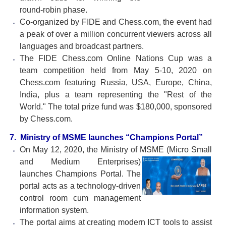
round-robin phase.
Co-organized by FIDE and Chess.com, the event had
a peak of over a million concurrent viewers across all
languages and broadcast partners.
The FIDE Chess.com Online Nations Cup was a
team competition held from May 5-10, 2020 on
Chess.com featuring Russia, USA, Europe, China,
India, plus a team representing the "Rest of the
World." The total prize fund was $180,000, sponsored
by Chess.com.
7. Ministry of MSME launches “Champions Portal”
On May 12, 2020, the Ministry of MSME (Micro Small
and Medium Enterprises)
launches Champions Portal. The
portal acts as a technology-driven
control room cum management
information system.
The portal aims at creating modern ICT tools to assist