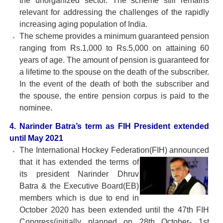
the unorganized sector. The scheme still remains
relevant for addressing the challenges of the rapidly
increasing aging population of India.
The scheme provides a minimum guaranteed pension
ranging from Rs.1,000 to Rs.5,000 on attaining 60
years of age. The amount of pension is guaranteed for
a lifetime to the spouse on the death of the subscriber.
In the event of the death of both the subscriber and
the spouse, the entire pension corpus is paid to the
nominee.
4. Narinder Batra’s term as FIH President extended
until May 2021
The International Hockey Federation(FIH) announced
that it has extended the terms of
its president Narinder Dhruv
Batra & the Executive Board(EB)
members which is due to end in
October 2020 has been extended until the 47th FIH
Congress(initially planned on 28th October- 1st