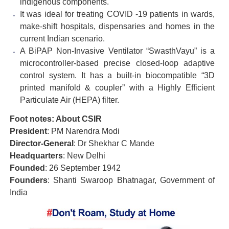
indigenous components.
It was ideal for treating COVID -19 patients in wards,
make-shift hospitals, dispensaries and homes in the
current Indian scenario.
A BiPAP Non-Invasive Ventilator “SwasthVayu” is a
microcontroller-based precise closed-loop adaptive
control system. It has a built-in biocompatible “3D
printed manifold & coupler” with a Highly Efficient
Particulate Air (HEPA) filter.
Foot notes: About CSIR
President
: PM Narendra Modi
Director-General
: Dr Shekhar C Mande
Headquarters
: New Delhi
Founded
: 26 September 1942
Founders
: Shanti Swaroop Bhatnagar, Government of
India