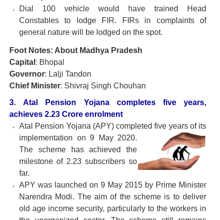
Dial 100 vehicle would have trained Head
Constables to lodge FIR. FIRs in complaints of
general nature will be lodged on the spot.
Foot Notes: About Madhya Pradesh
Capital
: Bhopal
Governor
: Lalji Tandon
Chief Minister
: Shivraj Singh Chouhan
3. Atal Pension Yojana completes five years,
achieves 2.23 Crore enrolment
Atal Pension Yojana (APY) completed five years of its
implementation on 9 May 2020.
The scheme has achieved the
milestone of 2.23 subscribers so
far.
APY was launched on 9 May 2015 by Prime Minister
Narendra Modi. The aim of the scheme is to deliver
old age income security, particularly to the workers in