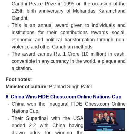
Gandhi Peace Prize in 1995 on the occasion of the
125th birth anniversary of Mohandas Karamchand
Gandhi.
This is an annual award given to individuals and
institutions for their contributions towards social,
economic and political transformation through non-
violence and other Gandhian methods.
The award carries Rs. 1 Crore (10 million) in cash,
convertible in any currency in the world, a plaque and
a citation.
Foot notes:
Minister of culture:
Prahlad Singh Patel
6. China Wins FIDE Chess.com Online Nations Cup
China won the inaugural FIDE Chess.com Online
Nations
Cup.
Their Superfinal with the USA
ended 2-2 with China having
drawn odds for winning the