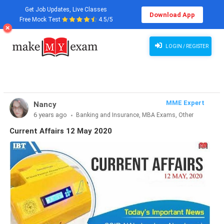
Get Job Updates, Live Classes
Download App
Free Mock Test
4.5/5
Current Affairs 12 May 2020
LOGIN / REGISTER
MME Expert
Nancy
6 years ago
Banking and Insurance, MBA Exams, Other
Exams, SSC and Railways, Teaching Exams...
Current Affairs 12 May 2020