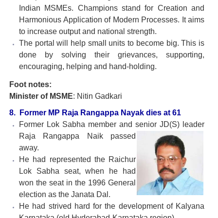
Indian MSMEs. Champions stand for Creation and
Harmonious Application of Modern Processes. It aims
to increase output and national strength.
The portal will help small units to become big. This is
done by solving their grievances, supporting,
encouraging, helping and hand-holding.
Foot notes:
Minister of MSME
: Nitin Gadkari
8. Former MP Raja Rangappa Nayak dies at 61
Former Lok Sabha member and senior JD(S) leader
Raja
Rangappa Naik passed
away.
He had represented the Raichur
Lok Sabha seat, when he had
won the seat in the 1996 General
election as the Janata Dal.
He had strived hard for the development of Kalyana
Karnataka (old Hyderabad-Karnataka region).