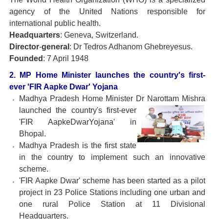
agency of the United Nations responsible for
international public health.
Headquarters
: Geneva, Switzerland.
Director
-
general
: Dr Tedros Adhanom Ghebreyesus.
Founded
: 7 April 1948
2. MP Home Minister launches the country's first-
ever 'FIR Aapke Dwar' Yojana
Madhya Pradesh Home Minister Dr Narottam Mishra
launched the country's first-ever
'FIR AapkeDwarYojana' in
Bhopal.
Madhya Pradesh is the first state
in the country to implement such an innovative
scheme.
'FIR Aapke Dwar' scheme has been started as a pilot
project in 23 Police Stations including one urban and
one rural Police Station at 11 Divisional
Headquarters.