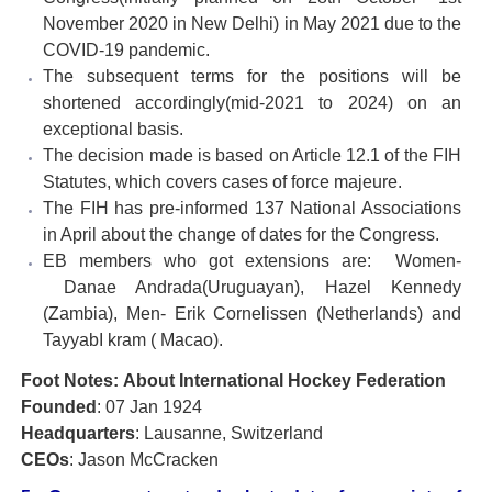
November 2020 in New Delhi) in May 2021 due to the
COVID-19 pandemic.
The subsequent terms for the positions will be
shortened accordingly(mid-2021 to 2024) on an
exceptional basis.
The decision made is based on Article 12.1 of the FIH
Statutes, which covers cases of force majeure.
The FIH has pre-informed 137 National Associations
in April about the change of dates for the Congress.
EB members who got extensions are: Women-
Danae Andrada(Uruguayan), Hazel Kennedy
(Zambia), Men- Erik Cornelissen (Netherlands) and
TayyabI kram ( Macao).
Foot Notes: About International Hockey Federation
Founded
: 07 Jan 1924
Headquarters
: Lausanne, Switzerland
CEOs
: Jason McCracken