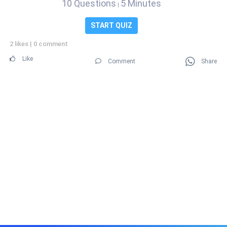
10 Questions
5 Minutes
|
START QUIZ
2 likes
|
0 comment
Like
Comment
Share