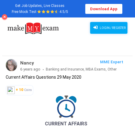
Get Job Updates, Live Classes
Download App
Free Mock Test
4.5/5
Current Affairs Questions 29 May 2020
LOGIN / REGISTER
MME Expert
Nancy
6 years ago
Banking and Insurance, MBA Exams, Other
Current Affairs Questions 29 May 2020
Exams, SSC and Railways, Teaching Exams...
+ 10
Coins
CURRENT AFFAIRS