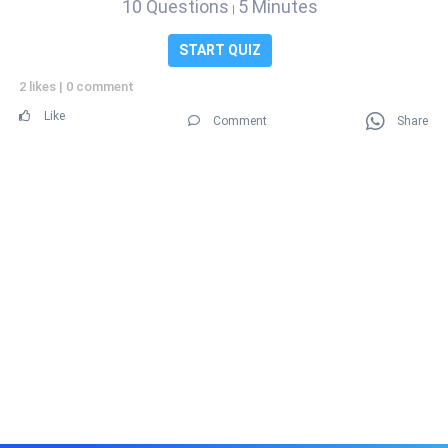
10 Questions
5 Minutes
|
START QUIZ
2 likes
|
0 comment
Like
Comment
Share