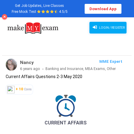
Get Job Updates, Live Classes
Download App
Free Mock Test
4.5/5
Current Affairs Questions 2-3 May 2020
LOGIN / REGISTER
MME Expert
Nancy
6 years ago
Banking and Insurance, MBA Exams, Other
Current Affairs Questions 2-3 May 2020
Exams, SSC and Railways, Teaching Exams...
+ 10
Coins
CURRENT AFFAIRS