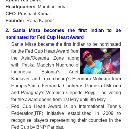
Headquarters
: Mumbai, India
CEO
: Prashant Kumar
Founder
: Rana Kapoor
2. Sania Mirza becomes the first Indian to be
nominated for Fed Cup Heart Award
Sania Mirza became the first Indian to be nominated
for the Fed
Cup Heart Award from
the Asia/Oceania Zone along
with Priska Madelyn Nugroho of
Indonesia, Estonia’s Anett
Kontaveit and Luxembourg’s Eleonora Molinaro from
Europe/Africa, Fernanda Contreras Gomes of Mexico
and Paraguay’s Veronica Cepede Royg. The voting
for the award opens from 1st May until 8th May.
Fed Cup Heart Award is an International Tennis
Federation(ITF) initiative established in 2009 to
recognise players representing their countries in the
Fed Cup by BNP Paribas.