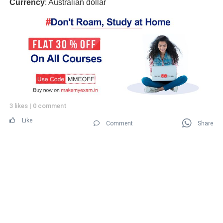
Currency
: Australian dollar
3 likes
|
0 comment
Like
Comment
Share