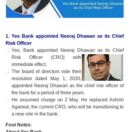
1. Yes Bank appointed Neeraj Dhawan as its Chief
Risk Officer
Yes, Bank appointed Neeraj Dhawan as its Chief
Risk Officer (CRO)
with
immediate effect.
The board of directors vide their
resolution dated May 1, 2020,
appointed Neeraj Dhawan as the chief risk officer of
the bank for a period of three years.
He assumed charge on 2 May. He replaced Ashish
Agarwal, the current CRO, who will be transitioning to
a new role in the bank.
Foot Notes:
About Yes Bank