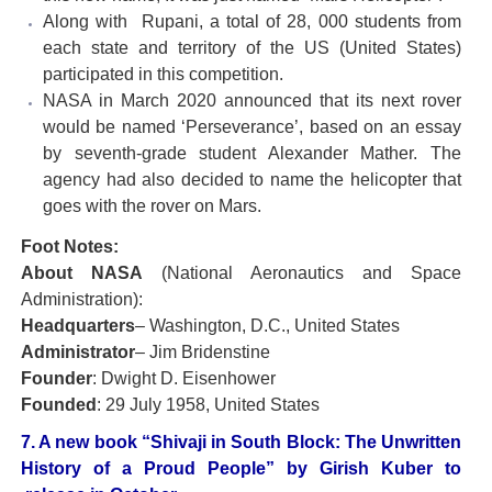
Along with Rupani, a total of 28, 000 students from
each state and territory of the US (United States)
participated in this competition.
NASA in March 2020 announced that its next rover
would be named ‘Perseverance’, based on an essay
by seventh-grade student Alexander Mather. The
agency had also decided to name the helicopter that
goes with the rover on Mars.
Foot Notes:
About NASA
(National Aeronautics and Space
Administration):
Headquarters
– Washington, D.C., United States
Administrator
– Jim Bridenstine
Founder
: Dwight D. Eisenhower
Founded
: 29 July 1958, United States
7. A new book “Shivaji in South Block: The Unwritten
History of a Proud People” by Girish Kuber to