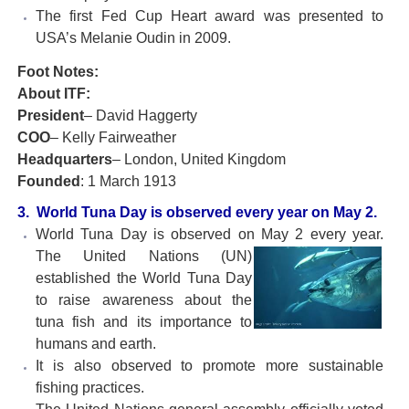
The first Fed Cup Heart award was presented to
USA’s Melanie Oudin in 2009.
Foot Notes:
About ITF:
President
– David Haggerty
COO
– Kelly Fairweather
Headquarters
– London, United Kingdom
Founded
: 1 March 1913
3. World Tuna Day is observed every year on May 2.
World Tuna Day is observed on May 2 every year.
The United
Nations (UN)
established the World Tuna Day
to raise awareness about the
tuna fish and its importance to
humans and earth.
It is also observed to promote more sustainable
fishing practices.