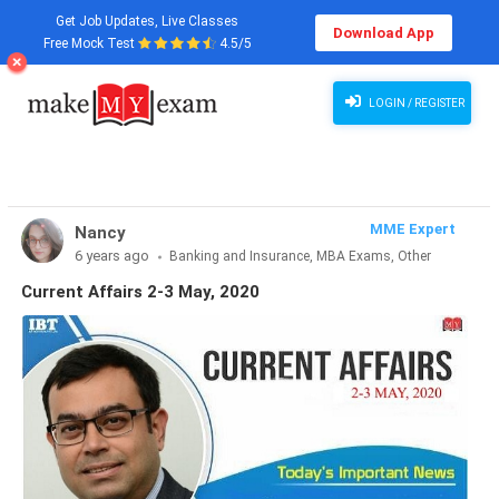
Get Job Updates, Live Classes
Download App
Free Mock Test
4.5/5
Current Affairs 2-3 May, 2020
LOGIN / REGISTER
MME Expert
Nancy
6 years ago
Banking and Insurance, MBA Exams, Other
Exams, SSC and Railways, Teaching Exams...
Current Affairs 2-3 May, 2020