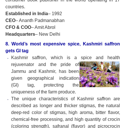
countries.
Established in India
– 1992
CEO
– Ananth Padmanabhan
CFO & COO
– Amit Abrol
Headquarters
– New Delhi
8. World’s most expensive spice, Kashmiri saffron
gets GI tag
Kashmir saffron, which is a spice and health
rejuvenator and the
pride of
Jammu and Kashmir, has been
given geographical indication
(GI) tag, protecting the
uniqueness of the farm produce.
The unique characteristics of Kashmir saffron are
described as longer and thicker stigmas, the natural
deep-red color of stigmas, high aroma, bitter flavor,
chemical-free processing, and high quantity of crocin
(coloring strength), safranal (flavor) and picrocrocin