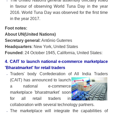
The United Nations general assembly officially voted
in favour of observing World Tuna Day in the year
2016. World Tuna Day was observed for the first time
in the year 2017.
Foot notes:
About UN(United Nations)
Secretary general:
António Guterres
Headquarters
: New York, United States
Founded
: 24 October 1945, California, United States:
4. CAIT to launch national e-commerce marketplace
'Bharatmarket' for retail traders
Traders' body Confederation of All India Traders
(CAIT) has
announced to launch
a national e-commerce
marketplace 'bharatmarket' soon
for all retail traders in
collaboration with several technology partners.
The marketplace will integrate the capabilities of