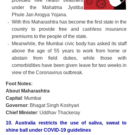
provided free health treatment
under the Mahatma Jyotiba
Phule Jan Arogya Yojana.
With this Maharashtra has become the first state in the
country to provide free and cashless insurance
premiums to the people of the state.
Meanwhile, the Mumbai civic body has asked its staff
above the age of 55 years to work from home or
abstain from field duties, while those with
comorbidities have been given leave for two weeks in
view of the Coronavirus outbreak.
Foot Notes:
About Maharashtra
Capital
: Mumbai
Governor
: Bhagat Singh Koshyari
Chief Minister
: Uddhav Thackeray
10. Australia restricts the use of saliva, sweat to
shine ball under COVID-19 guidelines