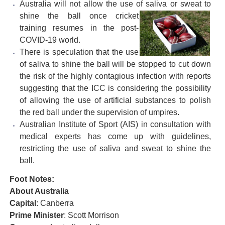
Australia will not allow the use of saliva or sweat to
shine the ball
once cricket
training resumes in the post-
COVID-19 world.
There is speculation that the use
of saliva to shine the ball will be stopped to cut down
the risk of the highly contagious infection with reports
suggesting that the ICC is considering the possibility
of allowing the use of artificial substances to polish
the red ball under the supervision of umpires.
Australian Institute of Sport (AIS) in consultation with
medical experts has come up with guidelines,
restricting the use of saliva and sweat to shine the
ball.
Foot Notes:
About Australia
Capital
: Canberra
Prime Minister
: Scott Morrison