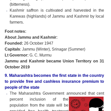
(bitterness).
Kashmir saffron is cultivated and harvested in the
Karewas (highlands) of Jammu and Kashmir by local
farmers.
Foot notes:
About Jammu and Kashmir:
Founded:
26 October 1947
Capitals
: Jammu (Winter), Srinagar (Summer)
Lt Governor:
G. C. Murmu
Jammu and Kashmir became Union Territory on 31
October 2019
9. Maharashtra becomes the first state in the country
to provide free and cashless insurance premium to
people of the state
The Maharashtra Government announced that cent
percent
inclusion of the
population from the state will be