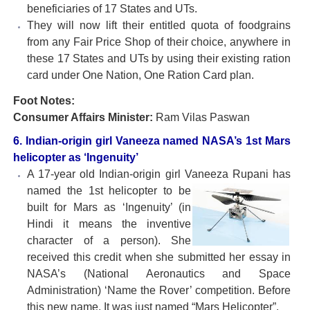
beneficiaries of 17 States and UTs.
They will now lift their entitled quota of foodgrains
from any Fair Price Shop of their choice, anywhere in
these 17 States and UTs by using their existing ration
card under One Nation, One Ration Card plan.
Foot Notes:
Consumer Affairs Minister:
Ram Vilas Paswan
6. Indian-origin girl Vaneeza named NASA’s 1st Mars
helicopter as ‘Ingenuity’
A 17-year old Indian-origin girl Vaneeza Rupani has
named the 1st
helicopter to be
built for Mars as ‘Ingenuity’ (in
Hindi it means the inventive
character of a person). She
received this credit when she submitted her essay in
NASA’s (National Aeronautics and Space
Administration) ‘Name the Rover’ competition. Before
this new name, It was just named “Mars Helicopter”.