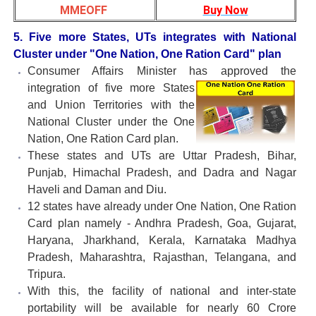
MMEOFF
Buy Now
5. Five more States, UTs integrates with National
Cluster under "One Nation, One Ration Card" plan
Consumer Affairs Minister has approved the
integration of five more
States
and Union Territories with the
National Cluster under the One
Nation, One Ration Card plan.
These states and UTs are Uttar Pradesh, Bihar,
Punjab, Himachal Pradesh, and Dadra and Nagar
Haveli and Daman and Diu.
12 states have already under One Nation, One Ration
Card plan namely - Andhra Pradesh, Goa, Gujarat,
Haryana, Jharkhand, Kerala, Karnataka Madhya
Pradesh, Maharashtra, Rajasthan, Telangana, and
Tripura.
With this, the facility of national and inter-state
portability will be available for nearly 60 Crore