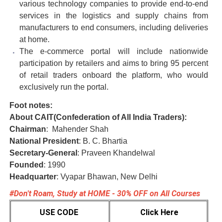
various technology companies to provide end-to-end
services in the logistics and supply chains from
manufacturers to end consumers, including deliveries
at home.
The e-commerce portal will include nationwide
participation by retailers and aims to bring 95 percent
of retail traders onboard the platform, who would
exclusively run the portal.
Foot notes:
About CAIT(Confederation of All India Traders):
Chairman
: Mahender Shah
National President
: B. C. Bhartia
Secretary-General
: Praveen Khandelwal
Founded
: 1990
Headquarter
: Vyapar Bhawan, New Delhi
#Don't Roam, Study at HOME - 30% OFF on All Courses
USE CODE
Click Here