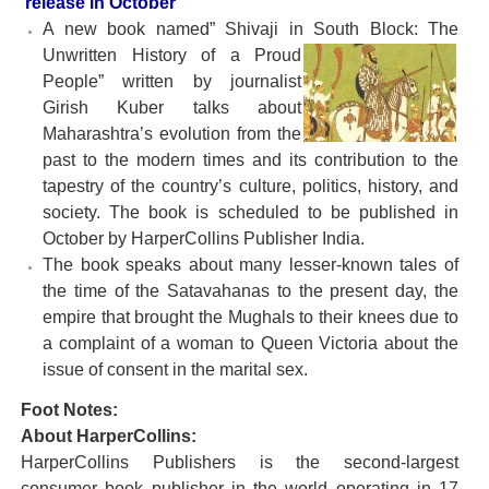
release in October
A new book named” Shivaji in South Block: The
Unwritten History
of a Proud
People” written by journalist
Girish Kuber talks about
Maharashtra’s evolution from the
past to the modern times and its contribution to the
tapestry of the country’s culture, politics, history, and
society. The book is scheduled to be published in
October by HarperCollins Publisher India.
The book speaks about many lesser-known tales of
the time of the Satavahanas to the present day, the
empire that brought the Mughals to their knees due to
a complaint of a woman to Queen Victoria about the
issue of consent in the marital sex.
Foot Notes:
About HarperCollins:
HarperCollins Publishers is the second-largest
consumer book publisher in the world operating in 17