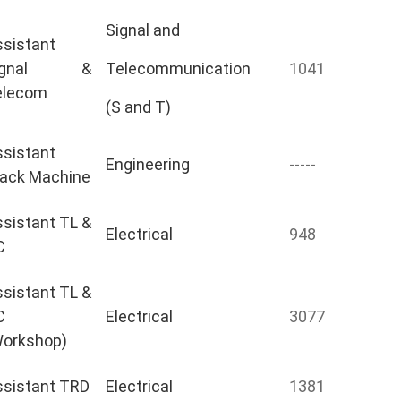
Signal and
sistant
ignal &
Telecommunication
1041
elecom
(S and T)
sistant
Engineering
-----
rack Machine
sistant TL &
Electrical
948
C
sistant TL &
C
Electrical
3077
Workshop)
ssistant TRD
Electrical
1381