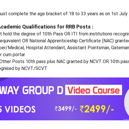
ust complete the age bracket of 18 to 33 years as on 1st July
Academic Qualifications for RRB Posts :
 hold the degree of 10th Pass OR ITI from institutions recogn
quivalent OR National Apprenticeship Certificate (NAC) grant
per/Medical, Hospital Attendant, Assistant Pointsman, Gateman
 cum portar
 Other Posts 10th pass plus NAC granted by NCVT OR 10th pass
ecognised by NCVT/SCVT.