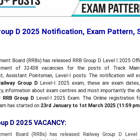
roup D 2025 Notification, Exam Pattern, 
ment Board (RRBs) has released RRB Group D Level I 2025 Offic
itment of 32438 vacancies for the posts of Track Mainta
t, Assistant Pointsman, Level-I posts. The notification will e
Railway Group D
Level-I 2025 exam, these are exam dates,
ility, information about exam centres and most importantly the d
or
RRB Group D
Level-I 2025 Exam. The Online registration 
xam has started on
23rd January to 1st March 2025 (11:59 pm
oup D 2025 VACANCY:
itment Board (RRBs) has released Railway Group D Level I