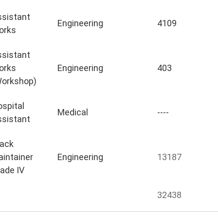
sistant
Engineering
4109
orks
sistant
orks
Engineering
403
Workshop)
spital
Medical
----
sistant
rack
intainer
Engineering
13187
ade IV
32438