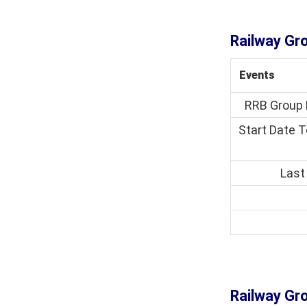
Railway Gr
Events
RRB Group 
Start Date T
Last
Railway Gro