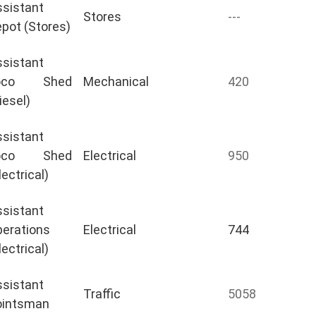
sistant
Stores
---
pot (Stores)
sistant
oco Shed
Mechanical
420
iesel)
sistant
oco Shed
Electrical
950
lectrical)
sistant
erations
Electrical
744
lectrical)
sistant
Traffic
5058
ointsman