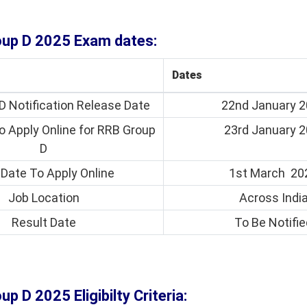
oup D 2025 Exam dates:
Dates
D Notification Release Date
22nd January 
o Apply Online for RRB Group
23rd January 
D
 Date To Apply Online
1st March 20
Job Location
Across Indi
Result Date
To Be Notifie
up D 2025 Eligibilty Criteria: