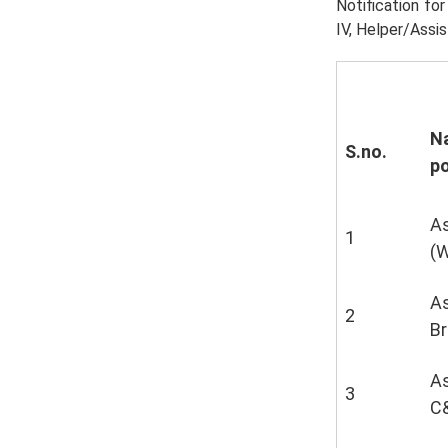
Notification fo
IV, Helper/Assis
N
S.no.
p
As
1
(
As
2
Br
As
3
C