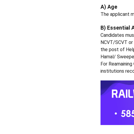
A) Age
The applicant m
B) Essential 
Candidates must
NCVT/SCVT or e
the post of Hel
Hamal/ Sweeper
For Reamaining
institutions r