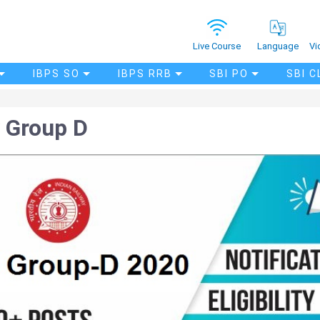
Vi
Live Course
Language
IBPS SO
IBPS RRB
SBI PO
SBI C
 Group D