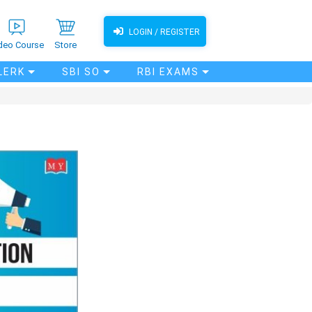
LOGIN / REGISTER
deo Course
Store
LERK
SBI SO
RBI EXAMS