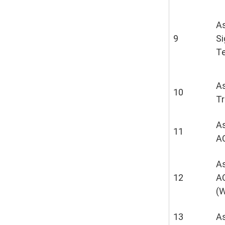
As
9
S
T
As
10
T
As
11
A
As
12
A
(
13
A