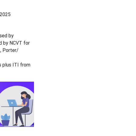
 2025
ised by
ed by NCVT for
, Porter/
 plus ITI from