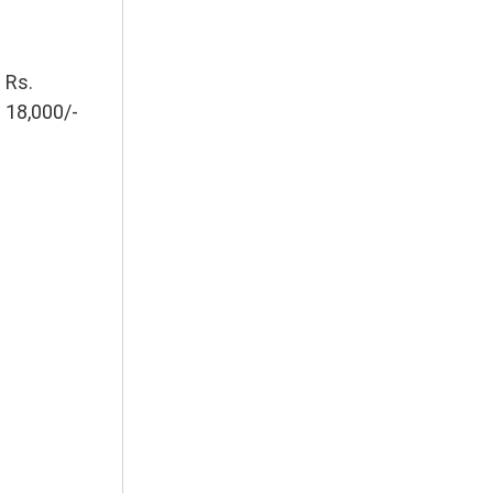
Rs.
18,000/-