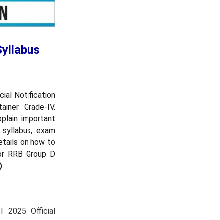
Syllabus
ial Notification
iner Grade-IV,
xplain important
 syllabus, exam
etails on how to
for RRB Group D
)
.
 2025 Official