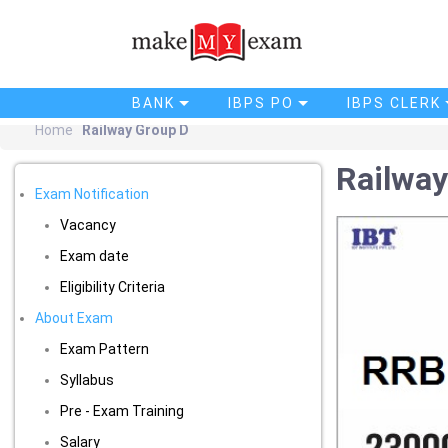
BANK
IBPS PO
IBPS CLERK
Home
Railway Group D
Railway
Exam Notification
Vacancy
Exam date
Eligibility Criteria
About Exam
Exam Pattern
Syllabus
Pre - Exam Training
Salary