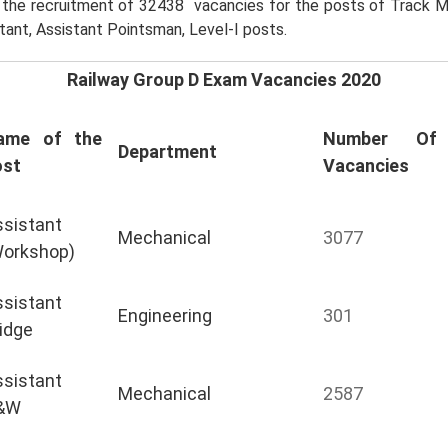
r the recruitment of 32438 vacancies for the posts of Track M
tant, Assistant Pointsman, Level-I posts.
Railway Group D Exam Vacancies 2020
ame of the
Number Of
Department
ost
Vacancies
sistant
Mechanical
3077
Workshop)
sistant
Engineering
301
idge
sistant
Mechanical
2587
&W