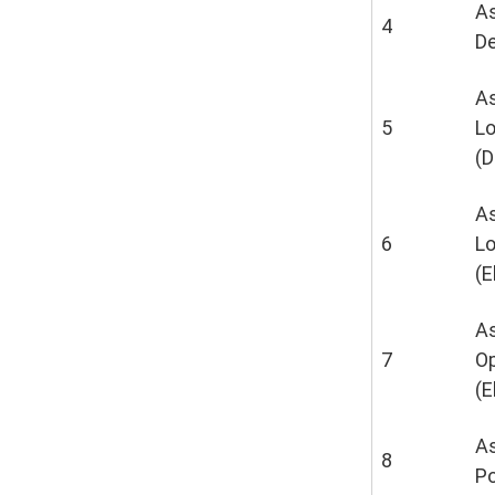
As
4
De
As
5
L
(D
As
6
L
(E
As
7
Op
(E
As
8
P