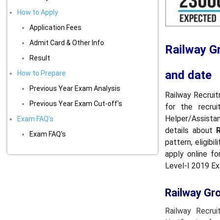
How to Apply
Application Fees
Admit Card & Other Info
Railway G
Result
and date
How to Prepare
Previous Year Exam Analysis
Railway Recruit
Previous Year Exam Cut-off's
for the recru
Helper/Assistan
Exam FAQ's
details about
Exam FAQ's
pattern, eligib
apply online f
Level-I 2019 E
Railway Gr
Railway Recru