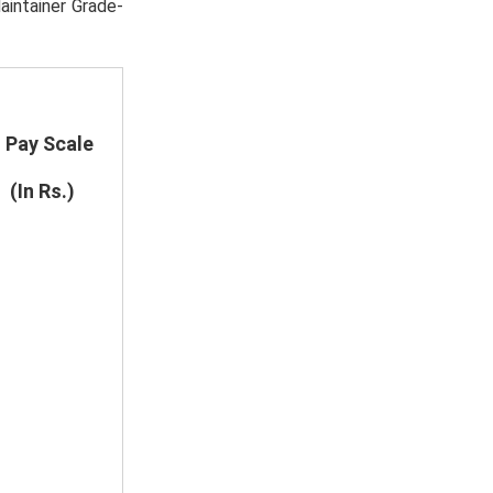
aintainer Grade-
Pay Scale
(In Rs.)