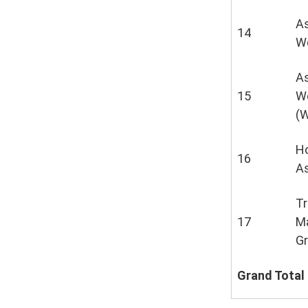
As
14
W
As
15
W
(
Ho
16
As
T
17
Ma
Gr
Grand Total