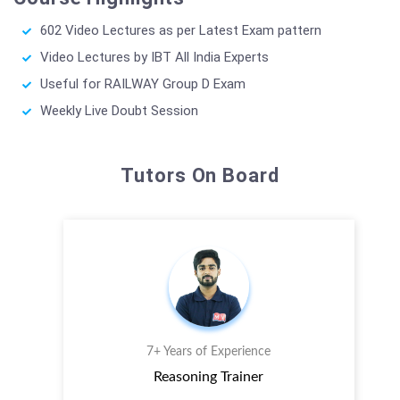
602 Video Lectures as per Latest Exam pattern
Video Lectures by IBT All India Experts
Useful for RAILWAY Group D Exam
Weekly Live Doubt Session
Tutors On Board
7+ Years of Experience
Reasoning Trainer