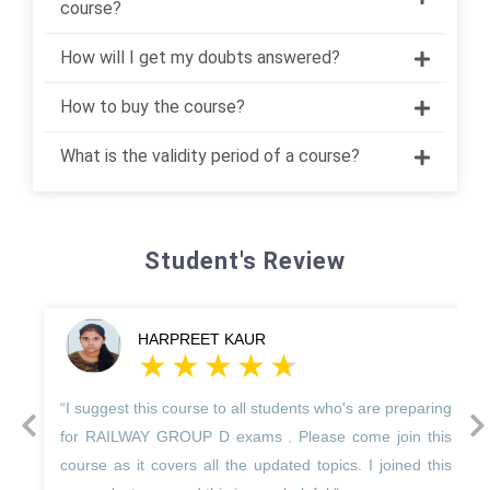
course?
How will I get my doubts answered?
How to buy the course?
What is the validity period of a course?
Student's Review
HARPREET KAUR
“I suggest this course to all students who's are preparing
prev
next
for RAILWAY GROUP D exams . Please come join this
course as it covers all the updated topics. I joined this