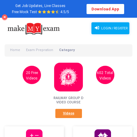
Get Job Updates, Live Classes
Download App
Free Mock Test
4.5/5
LOGIN / REGISTER
Home
Exam Prepration
Category
20 Free
602 Total
Videos
Videos
RAILWAY GROUP D
VIDEO COURSE
Videos