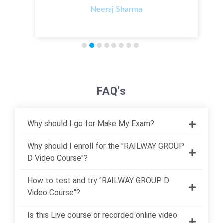
Neeraj Sharma
FAQ's
Why should I go for Make My Exam?
Why should I enroll for the "RAILWAY GROUP
D Video Course"?
How to test and try "RAILWAY GROUP D
Video Course"?
Is this Live course or recorded online video