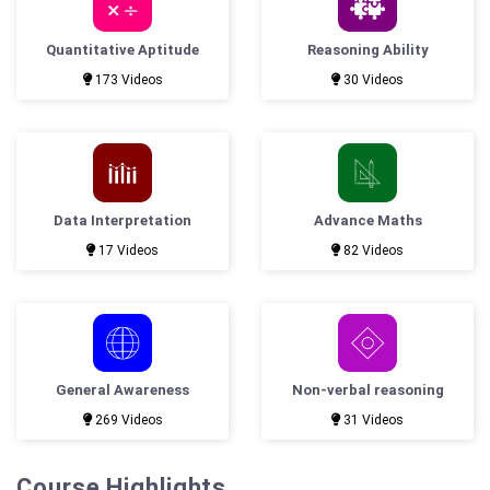
Quantitative Aptitude
Reasoning Ability
173 Videos
30 Videos
Data Interpretation
Advance Maths
17 Videos
82 Videos
General Awareness
Non-verbal reasoning
269 Videos
31 Videos
Course Highlights