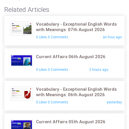
Related Articles
Vocabulary - Exceptional English Words
with Meanings: 07th August 2026
0 Likes 0 Comments
an hour ago
Current Affairs 06th August 2026
0 Likes 0 Comments
2 hours ago
Vocabulary - Exceptional English Words
with Meanings: 06th August 2026
0 Likes 0 Comments
yesterday
Current Affairs 05th August 2026