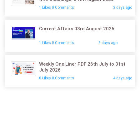
1 Likes 0 Comments
3 days ago
Current Affairs 03rd August 2026
1 Likes 0 Comments
3 days ago
Weekly One Liner PDF 26th July to 31st
July 2026
0 Likes 0 Comments
4 days ago