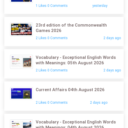
1 Likes 0 Comments
yesterday
23rd edition of the Commonwealth
Games 2026
2 Likes 0 Comments
2 days ago
Vocabulary - Exceptional English Words
with Meanings: 05th August 2026
2 Likes 0 Comments
2 days ago
Current Affairs 04th August 2026
2 Likes 0 Comments
2 days ago
Vocabulary - Exceptional English Words
with Meanings: 04th August 2026