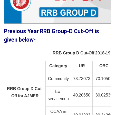
Previous Year RRB Group-D Cut-Off is
given below-
RRB Group D Cut-Off 2018-19
Category
UR
OBC
Community
73.73073
70.10507
RRB Group D Cut-
Ex-
40.20650
30.02539
Off for AJMER
servicemen
CCAA in