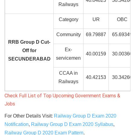
40.04823
30.34260
Railways
Category
UR
OBC
Community
69.79887
65.69349
RRB Group D Cut-
Ex-
Off for
40.00159
30.00360
servicemen
SECUNDERABAD
CCAA in
40.42153
30.34260
Railways
Check Full List of Top Upcoming Government Exams &
Jobs
For Other Details Visit:
Railway Group D Exam 2020
Notification
,
Railway Group D Exam 2020 Syllabus
,
Railway Group D 2020 Exam Pattern
.