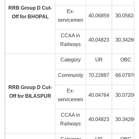
RRB Group D Cut-
Ex-
40.06859
30.05624
Off for BHOPAL
servicemen
CCAA in
40.04823
30.34260
Railways
Category
UR
OBC
Community
70.22887
66.07970
RRB Group D Cut-
Ex-
40.04764
30.07200
Off for BILASPUR
servicemen
CCAA in
40.04823
30.34260
Railways