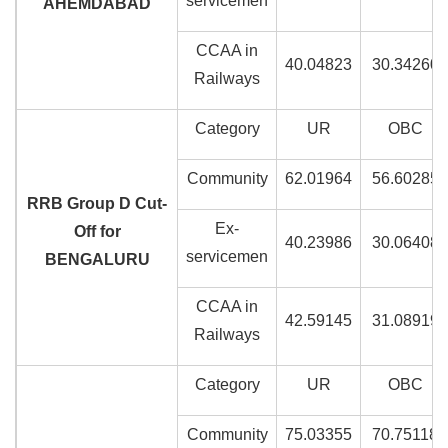
servicemen
AHEMDABAD
CCAA in
40.04823
30.34260
Railways
Category
UR
OBC
Community
62.01964
56.60285
RRB Group D Cut-
Ex-
Off for
40.23986
30.06408
servicemen
BENGALURU
CCAA in
42.59145
31.08919
Railways
Category
UR
OBC
Community
75.03355
70.75118