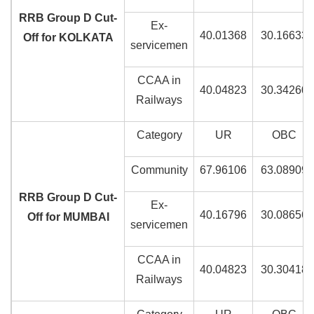
RRB Group D Cut-
Ex-
40.01368
30.16633
Off for KOLKATA
servicemen
CCAA in
40.04823
30.34260
Railways
Category
UR
OBC
Community
67.96106
63.08909
RRB Group D Cut-
Ex-
40.16796
30.08656
Off for MUMBAI
servicemen
CCAA in
40.04823
30.30418
Railways