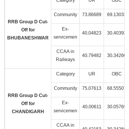
Category
UR
OBC
Community
73.86689
69.13033
RRB Group D Cut-
Ex-
Off for
40.04823
30.40393
servicemen
BHUBANESHWAR
CCAA in
40.79482
30.34260
Railways
Category
UR
OBC
Community
75.07613
68.55507
RRB Group D Cut-
Ex-
Off for
40.00611
30.05769
servicemen
CHANDIGARH
CCAA in