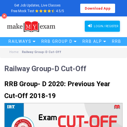
Get Job Updates, Live Classes
Download App
Free Mock Test
4.5/5
LOGIN / REGISTER
RAILWAYS
RRB GROUP D
RRB ALP
RRB N
Home
Railway Group-D Cut-Off
Railway Group-D Cut-Off
RRB Group- D 2020: Previous Year
Cut-Off 2018-19