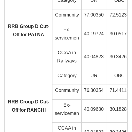
Category
UR
OBC
Community
77.00350
72.51232
RRB Group D Cut-
Ex-
40.19724
30.05174
Off for PATNA
servicemen
CCAA in
40.04823
30.34260
Railways
Category
UR
OBC
Community
76.30354
71.44115
RRB Group D Cut-
Ex-
40.09680
30.18282
Off for RANCHI
servicemen
CCAA in