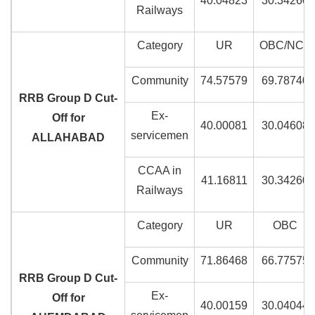
40.04823
30.34260
Railways
Category
UR
OBC/NCL
Community
74.57579
69.78740
RRB Group D Cut-
Ex-
Off for
40.00081
30.04608
servicemen
ALLAHABAD
CCAA in
41.16811
30.34260
Railways
Category
UR
OBC
Community
71.86468
66.77575
RRB Group D Cut-
Ex-
Off for
40.00159
30.04044