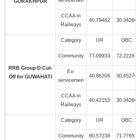
servicemen
GORAKHPUR
CCAA in
40.79482
30.34260
Railways
Category
UR
OBC
Community
77.09933
72.22287
RRB Group D Cut-
Ex-
40.86204
30.45276
Off for GUWAHATI
servicemen
CCAA in
40.42153
30.34260
Railways
Category
UR
OBC
Community
80.57238
71.77651