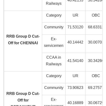
40.42153
30.34260
Railways
Category
UR
OBC
Community
71.53120
68.63312
RRB Group D Cut-
Ex-
40.14442
30.00703
Off for CHENNAI
servicemen
CCAA in
41.54140
30.34260
Railways
Category
UR
OBC
Community
73.90623
69.27577
RRB Group D Cut-
Ex-
Off for
40.16889
30.06729