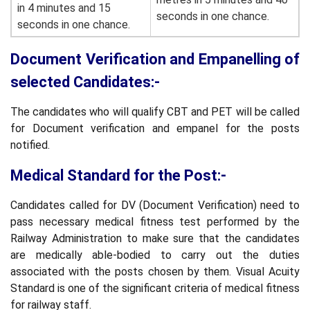
in 4 minutes and 15
seconds in one chance.
seconds in one chance.
Document Verification and Empanelling of
selected Candidates:-
The candidates who will qualify CBT and PET will be called
for Document verification and empanel for the posts
notified.
Medical Standard for the Post:-
Candidates called for DV (Document Verification) need to
pass necessary medical fitness test performed by the
Railway Administration to make sure that the candidates
are medically able-bodied to carry out the duties
associated with the posts chosen by them. Visual Acuity
Standard is one of the significant criteria of medical fitness
for railway staff.