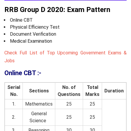
RRB Group D 2020: Exam Pattern
Online CBT
Physical Efficiency Test
Document Verification
Medical Examination
Check Full List of Top Upcoming Government Exams &
Jobs
Online CBT :-
Serial
No. of
Total
Sections
Duration
No.
Questions
Marks
1.
Mathematics
25
25
General
2.
25
25
Science
3.
Reasoning
30
30