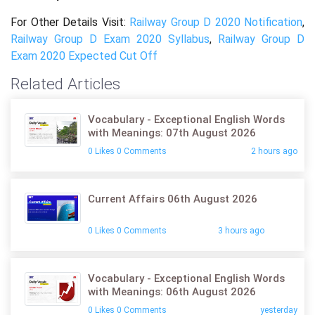
For Other Details Visit:
Railway Group D 2020 Notification
,
Railway Group D Exam 2020 Syllabus
,
Railway Group D
Exam 2020 Expected Cut Off
Related Articles
Vocabulary - Exceptional English Words
with Meanings: 07th August 2026
0 Likes 0 Comments
2 hours ago
Current Affairs 06th August 2026
0 Likes 0 Comments
3 hours ago
Vocabulary - Exceptional English Words
with Meanings: 06th August 2026
0 Likes 0 Comments
yesterday