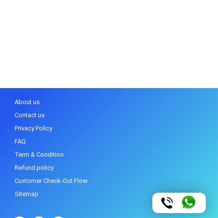
About us
Contact us
Privacy Policy
FAQ
Term & Condition
Refund policy
Customer Check-Out Flow
Sitemap