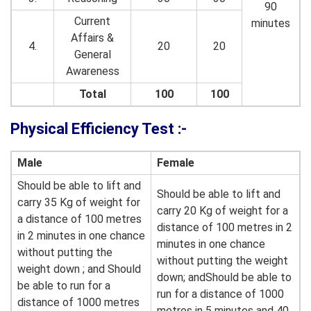
90
Current
minutes
Affairs &
4.
20
20
General
Awareness
Total
100
100
Physical Efficiency Test :-
Male
Female
Should be able to lift and
Should be able to lift and
carry 35 Kg of weight for
carry 20 Kg of weight for a
a distance of 100 metres
distance of 100 metres in 2
in 2 minutes in one chance
minutes in one chance
without putting the
without putting the weight
weight down ; and Should
down; andShould be able to
be able to run for a
run for a distance of 1000
distance of 1000 metres
metres in 5 minutes and 40