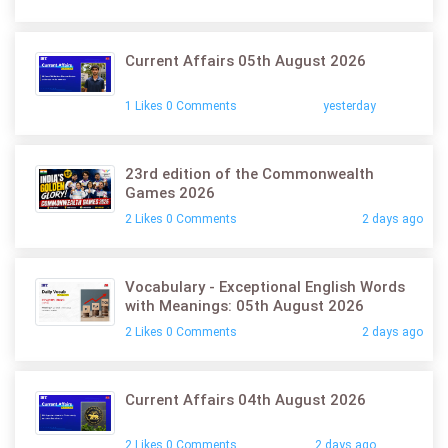
Current Affairs 05th August 2026
1 Likes 0 Comments
yesterday
23rd edition of the Commonwealth
Games 2026
2 Likes 0 Comments
2 days ago
Vocabulary - Exceptional English Words
with Meanings: 05th August 2026
2 Likes 0 Comments
2 days ago
Current Affairs 04th August 2026
2 Likes 0 Comments
2 days ago