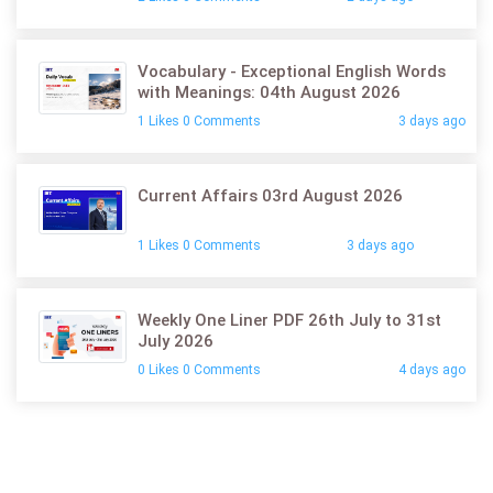
Vocabulary - Exceptional English Words
with Meanings: 04th August 2026
1 Likes 0 Comments
3 days ago
Current Affairs 03rd August 2026
1 Likes 0 Comments
3 days ago
Weekly One Liner PDF 26th July to 31st
July 2026
0 Likes 0 Comments
4 days ago