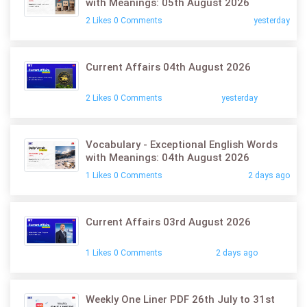
with Meanings: 05th August 2026
2 Likes 0 Comments
yesterday
Current Affairs 04th August 2026
2 Likes 0 Comments
yesterday
Vocabulary - Exceptional English Words
with Meanings: 04th August 2026
1 Likes 0 Comments
2 days ago
Current Affairs 03rd August 2026
1 Likes 0 Comments
2 days ago
Weekly One Liner PDF 26th July to 31st