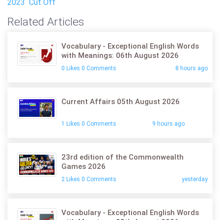
2023 Cut Off
Related Articles
Vocabulary - Exceptional English Words
with Meanings: 06th August 2026
0 Likes 0 Comments
8 hours ago
Current Affairs 05th August 2026
1 Likes 0 Comments
9 hours ago
23rd edition of the Commonwealth
Games 2026
2 Likes 0 Comments
yesterday
Vocabulary - Exceptional English Words