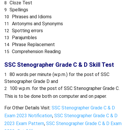
Cloze Test
Spellings
Phrases and Idioms
Antonyms and Synonyms
Spotting errors
Parajumbles
Phrase Replacement
Comprehension Reading
SSC Stenographer Grade C & D Skill Test
80 words per minute (w.p.m.) for the post of SSC
Stenographer Grade D and
100 w.p.m. for the post of SSC Stenographer Grade C.
This is to be done both on computer and on paper.
For Other Details Visit:
SSC Stenographer Grade C & D
Exam 2023 Notification
,
SSC Stenographer Grade C & D
2023 Exam Pattern
,
SSC Stenographer Grade C & D Exam