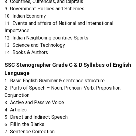
Countries, Currencies, and Capitals
Government Policies and Schemes
Indian Economy
Events and affairs of National and International
Importance
Indian Neighboring countries Sports
Science and Technology
Books & Authors
SSC Stenographer Grade C & D Syllabus of
English
Language
Basic English Grammar & sentence structure
Parts of Speech – Noun, Pronoun, Verb, Preposition,
Conjunction
Active and Passive Voice
Articles
Direct and Indirect Speech
Fill in the Blanks
Sentence Correction