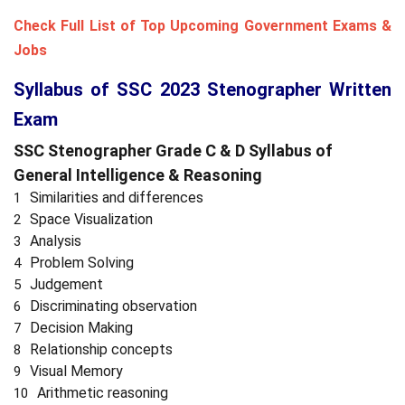
Check Full List of Top Upcoming Government Exams &
Jobs
Syllabus of SSC 2023 Stenographer Written
Exam
SSC Stenographer Grade C & D Syllabus of
General Intelligence & Reasoning
Similarities and differences
Space Visualization
Analysis
Problem Solving
Judgement
Discriminating observation
Decision Making
Relationship concepts
Visual Memory
Arithmetic reasoning