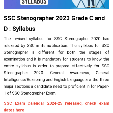
SSC Stenographer 2023 Grade C and
D : Syllabus
The revised syllabus for SSC Stenographer 2020 has
released by SSC in its notification. The syllabus for SSC
Stenographer is different for both the stages of
examination and it is mandatory for students to know the
entire syllabus in order to prepare effectively for SSC
Stenographer 2020. General Awareness, General
Intelligence/Reasoning and English Language are the three
major sections a candidate need to proficient in for Paper-
1 of SSC Stenographer Exam.
SSC Exam Calendar 2024-25 released, check exam
dates here