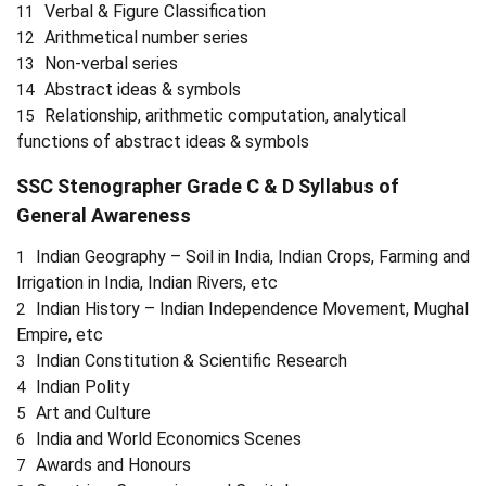
Verbal & Figure Classification
Arithmetical number series
Non-verbal series
Abstract ideas & symbols
Relationship, arithmetic computation, analytical
functions of abstract ideas & symbols
SSC Stenographer Grade C & D Syllabus of
General Awareness
Indian Geography – Soil in India, Indian Crops, Farming and
Irrigation in India, Indian Rivers, etc
Indian History – Indian Independence Movement, Mughal
Empire, etc
Indian Constitution & Scientific Research
Indian Polity
Art and Culture
India and World Economics Scenes
Awards and Honours