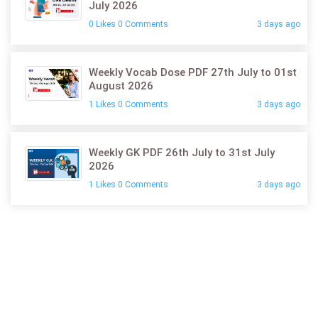
July 2026
0 Likes 0 Comments
3 days ago
Weekly Vocab Dose PDF 27th July to 01st
August 2026
1 Likes 0 Comments
3 days ago
Weekly GK PDF 26th July to 31st July
2026
1 Likes 0 Comments
3 days ago