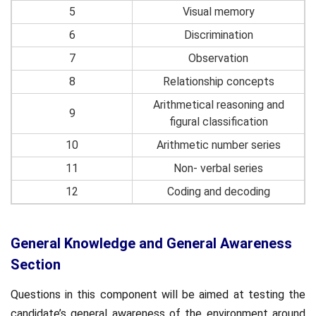
5
Visual memory
6
Discrimination
7
Observation
8
Relationship concepts
Arithmetical reasoning and
9
figural classification
10
Arithmetic number series
11
Non- verbal series
12
Coding and decoding
General Knowledge and General Awareness
Section
Questions in this component will be aimed at testing the
candidate’s general awareness of the environment around