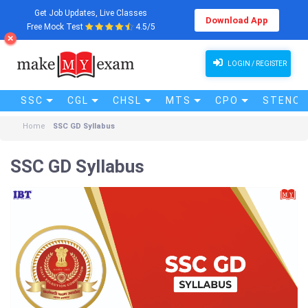
Get Job Updates, Live Classes
Download App
Free Mock Test
4.5/5
LOGIN / REGISTER
SSC
CGL
CHSL
MTS
CPO
STENO (
Home
SSC GD Syllabus
SSC GD Syllabus