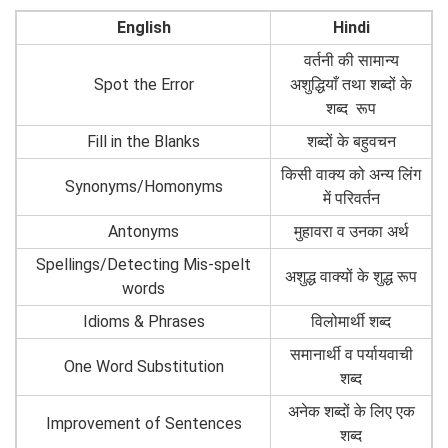
English
Hindi
वर्तनी की सामान्य
Spot the Error
अशुद्धियाँ तथा शब्दों के
शब्द रूप
Fill in the Blanks
शब्दों के बहुवचन
किसी वाक्य को अन्य लिंग
Synonyms/Homonyms
में परिवर्तन
Antonyms
मुहावरा व उनका अर्थ
Spellings/Detecting Mis-spelt
अशुद्ध वाक्यों के शुद्ध रूप
words
Idioms & Phrases
विलोमार्थी शब्द
समानार्थी व पर्यायवाची
One Word Substitution
शब्द
अनेक शब्दों के लिए एक
Improvement of Sentences
शब्द