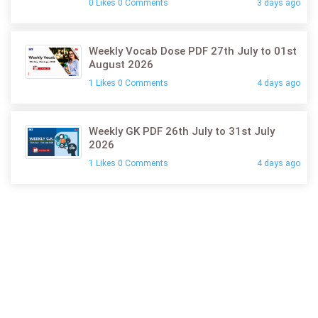
0 Likes 0 Comments
3 days ago
Weekly Vocab Dose PDF 27th July to 01st
August 2026
1 Likes 0 Comments
4 days ago
Weekly GK PDF 26th July to 31st July
2026
1 Likes 0 Comments
4 days ago