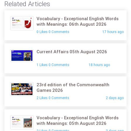
Related Articles
Vocabulary - Exceptional English Words
with Meanings: 06th August 2026
0 Likes 0 Comments
17 hours ago
Current Affairs 05th August 2026
1 Likes 0 Comments
18 hours ago
23rd edition of the Commonwealth
Games 2026
2 Likes 0 Comments
2 days ago
Vocabulary - Exceptional English Words
with Meanings: 05th August 2026
2 Likes 0 Comments
2 days ago