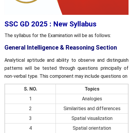
SSC GD 2025 : New Syllabus
The syllabus for the Examination will be as follows:
General Intelligence & Reasoning Section
Analytical aptitude and ability to observe and distinguish
patterns will be tested through questions principally of
non-verbal type. This component may include questions on
S. NO.
Topics
1
Analogies
2
Similarities and differences
3
Spatial visualization
4
Spatial orientation