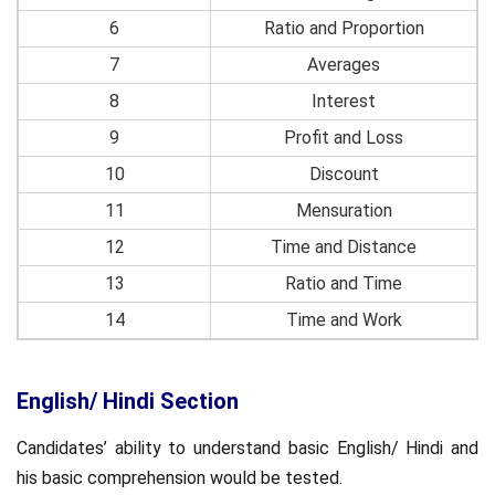
6
Ratio and Proportion
7
Averages
8
Interest
9
Profit and Loss
10
Discount
11
Mensuration
12
Time and Distance
13
Ratio and Time
14
Time and Work
English/ Hindi Section
Candidates’ ability to understand basic English/ Hindi and
his basic comprehension would be tested.