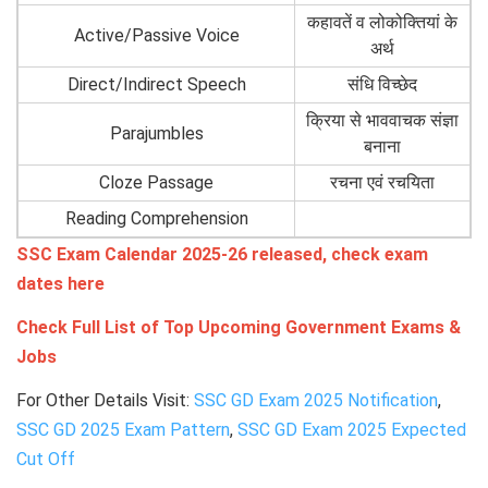
कहावतें व लोकोक्तियां के
Active/Passive Voice
अर्थ
Direct/Indirect Speech
संधि विच्छेद
क्रिया से भाववाचक संज्ञा
Parajumbles
बनाना
Cloze Passage
रचना एवं रचयिता
Reading Comprehension
SSC Exam Calendar 2025-26 released, check exam
dates here
Check Full List of Top Upcoming Government Exams &
Jobs
For Other Details Visit:
SSC GD Exam 2025 Notification
,
SSC GD 2025 Exam Pattern
,
SSC GD Exam 2025 Expected
Cut Off