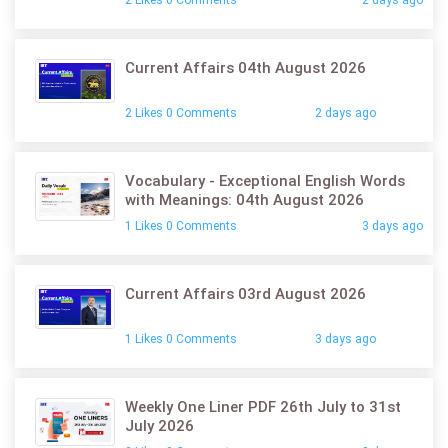
Current Affairs 04th August 2026
2 Likes 0 Comments
2 days ago
Vocabulary - Exceptional English Words
with Meanings: 04th August 2026
1 Likes 0 Comments
3 days ago
Current Affairs 03rd August 2026
1 Likes 0 Comments
3 days ago
Weekly One Liner PDF 26th July to 31st
July 2026