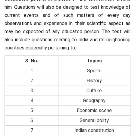
him. Questions will also be designed to test knowledge of
current events and of such matters of every day
observations and experience in their scientific aspect as
may be expected of any educated person. The test will
also include questions relating to India and its neighboring
countries especially pertaining to:
S. No.
Topics
1
Sports
2
History
3
Culture
4
Geography
5
Economic scene
6
General polity
7
Indian constitution