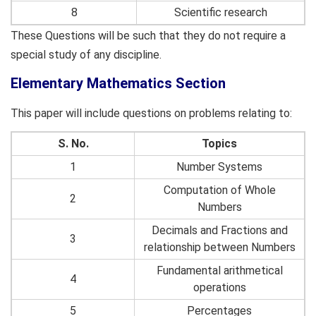
8
Scientific research
These Questions will be such that they do not require a
special study of any discipline.
Elementary Mathematics Section
This paper will include questions on problems relating to:
S. No.
Topics
1
Number Systems
Computation of Whole
2
Numbers
Decimals and Fractions and
3
relationship between Numbers
Fundamental arithmetical
4
operations
5
Percentages