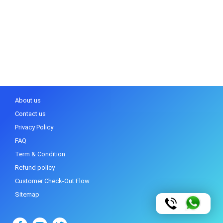
About us
Contact us
Privacy Policy
FAQ
Term & Condition
Refund policy
Customer Check-Out Flow
Sitemap