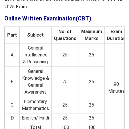
2025 Exam:
Online Written Examination(CBT)
No. of
Maximum
Exam
Part
Subject
Questions
Marks
Duration
General
A
Intelligence
25
25
& Reasoning
General
Knowledge &
B
25
25
90
General
Minutes
Awareness
Elementary
C
25
25
Mathematics
D
English/ Hindi
25
25
Total
100
100