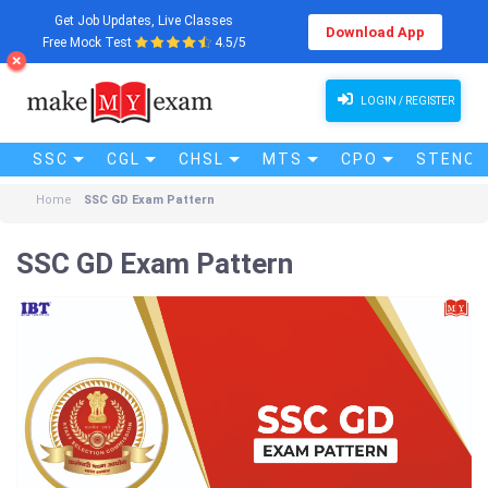
Get Job Updates, Live Classes
Download App
Free Mock Test
4.5/5
LOGIN / REGISTER
SSC
CGL
CHSL
MTS
CPO
STENO (
Home
SSC GD Exam Pattern
SSC GD Exam Pattern