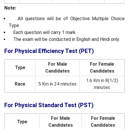
Note:
All questions will be of Objective Multiple Choice
Type.
Each question will carry 1 mark.
The exam will be conducted in English and Hindi only.
For Physical Efficiency Test (PET)
For Male
For Female
Type
Candidates
Candidates
1.6 Km in 8(1/2)
Race
5 Km in 24 minutes
minutes
For Physical Standard Test (PST)
For Male
For Female
Type
Candidates
Candidates