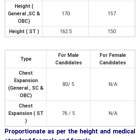
Height (
General ,SC &
170
157
OBC)
Height ( ST )
162.5
150
For Male
For Female
Type
Candidates
Candidates
Chest
Expansion
80/ 5
N/A
(General , SC &
OBC)
Chest
Expansion ( ST
76 / 5
N/A
)
Proportionate as per the height and medical