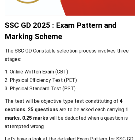
SSC GD 2025 : Exam Pattern and
Marking Scheme
The SSC GD Constable selection process involves three
stages:
1. Online Written Exam (CBT)
2. Physical Efficiency Test (PET)
3. Physical Standard Test (PST)
The test will be objective type test constituting of
4
sections. 25 questions
are to be asked each carrying
1
marks. 0.25 marks
will be deducted when a question is
attempted wrong.
Let’s have a look at the detailed Exam Pattern for SSC GD