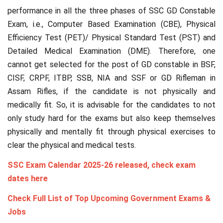
performance in all the three phases of SSC GD Constable
Exam, i.e., Computer Based Examination (CBE), Physical
Efficiency Test (PET)/ Physical Standard Test (PST) and
Detailed Medical Examination (DME). Therefore, one
cannot get selected for the post of GD constable in BSF,
CISF, CRPF, ITBP, SSB, NIA and SSF or GD Rifleman in
Assam Rifles, if the candidate is not physically and
medically fit. So, it is advisable for the candidates to not
only study hard for the exams but also keep themselves
physically and mentally fit through physical exercises to
clear the physical and medical tests.
SSC Exam Calendar 2025-26 released, check exam
dates here
Check Full List of Top Upcoming Government Exams &
Jobs