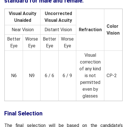
standard for male and female.
Visual Acuity
Uncorrected
Unaided
Visual Acuity
Color
Near Vision
Distant Vision
Refraction
Vision
Better
Worse
Better
Worse
Eye
Eye
Eye
Eye
Visual
correction
of any kind
N6
N9
6 / 6
6 / 9
is not
CP-2
permitted
even by
glasses
Final Selection
The final selection will be based on the candidate’s