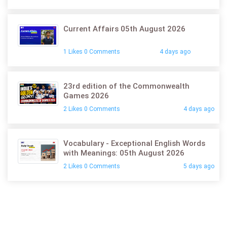
Current Affairs 05th August 2026
1 Likes 0 Comments
4 days ago
23rd edition of the Commonwealth
Games 2026
2 Likes 0 Comments
4 days ago
Vocabulary - Exceptional English Words
with Meanings: 05th August 2026
2 Likes 0 Comments
5 days ago