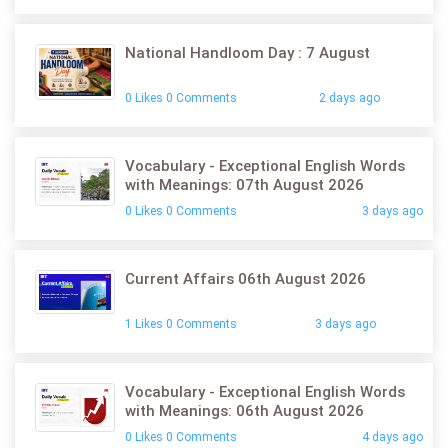
National Handloom Day : 7 August
0 Likes 0 Comments
2 days ago
Vocabulary - Exceptional English Words
with Meanings: 07th August 2026
0 Likes 0 Comments
3 days ago
Current Affairs 06th August 2026
1 Likes 0 Comments
3 days ago
Vocabulary - Exceptional English Words
with Meanings: 06th August 2026
0 Likes 0 Comments
4 days ago