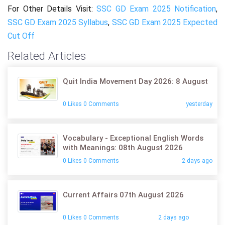
For Other Details Visit:
SSC GD Exam 2025 Notification
,
SSC GD Exam 2025 Syllabus
,
SSC GD Exam 2025 Expected
Cut Off
Related Articles
Quit India Movement Day 2026: 8 August
0 Likes 0 Comments
yesterday
Vocabulary - Exceptional English Words
with Meanings: 08th August 2026
0 Likes 0 Comments
2 days ago
Current Affairs 07th August 2026
0 Likes 0 Comments
2 days ago