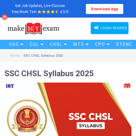
Get Job Updates, Live Classes
Download App
Free Mock Test
4.5/5
LOGIN / REGISTER
SSC
CGL
CHSL
MTS
CPO
STENO (
Home
SSC CHSL Syllabus 2025
SSC CHSL Syllabus 2025