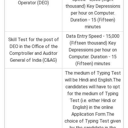
Operator (DEO)
thousand) Key Depressions
per hour on Computer.
Duration - 15 (Fifteen)
minutes
Data Entry Speed - 15,000
Skill Test for the post of
(Fifteen thousand) Key
DEO in the Office of the
Depressions per hour on
Comptroller and Auditor
Computer. Duration - 15
General of India (C&AG)
(Fifteen) minutes
The medium of Typing Test
will be Hindi and English.The
candidates will have to opt
for the medium of Typing
Test (i.e. either Hindi or
English) in the online
Application Form.The
choice of Typing Test given
by the candidate in the