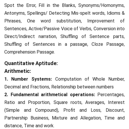
Spot the Error, Fill in the Blanks, Synonyms/Homonyms,
Antonyms, Spellings/ Detecting Mis-spelt words, Idioms &
Phrases, One word substitution, Improvement of
Sentences, Active/Passive Voice of Verbs, Conversion into
Direct/Indirect narration, Shuffling of Sentence parts,
Shuffling of Sentences in a passage, Cloze Passage,
Comprehension Passage.
Quantitative Aptitude:
Arithmetic:
1. Number Systems:
Computation of Whole Number,
Decimal and Fractions, Relationship between numbers
2. Fundamental arithmetical operations:
Percentages,
Ratio and Proportion, Square roots, Averages, Interest
(Simple and Compound), Profit and Loss, Discount,
Partnership Business, Mixture and Allegation, Time and
distance, Time and work.