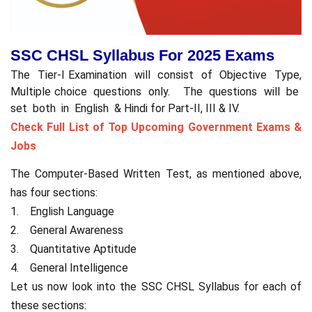
SSC CHSL Syllabus For 2025 Exams
The Tier-I Examination will consist of Objective Type,
Multiple choice questions only. The questions will be
set both in English & Hindi for Part-II, III & IV.
Check Full List of Top Upcoming Government Exams &
Jobs
The Computer-Based Written Test, as mentioned above,
has four sections:
1. English Language
2. General Awareness
3. Quantitative Aptitude
4. General Intelligence
Let us now look into the SSC CHSL Syllabus for each of
these sections: