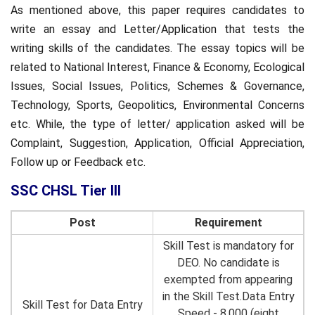
As mentioned above, this paper requires candidates to
write an essay and Letter/Application that tests the
writing skills of the candidates. The essay topics will be
related to National Interest, Finance & Economy, Ecological
Issues, Social Issues, Politics, Schemes & Governance,
Technology, Sports, Geopolitics, Environmental Concerns
etc. While, the type of letter/ application asked will be
Complaint, Suggestion, Application, Official Appreciation,
Follow up or Feedback etc.
SSC CHSL Tier III
Post
Requirement
Skill Test is mandatory for
DEO. No candidate is
exempted from appearing
in the Skill Test.Data Entry
Skill Test for Data Entry
Speed - 8,000 (eight