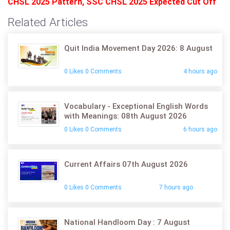
CHSL 2025 Pattern
,
SSC CHSL 2025 Expected Cut Off
Related Articles
Quit India Movement Day 2026: 8 August
0 Likes 0 Comments
4 hours ago
Vocabulary - Exceptional English Words
with Meanings: 08th August 2026
0 Likes 0 Comments
6 hours ago
Current Affairs 07th August 2026
0 Likes 0 Comments
7 hours ago
National Handloom Day : 7 August