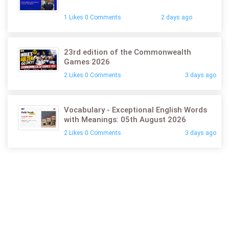
1 Likes 0 Comments
2 days ago
23rd edition of the Commonwealth
Games 2026
2 Likes 0 Comments
3 days ago
Vocabulary - Exceptional English Words
with Meanings: 05th August 2026
2 Likes 0 Comments
3 days ago