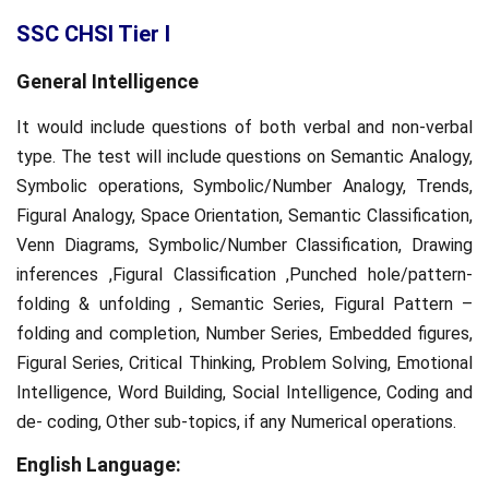
SSC CHSl Tier I
General Intelligence
It would include questions of both verbal and non-verbal
type. The test will include questions on Semantic Analogy,
Symbolic operations, Symbolic/Number Analogy, Trends,
Figural Analogy, Space Orientation, Semantic Classification,
Venn Diagrams, Symbolic/Number Classification, Drawing
inferences ,Figural Classification ,Punched hole/pattern-
folding & unfolding , Semantic Series, Figural Pattern –
folding and completion, Number Series, Embedded figures,
Figural Series, Critical Thinking, Problem Solving, Emotional
Intelligence, Word Building, Social Intelligence, Coding and
de- coding, Other sub-topics, if any Numerical operations.
English Language: