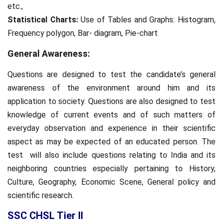
etc.,
Statistical Charts:
Use of Tables and Graphs: Histogram,
Frequency polygon, Bar- diagram, Pie-chart
General Awareness:
Questions are designed to test the candidate’s general
awareness of the environment around him and its
application to society. Questions are also designed to test
knowledge of current events and of such matters of
everyday observation and experience in their scientific
aspect as may be expected of an educated person. The
test will also include questions relating to India and its
neighboring countries especially pertaining to History,
Culture, Geography, Economic Scene, General policy and
scientific research.
SSC CHSL Tier II