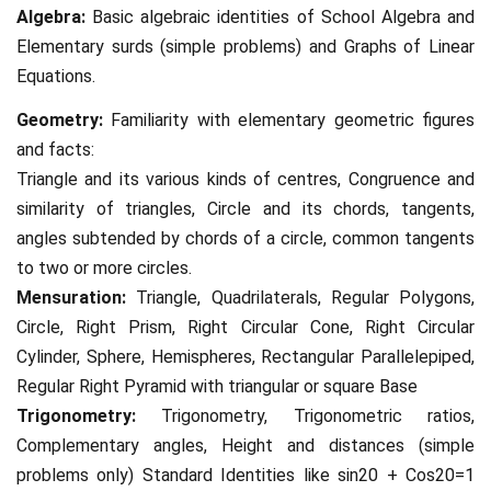
Algebra:
Basic algebraic identities of School Algebra and
Elementary surds (simple problems) and Graphs of Linear
Equations.
Geometry:
Familiarity with elementary geometric figures
and facts:
Triangle and its various kinds of centres, Congruence and
similarity of triangles, Circle and its chords, tangents,
angles subtended by chords of a circle, common tangents
to two or more circles.
Mensuration:
Triangle, Quadrilaterals, Regular Polygons,
Circle, Right Prism, Right Circular Cone, Right Circular
Cylinder, Sphere, Hemispheres, Rectangular Parallelepiped,
Regular Right Pyramid with triangular or square Base
Trigonometry:
Trigonometry, Trigonometric ratios,
Complementary angles, Height and distances (simple
problems only) Standard Identities like sin20 + Cos20=1