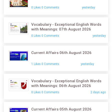
0 Likes 0 Comments
yesterday
Vocabulary - Exceptional English Words
with Meanings: 07th August 2026
0 Likes 0 Comments
yesterday
Current Affairs 06th August 2026
1 Likes 0 Comments
yesterday
Vocabulary - Exceptional English Words
with Meanings: 06th August 2026
0 Likes 0 Comments
2 days ago
Current Affairs 05th August 2026