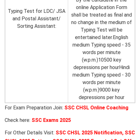
online Application Form
Typing Test for LDC/ JSA
shall be treated as final and
and Postal Assistant/
no change in the medium of
Sorting Assistant:
Typing Test will be
entertained later.English
medium Typing speed - 35
words per minute
(w.p.m.)10500 key
depressions per hourHindi
medium Typing speed - 30
words per minute
(w.p.m.)9000 key
depressions per hour
For Exam Preparation Join:
SSC CHSL Online Coaching
Check here:
SSC Exams 2025
For Other Details Visit:
SSC CHSL 2025 Notification
,
SSC