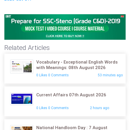
Related Articles
Vocabulary - Exceptional English Words
with Meanings: 08th August 2026
0 Likes 0 Comments
53 minutes ago
Current Affairs 07th August 2026
0 Likes 0 Comments
2 hours ago
National Handloom Day : 7 August