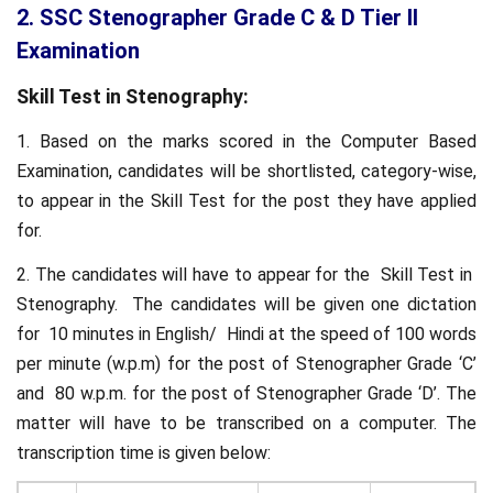
2. SSC Stenographer Grade C & D Tier II
Examination
Skill Test in Stenography:
1. Based on the marks scored in the Computer Based
Examination, candidates will be shortlisted, category-wise,
to appear in the Skill Test for the post they have applied
for.
2. The candidates will have to appear for the Skill Test in
Stenography. The candidates will be given one dictation
for 10 minutes in English/ Hindi at the speed of 100 words
per minute (w.p.m) for the post of Stenographer Grade ‘C’
and 80 w.p.m. for the post of Stenographer Grade ‘D’. The
matter will have to be transcribed on a computer. The
transcription time is given below: