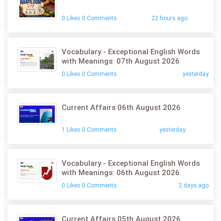
0 Likes 0 Comments
22 hours ago
Vocabulary - Exceptional English Words
with Meanings: 07th August 2026
0 Likes 0 Comments
yesterday
Current Affairs 06th August 2026
1 Likes 0 Comments
yesterday
Vocabulary - Exceptional English Words
with Meanings: 06th August 2026
0 Likes 0 Comments
2 days ago
Current Affairs 05th August 2026