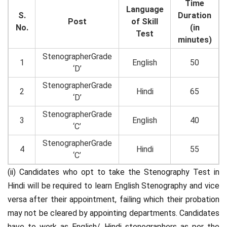
Time
Language
S.
Duration
Post
of Skill
No.
(in
Test
minutes)
StenographerGrade
1
English
50
‘D’
StenographerGrade
2
Hindi
65
‘D’
StenographerGrade
3
English
40
‘C’
StenographerGrade
4
Hindi
55
‘C’
(ii) Candidates who opt to take the Stenography Test in
Hindi will be required to learn English Stenography and vice
versa after their appointment, failing which their probation
may not be cleared by appointing departments. Candidates
have to work as English/ Hindi stenographers as per the