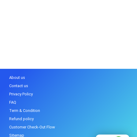
About us
Contact us
Privacy Policy
FAQ
Term & Condition
Refund policy
Customer Check-Out Flow
Sitemap