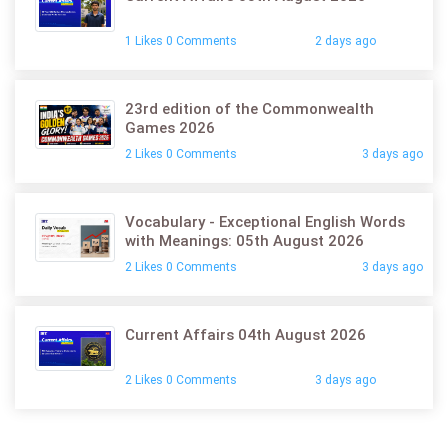
1 Likes 0 Comments
2 days ago
23rd edition of the Commonwealth
Games 2026
2 Likes 0 Comments
3 days ago
Vocabulary - Exceptional English Words
with Meanings: 05th August 2026
2 Likes 0 Comments
3 days ago
Current Affairs 04th August 2026
2 Likes 0 Comments
3 days ago