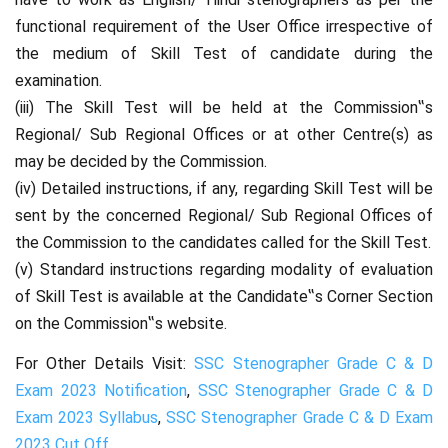
functional requirement of the User Office irrespective of
the medium of Skill Test of candidate during the
examination.
(iii) The Skill Test will be held at the Commission‟s
Regional/ Sub Regional Offices or at other Centre(s) as
may be decided by the Commission.
(iv) Detailed instructions, if any, regarding Skill Test will be
sent by the concerned Regional/ Sub Regional Offices of
the Commission to the candidates called for the Skill Test.
(v) Standard instructions regarding modality of evaluation
of Skill Test is available at the Candidate‟s Corner Section
on the Commission‟s website.
For Other Details Visit:
SSC Stenographer Grade C & D
Exam 2023 Notification
,
SSC Stenographer Grade C & D
Exam 2023 Syllabus
,
SSC Stenographer Grade C & D Exam
2023 Cut Off