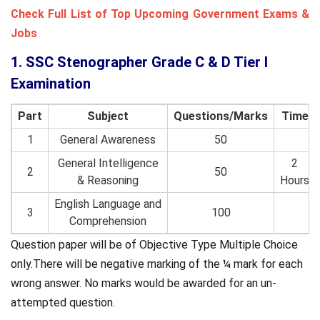
Check Full List of Top Upcoming Government Exams &
Jobs
1. SSC Stenographer Grade C & D Tier I
Examination
Part
Subject
Questions/Marks
Time
1
General Awareness
50
General Intelligence
2
2
50
& Reasoning
Hours
English Language and
3
100
Comprehension
Question paper will be of Objective Type Multiple Choice
only.There will be negative marking of the ¼ mark for each
wrong answer. No marks would be awarded for an un-
attempted question.