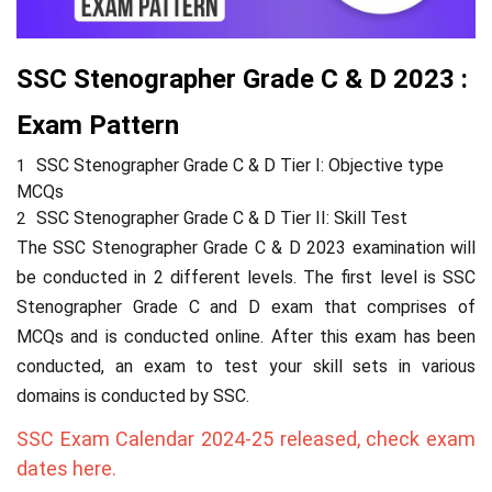
SSC Stenographer Grade C & D 2023 :
Exam Pattern
SSC Stenographer Grade C & D Tier I: Objective type
MCQs
SSC Stenographer Grade C & D Tier II: Skill Test
The
SSC Stenographer Grade C & D
2023 examination will
be conducted in 2 different levels. The first level is SSC
Stenographer Grade C and D exam that comprises of
MCQs and is conducted online. After this exam has been
conducted, an exam to test your skill sets in various
domains is conducted by SSC.
SSC Exam Calendar 2024-25 released, check exam
dates here.