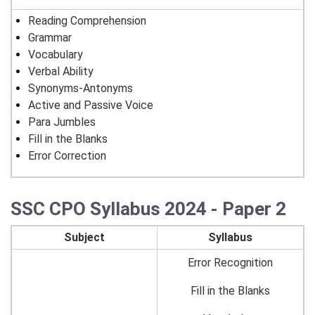
Reading Comprehension
Grammar
Vocabulary
Verbal Ability
Synonyms-Antonyms
Active and Passive Voice
Para Jumbles
Fill in the Blanks
Error Correction
SSC CPO Syllabus 2024 - Paper 2
Subject
Syllabus
Error Recognition
Fill in the Blanks