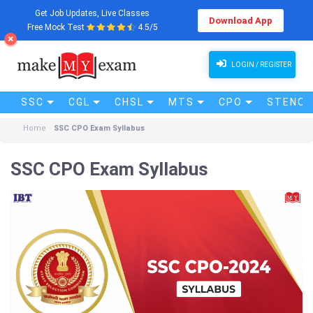
Get Job Updates, Live Classes
Download App
Free Mock Test
4.5/5
LOGIN / REGISTER
SSC
CGL
CHSL
MTS
CPO
STENO (
Home
SSC CPO Exam Syllabus
SSC CPO Exam Syllabus