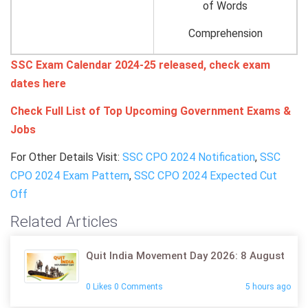
of Words
Comprehension
SSC Exam Calendar 2024-25 released, check exam
dates here
Check Full List of Top Upcoming Government Exams &
Jobs
For Other Details Visit:
SSC CPO 2024 Notification
,
SSC
CPO 2024 Exam Pattern
,
SSC CPO 2024 Expected Cut
Off
Related Articles
Quit India Movement Day 2026: 8 August
0 Likes 0 Comments
5 hours ago