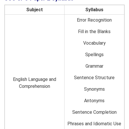
Subject
Syllabus
Error Recognition
Fill in the Blanks
Vocabulary
Spellings
Grammar
Sentence Structure
English Language and
Comprehension
Synonyms
Antonyms
Sentence Completion
Phrases and Idiomatic Use