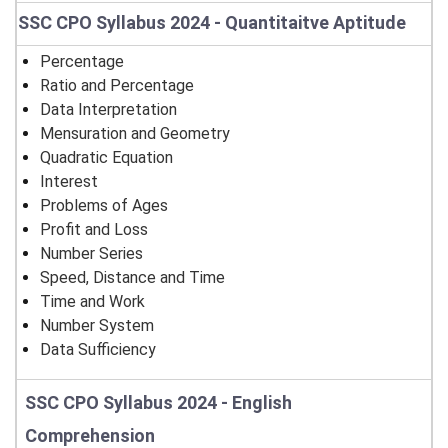
SSC CPO Syllabus 2024 - Quantitaitve Aptitude
Percentage
Ratio and Percentage
Data Interpretation
Mensuration and Geometry
Quadratic Equation
Interest
Problems of Ages
Profit and Loss
Number Series
Speed, Distance and Time
Time and Work
Number System
Data Sufficiency
SSC CPO Syllabus 2024 - English
Comprehension