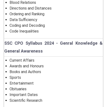
Blood Relations
Directions and Distances
Ordering and Ranking
Data Sufficiency
Coding and Decoding
Code Inequalities
SSC CPO Syllabus 2024 - Genral Knowledge &
General Awareness
Current Affairs
Awards and Honours
Books and Authors
Sports
Entertainment
Obituaries
Important Dates
Scientific Research