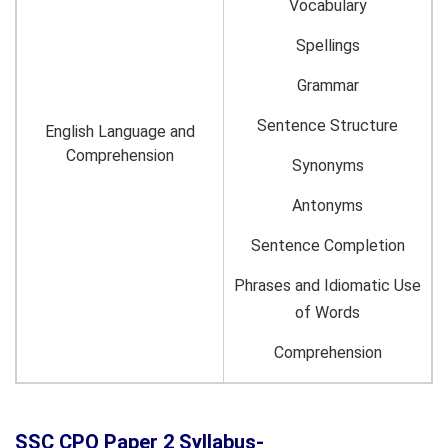
Vocabulary
Spellings
Grammar
Sentence Structure
English Language and
Comprehension
Synonyms
Antonyms
Sentence Completion
Phrases and Idiomatic Use
of Words
Comprehension
SSC CPO Paper 2 Syllabus-