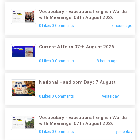
Vocabulary - Exceptional English Words
with Meanings: 08th August 2026
0 Likes 0 Comments
7 hours ago
Current Affairs 07th August 2026
0 Likes 0 Comments
8 hours ago
National Handloom Day : 7 August
0 Likes 0 Comments
yesterday
Vocabulary - Exceptional English Words
with Meanings: 07th August 2026
0 Likes 0 Comments
yesterday