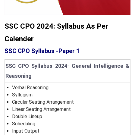
SSC CPO 2024: Syllabus As Per
Calender
SSC CPO Syllabus -Paper 1
SSC CPO Syllabus 2024- General Intelligence &
Reasoning
Verbal Reasoning
Syllogism
Circular Seating Arrangement
Linear Seating Arrangement
Double Lineup
Scheduling
Input Output