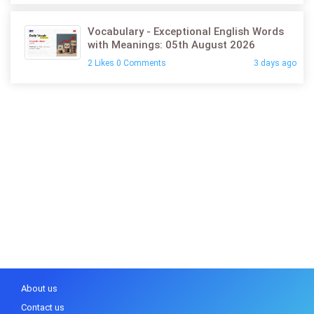
Vocabulary - Exceptional English Words
with Meanings: 05th August 2026
2 Likes 0 Comments
3 days ago
About us
Contact us