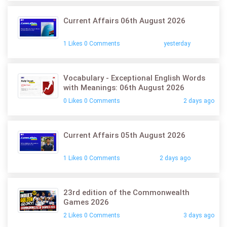
Current Affairs 06th August 2026
1 Likes 0 Comments
yesterday
Vocabulary - Exceptional English Words
with Meanings: 06th August 2026
0 Likes 0 Comments
2 days ago
Current Affairs 05th August 2026
1 Likes 0 Comments
2 days ago
23rd edition of the Commonwealth
Games 2026
2 Likes 0 Comments
3 days ago