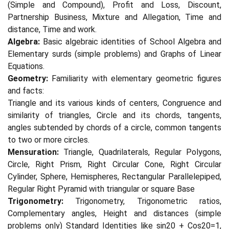
(Simple and Compound), Profit and Loss, Discount,
Partnership Business, Mixture and Allegation, Time and
distance, Time and work.
Algebra:
Basic algebraic identities of School Algebra and
Elementary surds (simple problems) and Graphs of Linear
Equations.
Geometry:
Familiarity with elementary geometric figures
and facts:
Triangle and its various kinds of centers, Congruence and
similarity of triangles, Circle and its chords, tangents,
angles subtended by chords of a circle, common tangents
to two or more circles.
Mensuration:
Triangle, Quadrilaterals, Regular Polygons,
Circle, Right Prism, Right Circular Cone, Right Circular
Cylinder, Sphere, Hemispheres, Rectangular Parallelepiped,
Regular Right Pyramid with triangular or square Base
Trigonometry:
Trigonometry, Trigonometric ratios,
Complementary angles, Height and distances (simple
problems only) Standard Identities like sin20 + Cos20=1,