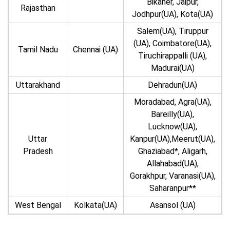
Bikaner, Jaipur,
Rajasthan
Jodhpur(UA), Kota(UA)
Salem(UA), Tiruppur
(UA), Coimbatore(UA),
Tamil Nadu
Chennai (UA)
Tiruchirappalli (UA),
Madurai(UA)
Uttarakhand
Dehradun(UA)
Moradabad, Agra(UA),
Bareilly(UA),
Lucknow(UA),
Uttar
Kanpur(UA),Meerut(UA),
Pradesh
Ghaziabad*, Aligarh,
Allahabad(UA),
Gorakhpur, Varanasi(UA),
Saharanpur**
West Bengal
Kolkata(UA)
Asansol (UA)