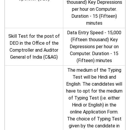
thousand) Key Depressions
per hour on Computer.
Duration - 15 (Fifteen)
minutes
Data Entry Speed - 15,000
Skill Test for the post of
(Fifteen thousand) Key
DEO in the Office of the
Depressions per hour on
Comptroller and Auditor
Computer. Duration - 15
General of India (C&AG)
(Fifteen) minutes
The medium of the Typing
Test will be Hindi and
English. The candidates will
have to opt for the medium
of Typing Test (i.e. either
Hindi or English) in the
online Application Form.
The choice of Typing Test
given by the candidate in