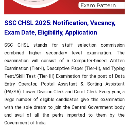
SSC CHSL 2025: Notification, Vacancy,
Exam Date, Eligibility, Application
SSC CHSL stands for staff selection commission
combined higher secondary level examination. The
examination will consist of a Computer-based Written
Examination (Tier-I), Descriptive Paper (Tier-II), and Typing
Test/Skill Test (Tier-III) Examination for the post of Data
Entry Operator, Postal Assistant & Sorting Assistant
(PA/SA), Lower Division Clerk and Court Clerk. Every year, a
large number of eligible candidates give this examination
with the sole dream to join the Central Government body
and avail of all the perks imparted to them by the
Government of India.