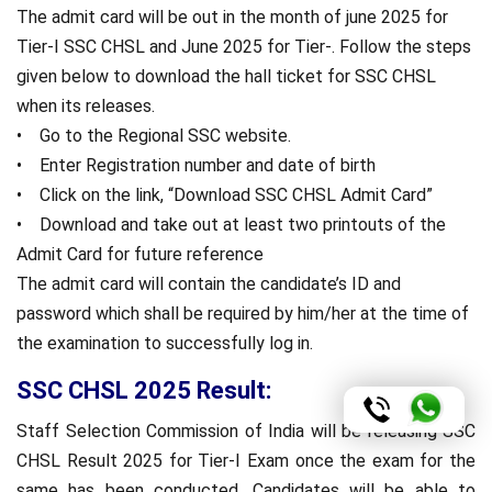
The admit card will be out in the month of june 2025 for
Tier-I SSC CHSL and June 2025 for Tier-. Follow the steps
given below to download the hall ticket for SSC CHSL
when its releases.
• Go to the Regional SSC website.
• Enter Registration number and date of birth
• Click on the link, “Download SSC CHSL Admit Card”
• Download and take out at least two printouts of the
Admit Card for future reference
The admit card will contain the candidate’s ID and
password which shall be required by him/her at the time of
the examination to successfully log in.
SSC CHSL 2025 Result:
Staff Selection Commission of India will be releasing SSC
CHSL Result 2025 for Tier-I Exam once the exam for the
same has been conducted. Candidates will be able to