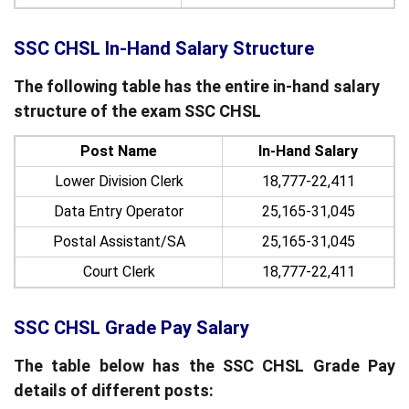
SSC CHSL In-Hand Salary Structure
The following table has the entire in-hand salary
structure of the exam SSC CHSL
Post Name
In-Hand Salary
Lower Division Clerk
18,777-22,411
Data Entry Operator
25,165-31,045
Postal Assistant/SA
25,165-31,045
Court Clerk
18,777-22,411
SSC CHSL Grade Pay Salary
The table below has the SSC CHSL Grade Pay
details of different posts: