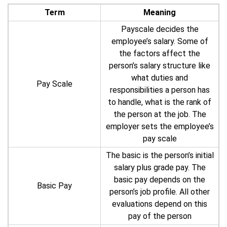
Term
Meaning
Payscale decides the
employee’s salary. Some of
the factors affect the
person’s salary structure like
what duties and
Pay Scale
responsibilities a person has
to handle, what is the rank of
the person at the job. The
employer sets the employee’s
pay scale
The basic is the person’s initial
salary plus grade pay. The
basic pay depends on the
Basic Pay
person’s job profile. All other
evaluations depend on this
pay of the person