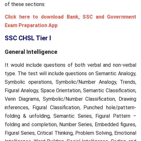
of these sections:
Click here to download Bank, SSC and Government
Exam Preparation App
SSC CHSL Tier I
General Intelligence
It would include questions of both verbal and non-verbal
type. The test will include questions on Semantic Analogy,
Symbolic operations, Symbolic/Number Analogy, Trends,
Figural Analogy, Space Orientation, Semantic Classification,
Venn Diagrams, Symbolic/Number Classification, Drawing
inferences, Figural Classification, Punched hole/pattern-
folding & unfolding, Semantic Series, Figural Pattern –
folding and completion, Number Series, Embedded figures,
Figural Series, Critical Thinking, Problem Solving, Emotional