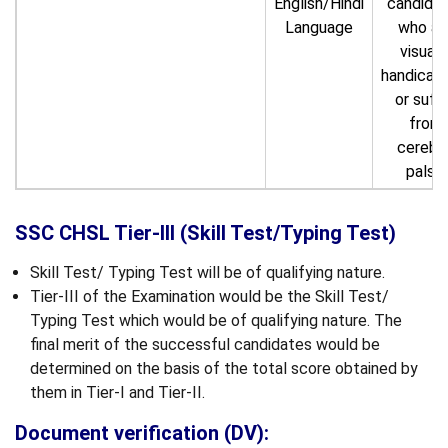
English/Hindi
candida
Language
who ar
visuall
handicap
or suff
from
cerebra
palsy.
SSC CHSL Tier-III (Skill Test/Typing Test)
Skill Test/ Typing Test will be of qualifying nature.
Tier-III of the Examination would be the Skill Test/
Typing Test which would be of qualifying nature. The
final merit of the successful candidates would be
determined on the basis of the total score obtained by
them in Tier-I and Tier-II.
Document verification (DV):