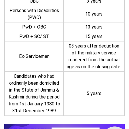
OBC
3 years
Persons with Disabilities
10 years
(PWD)
PwD + OBC
13 years
PwD + SC/ ST
15 years
03 years after deduction
of the military service
Ex-Servicemen
rendered from the actual
age as on the closing date.
Candidates who had
ordinarily been domiciled
in the State of Jammu &
5 years
Kashmir during the period
from 1st January 1980 to
31st December 1989