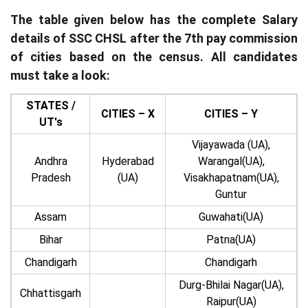
The table given below has the complete Salary
details of SSC CHSL after the 7th pay commission
of cities based on the census. All candidates
must take a look:
STATES /
CITIES – X
CITIES – Y
UT's
Vijayawada (UA),
Andhra
Hyderabad
Warangal(UA),
Pradesh
(UA)
Visakhapatnam(UA),
Guntur
Assam
Guwahati(UA)
Bihar
Patna(UA)
Chandigarh
Chandigarh
Durg-Bhilai Nagar(UA),
Chhattisgarh
Raipur(UA)