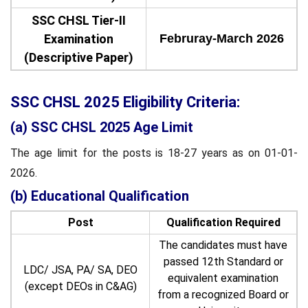
SSC CHSL Tier-II
Examination
Februray-March 2026
(Descriptive Paper)
SSC CHSL 2025 Eligibility Criteria:
(a) SSC CHSL 2025 Age Limit
The age limit for the posts is 18-27 years as on 01-01-
2026.
(b) Educational Qualification
Post
Qualification Required
The candidates must have
passed 12th Standard or
LDC/ JSA, PA/ SA, DEO
equivalent examination
(except DEOs in C&AG)
from a recognized Board or