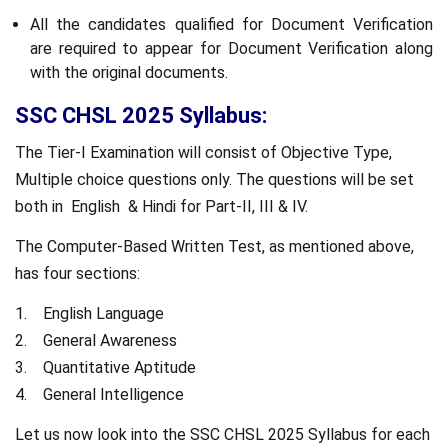
All the candidates qualified for Document Verification
are required to appear for Document Verification along
with the original documents.
SSC CHSL 2025 Syllabus:
The Tier-I Examination will consist of Objective Type,
Multiple choice questions only. The questions will be set
both in English & Hindi for Part-II, III & IV.
The Computer-Based Written Test, as mentioned above,
has four sections:
1. English Language
2. General Awareness
3. Quantitative Aptitude
4. General Intelligence
Let us now look into the SSC CHSL 2025 Syllabus for each