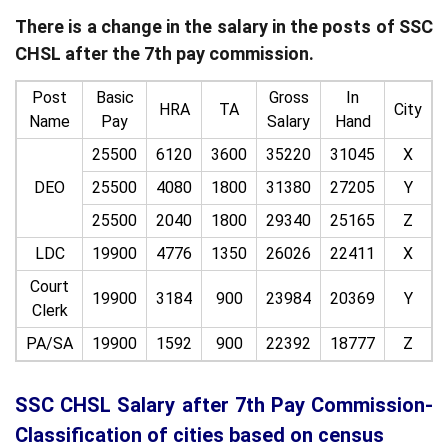
There is a change in the salary in the posts of SSC
CHSL after the 7th pay commission.
Post
Basic
Gross
In
HRA
TA
City
Name
Pay
Salary
Hand
25500
6120
3600
35220
31045
X
DEO
25500
4080
1800
31380
27205
Y
25500
2040
1800
29340
25165
Z
LDC
19900
4776
1350
26026
22411
X
Court
19900
3184
900
23984
20369
Y
Clerk
PA/SA
19900
1592
900
22392
18777
Z
SSC CHSL Salary after 7th Pay Commission-
Classification of cities based on census