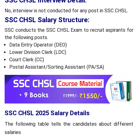
SSC CHSL Interview Detail:
No, interview is not conducted for any post in SSC CHSL.
SSC CHSL Salary Structure:
SSC conducts the SSC CHSL Exam to recruit aspirants for
the following posts.
Data Entry Operator (DEO)
Lower Division Clerk (LDC)
Court Clerk (CC)
Postal Assistant/Sorting Assistant (PA/SA)
SSC CHSL 2025 Salary Details
The following table tells the candidates about different
salaries