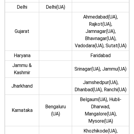
Delhi
Delhi(UA)
Ahmedabad(UA),
Rajkot(UA),
Gujarat
Jamnagar(UA),
Bhavnagar(UA),
Vadodara(UA), Sutat(UA)
Haryana
Faridabad
Jammu &
Srinagar(UA), Jammu(UA)
Kashmir
Jamshedpur(UA),
Jharkhand
Dhanbad(UA), Ranchi(UA)
Belgaum(UA), Hubli-
Bengaluru
Dharwad,
Karnataka
(UA)
Mangalore(UA),
Mysore(UA)
Khozhikode(UA),