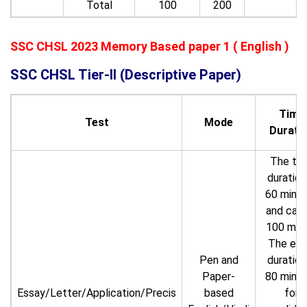
Total
100
200
SSC CHSL 2023 Memory Based paper 1 ( English )
SSC CHSL Tier-II (Descriptive Paper)
Time
Test
Mode
Durati
The ti
duration
60 minu
and carr
100 mar
The ex
Pen and
duration
Paper-
80 minu
Essay/Letter/Application/Precis
based
for