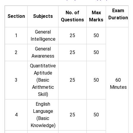
Exam
No. of
Max
Section
Subjects
Duration
Questions
Marks
General
1
25
50
Intelligence
General
2
25
50
Awareness
Quantitative
Aptitude
3
(Basic
25
50
60
Arithmetic
Minutes
Skill)
English
Language
4
25
50
(Basic
Knowledge)