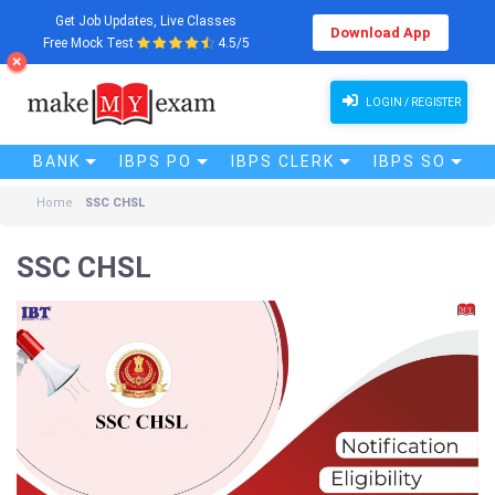
Get Job Updates, Live Classes
Download App
Free Mock Test
4.5/5
LOGIN / REGISTER
BANK
IBPS PO
IBPS CLERK
IBPS SO
Home
SSC CHSL
SSC CHSL