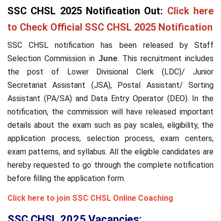
SSC CHSL 2025 Notification Out:
Click here
to Check Official SSC CHSL 2025 Notification
SSC CHSL notification has been released by Staff
Selection Commission in
. This recruitment includes
June
the post of Lower Divisional Clerk (LDC)/ Junior
Secretariat Assistant (JSA), Postal Assistant/ Sorting
Assistant (PA/SA) and Data Entry Operator (DEO). In the
notification, the commission will have released important
details about the exam such as pay scales, eligibility, the
application process, selection process, exam centers,
exam patterns, and syllabus. All the eligible candidates are
hereby requested to go through the complete notification
before filling the application form.
Click here to join SSC CHSL Online Coaching
SSC CHSL 2025 Vacancies: