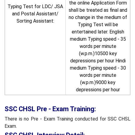
the online Application Form
Typing Test for LDC/ JSA
shall be treated as final and
and Postal Assistant/
no change in the medium of
Sorting Assistant:
Typing Test will be
entertained later. English
medium Typing speed - 35
words per minute
(w.p.m.)10500 key
depressions per hour Hindi
medium Typing speed - 30
words per minute
(w.p.m.)9000 key
depressions per hour
SSC CHSL Pre - Exam Training:
There is no Pre - Exam Training conducted for SSC CHSL
Exam.