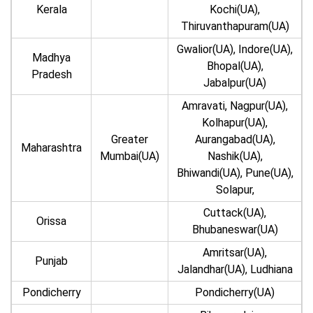
Kerala
Kochi(UA),
Thiruvanthapuram(UA)
Gwalior(UA), Indore(UA),
Madhya
Bhopal(UA),
Pradesh
Jabalpur(UA)
Amravati, Nagpur(UA),
Kolhapur(UA),
Greater
Aurangabad(UA),
Maharashtra
Mumbai(UA)
Nashik(UA),
Bhiwandi(UA), Pune(UA),
Solapur,
Cuttack(UA),
Orissa
Bhubaneswar(UA)
Amritsar(UA),
Punjab
Jalandhar(UA), Ludhiana
Pondicherry
Pondicherry(UA)