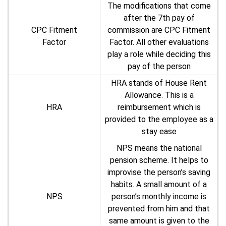
The modifications that come
after the 7th pay of
CPC Fitment
commission are CPC Fitment
Factor
Factor. All other evaluations
play a role while deciding this
pay of the person
HRA stands of House Rent
Allowance. This is a
HRA
reimbursement which is
provided to the employee as a
stay ease
NPS means the national
pension scheme. It helps to
improvise the person’s saving
habits. A small amount of a
NPS
person’s monthly income is
prevented from him and that
same amount is given to the