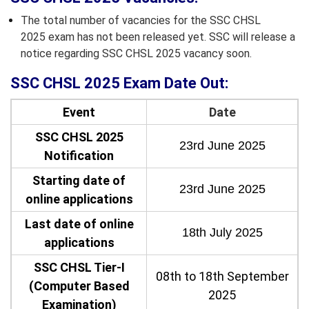
The total number of vacancies for the SSC CHSL
2025 exam has not been released yet. SSC will release a
notice regarding SSC CHSL 2025 vacancy soon.
SSC CHSL 2025 Exam Date Out:
Event
Date
SSC CHSL 2025
23rd June 2025
Notification
Starting date of
23rd June 2025
online applications
Last date of online
18th July 2025
applications
SSC CHSL Tier-I
08th to 18th September
(Computer Based
2025
Examination)