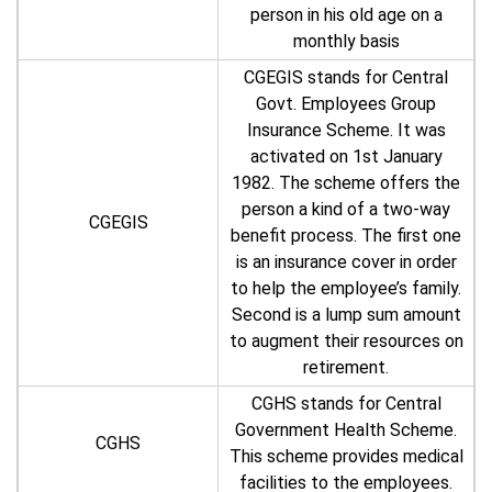
person in his old age on a
monthly basis
CGEGIS stands for Central
Govt. Employees Group
Insurance Scheme. It was
activated on 1st January
1982. The scheme offers the
person a kind of a two-way
CGEGIS
benefit process. The first one
is an insurance cover in order
to help the employee’s family.
Second is a lump sum amount
to augment their resources on
retirement.
CGHS stands for Central
Government Health Scheme.
CGHS
This scheme provides medical
facilities to the employees.