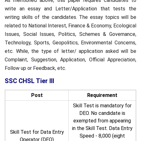
As mentioned above, this paper requires candidates to
write an essay and Letter/Application that tests the
writing skills of the candidates. The essay topics will be
related to National Interest, Finance & Economy, Ecological
Issues, Social Issues, Politics, Schemes & Governance,
Technology, Sports, Geopolitics, Environmental Concerns,
etc. While, the type of letter/ application asked will be
Complaint, Suggestion, Application, Official Appreciation,
Follow up or Feedback, etc.
SSC CHSL Tier III
Post
Requirement
Skill Test is mandatory for
DEO. No candidate is
exempted from appearing
in the Skill Test. Data Entry
Skill Test for Data Entry
Speed - 8,000 (eight
Operator (DEO)