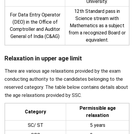
University.
12th Standard pass in
For Data Entry Operator
Science stream with
(DEO) in the Office of
Mathematics as a subject
Comptroller and Auditor
from a recognized Board or
General of India (C&AG)
equivalent.
Relaxation in upper age limit
There are various age relaxations provided by the exam
conducting authority to the candidates belonging to the
reserved category. The table below contains details about
the age relaxations provided by SSC.
Permissible age
Category
relaxation
SC/ ST
5 years