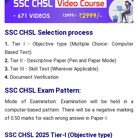
SSC CHSL Selection process
1.
Tier I - Objective type (Multiple Choice- Computer
Based Test).
2.
Tier II - Descriptive Paper (Pen and Paper Mode).
3.
Tier III - Skill Test (Wherever Applicable)
4.
Document Verification
SSC CHSL Exam Pattern:
Mode of Examination: Examination will be held in a
computer-based pattern. There will be a negative marking
of 0.50 marks for each wrong answer in Paper-I.
SSC CHSL 2025 Tier-I (Objective type)