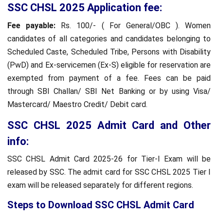
SSC CHSL 2025 Application fee:
Fee payable:
Rs. 100/- ( For General/OBC ). Women
candidates of all categories and candidates belonging to
Scheduled Caste, Scheduled Tribe, Persons with Disability
(PwD) and Ex-servicemen (Ex-S) eligible for reservation are
exempted from payment of a fee. Fees can be paid
through SBI Challan/ SBI Net Banking or by using Visa/
Mastercard/ Maestro Credit/ Debit card.
SSC CHSL 2025 Admit Card and Other
info:
SSC CHSL Admit Card 2025-26 for Tier-I Exam will be
released by SSC. The admit card for SSC CHSL 2025 Tier I
exam will be released separately for different regions.
Steps to Download SSC CHSL Admit Card