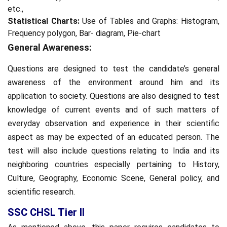
etc.,
Statistical Charts:
Use of Tables and Graphs: Histogram,
Frequency polygon, Bar- diagram, Pie-chart
General Awareness:
Questions are designed to test the candidate’s general
awareness of the environment around him and its
application to society. Questions are also designed to test
knowledge of current events and of such matters of
everyday observation and experience in their scientific
aspect as may be expected of an educated person. The
test will also include questions relating to India and its
neighboring countries especially pertaining to History,
Culture, Geography, Economic Scene, General policy, and
scientific research.
SSC CHSL Tier II