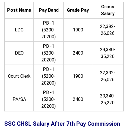
Gross
Post Name
Pay Band
Grade Pay
Salary
PB -1
22,392-
LDC
(5200-
1900
26,026
20200)
PB -1
29,340-
DEO
(5200-
2400
35,220
20200)
PB -1
22,392-
Court Clerk
(5200-
1900
26,026
20200)
PB -1
29,340-
PA/SA
(5200-
2400
25,220
20200)
SSC CHSL Salary After 7th Pay Commission