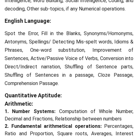
Intelligence, Word Building, Social Intelligence, Coding, and
decoding, Other sub-topics, if any Numerical operations.
English Language:
Spot the Error, Fill in the Blanks, Synonyms/Homonyms,
Antonyms, Spellings/ Detecting Mis-spelt words, Idioms &
Phrases, One-word substitution, Improvement of
Sentences, Active/Passive Voice of Verbs, Conversion into
Direct/Indirect narration, Shuffling of Sentence parts,
Shuffling of Sentences in a passage, Cloze Passage,
Comprehension Passage.
Quantitative Aptitude:
Arithmetic:
1. Number Systems:
Computation of Whole Number,
Decimal and Fractions, Relationship between numbers
2. Fundamental arithmetical operations:
Percentages,
Ratio and Proportion, Square roots, Averages, Interest