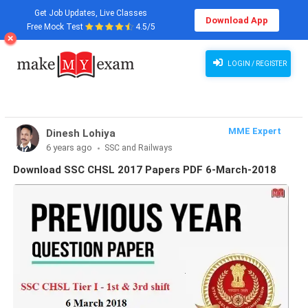
Get Job Updates, Live Classes
Download App
Free Mock Test
4.5/5
LOGIN / REGISTER
MME Expert
Dinesh Lohiya
6 years ago
SSC and Railways
Download SSC CHSL 2017 Papers PDF 6-March-2018