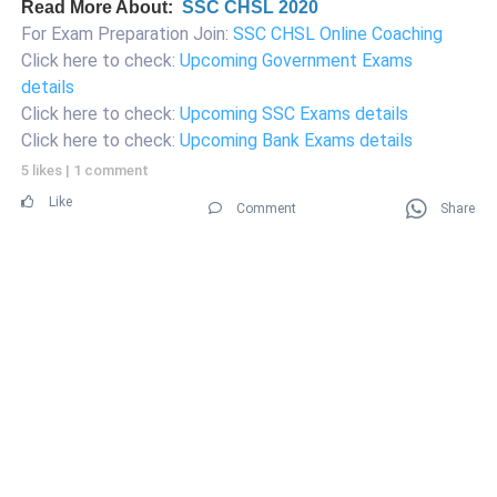
Read More About:
SSC CHSL 2020
For Exam Preparation Join:
SSC CHSL Online Coaching
Click here to check:
Upcoming Government Exams
details
Click here to check:
Upcoming SSC Exams details
Click here to check:
Upcoming Bank Exams details
5 likes
|
1 comment
Like
Comment
Share