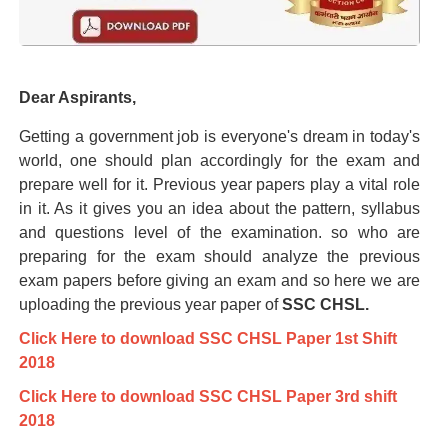
Dear Aspirants,
Getting a government job is everyone's dream in today's
world, one should plan accordingly for the exam and
prepare well for it. Previous year papers play a vital role
in it. As it gives you an idea about the pattern, syllabus
and questions level of the examination. so who are
preparing for the exam should analyze the previous
exam papers before giving an exam and so here we are
uploading the previous year paper of
SSC CHSL.
Click Here to download SSC CHSL Paper 1st Shift
2018
Click Here to download SSC CHSL Paper 3rd shift
2018