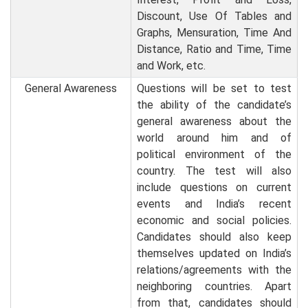
Discount, Use Of Tables and
Graphs, Mensuration, Time And
Distance, Ratio and Time, Time
and Work, etc.
General Awareness
Questions will be set to test
the ability of the candidate’s
general awareness about the
world around him and of
political environment of the
country. The test will also
include questions on current
events and India’s recent
economic and social policies.
Candidates should also keep
themselves updated on India’s
relations/agreements with the
neighboring countries. Apart
from that, candidates should