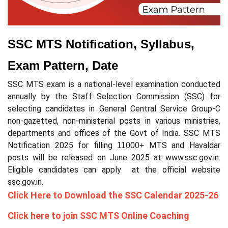
SSC MTS Notification, Syllabus,
Exam Pattern, Date
SSC MTS exam is a national-level examination conducted
annually by the Staff Selection Commission (SSC) for
selecting candidates in General Central Service Group-C
non-gazetted, non-ministerial posts in various ministries,
departments and offices of the Govt of India. SSC MTS
Notification 2025 for filling
MTS and Havaldar
11000+
posts will be released on June 2025 at www.ssc.gov.in.
Eligible candidates can apply at the official website
ssc.gov.in.
Click Here to Download the SSC Calendar 2025-26
Click here to join SSC MTS Online Coaching