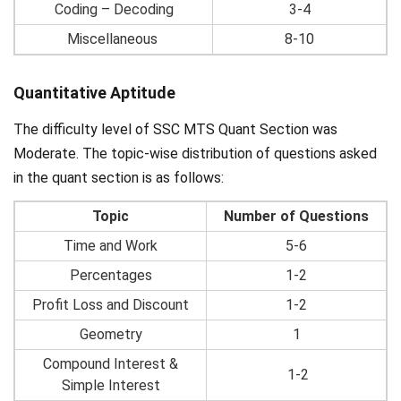
Coding – Decoding
3-4
Miscellaneous
8-10
Quantitative Aptitude
The difficulty level of SSC MTS Quant Section was
Moderate. The topic-wise distribution of questions asked
in the quant section is as follows:
Topic
Number of Questions
Time and Work
5-6
Percentages
1-2
Profit Loss and Discount
1-2
Geometry
1
Compound Interest &
1-2
Simple Interest