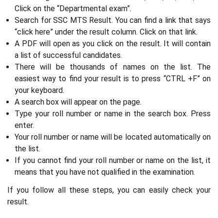
Click on the “Departmental exam”.
Search for SSC MTS Result. You can find a link that says
“click here” under the result column. Click on that link.
A PDF will open as you click on the result. It will contain
a list of successful candidates.
There will be thousands of names on the list. The
easiest way to find your result is to press “CTRL +F” on
your keyboard.
A search box will appear on the page.
Type your roll number or name in the search box. Press
enter.
Your roll number or name will be located automatically on
the list.
If you cannot find your roll number or name on the list, it
means that you have not qualified in the examination.
If you follow all these steps, you can easily check your
result.