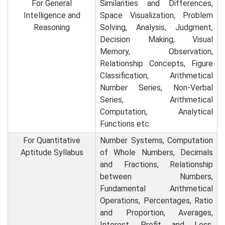
For General
Similarities and Differences,
Intelligence and
Space Visualization, Problem
Reasoning
Solving, Analysis, Judgment,
Decision Making, Visual
Memory, Observation,
Relationship Concepts, Figure
Classification, Arithmetical
Number Series, Non-Verbal
Series, Arithmetical
Computation, Analytical
Functions etc.
For Quantitative
Number Systems, Computation
Aptitude Syllabus
of Whole Numbers, Decimals
and Fractions, Relationship
between Numbers,
Fundamental Arithmetical
Operations, Percentages, Ratio
and Proportion, Averages,
Interest, Profit and Loss,