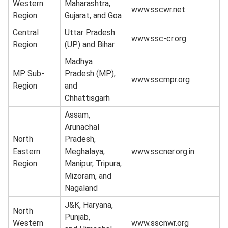
Western
Maharashtra,
www.sscwr.net
Region
Gujarat, and Goa
Central
Uttar Pradesh
www.ssc-cr.org
Region
(UP) and Bihar
Madhya
MP Sub-
Pradesh (MP),
www.sscmpr.org
Region
and
Chhattisgarh
Assam,
Arunachal
North
Pradesh,
Eastern
Meghalaya,
www.sscner.org.in
Region
Manipur, Tripura,
Mizoram, and
Nagaland
J&K, Haryana,
North
Punjab,
Western
www.sscnwr.org