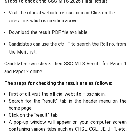
Steps to check the SSC MTS 2025 Final Result
Visit the official website i.e. ssc.nic.in or Click on the
direct link which is mention above.
Download the result PDF file available.
Candidates can use the ctrl-F to search the Roll no. from
the Merit list.
Candidates can check their SSC MTS Result for Paper 1
and Paper 2 online.
The steps for checking the result are as follows:
First of all, visit the official website – ssc.nic.in.
Search for the “result” tab in the header menu on the
home page.
Click on the “result” tab.
A pop-up window will appear on your computer screen
containing various tabs such as CHSL, CGL, JE, JHT, etc.