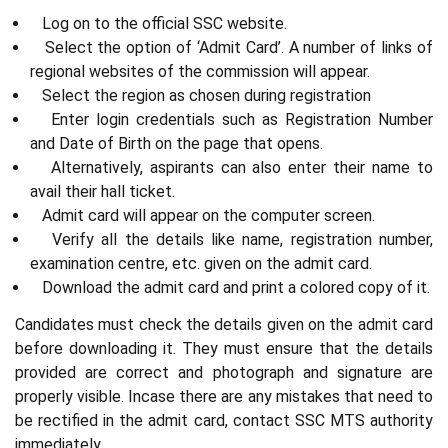
Log on to the official SSC website.
Select the option of ‘Admit Card’. A number of links of
regional websites of the commission will appear.
Select the region as chosen during registration
Enter login credentials such as Registration Number
and Date of Birth on the page that opens.
Alternatively, aspirants can also enter their name to
avail their hall ticket.
Admit card will appear on the computer screen.
Verify all the details like name, registration number,
examination centre, etc. given on the admit card.
Download the admit card and print a colored copy of it.
Candidates must check the details given on the admit card
before downloading it. They must ensure that the details
provided are correct and photograph and signature are
properly visible. Incase there are any mistakes that need to
be rectified in the admit card, contact SSC MTS authority
immediately.