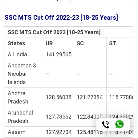
SSC MTS Cut Off 2022-23 [18-25 Years]
SSC MTS Cut Off 2023 [18-25 Years]
States
UR
SC
ST
All India
141.29565
Andaman &
Nicobar
–
--
--
Islands
Andhra
128.56038
121.27384
115.77086
Pradesh
Arunachal
127.73562
122.84000
124.33029
Pradesh
Assam
127.92704
125.48115
118.41405