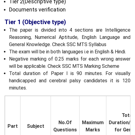
Tier 2(Descriptive type)
Documents verification
Tier 1 (Objective type)
The paper is divided into 4 sections are Intelligence
Reasoning, Numerical Aptitude, English Language and
General Knowledge. Check SSC MTS Syllabus
The exam will be in both languages i.e in English & Hindi.
Negative marking of 0.25 marks for each wrong answer
will be applicable. Check SSC MTS Marking Scheme
Total duration of Paper I is 90 minutes. For visually
handicapped and cerebral palsy candidates it is 120
minutes.
Total
No.Of
Maximum
Duration/T
Part
Subject
Questions
Marks
for Gene