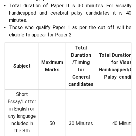
Total duration of Paper II is 30 minutes. For visually
handicapped and cerebral palsy candidates it is 40
minutes.
Those who qualify Paper 1 as per the cut off will be
eligible to appear for Paper 2.
Total
Duration
Total Duration/
Maximum
/Timing
for Visuall
Subject
Marks
for
Handicapped/Ce
General
Palsy candid
candidates
Short
Essay/Letter
in English or
any language
included in
50
30 Minutes
40 Minutes
the 8th