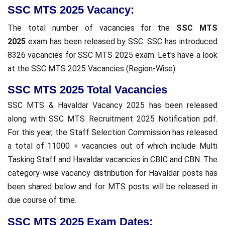
SSC MTS 2025 Vacancy:
The total number of vacancies for the
SSC MTS
2025
exam has been released by SSC. SSC has introduced
8326 vacancies for SSC MTS 2025 exam. Let's have a look
at the SSC MTS 2025 Vacancies (Region-Wise):
SSC MTS 2025 Total Vacancies
SSC MTS & Havaldar Vacancy 2025 has been released
along with SSC MTS Recruitment 2025 Notification pdf.
For this year, the Staff Selection Commission has released
a total of 11000 + vacancies out of which include Multi
Tasking Staff and Havaldar vacancies in CBIC and CBN. The
category-wise vacancy distribution for Havaldar posts has
been shared below and for MTS posts will be released in
due course of time.
SSC MTS 2025 Exam Dates: