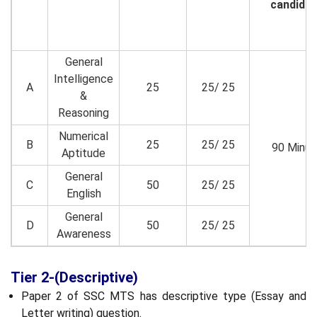
candidat
General
Intelligence
A
25
25/ 25
&
Reasoning
Numerical
B
25
25/ 25
90 Minut
Aptitude
General
C
50
25/ 25
English
General
D
50
25/ 25
Awareness
Tier 2-(Descriptive)
Paper 2 of SSC MTS has descriptive type (Essay and
Letter writing) question.