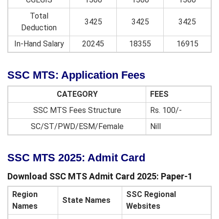
Total
3425
3425
3425
Deduction
In-Hand Salary
20245
18355
16915
SSC MTS: Application Fees
CATEGORY
FEES
SSC MTS Fees Structure
Rs. 100/-
SC/ST/PWD/ESM/Female
Nill
SSC MTS 2025: Admit Card
Download SSC MTS Admit Card 2025: Paper-1
Region
SSC Regional
State Names
Names
Websites