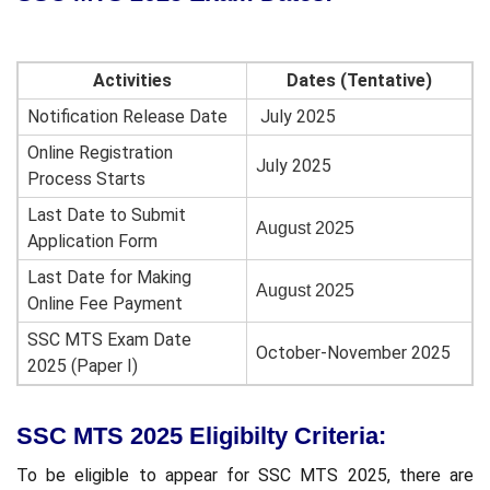
Activities
Dates (Tentative)
Notification Release Date
July 2025
Online Registration
July 2025
Process Starts
Last Date to Submit
August 2025
Application Form
Last Date for Making
August 2025
Online Fee Payment
SSC MTS Exam Date
October-November 2025
2025 (Paper I)
SSC MTS 2025 Eligibilty Criteria:
To be eligible to appear for SSC MTS 2025, there are