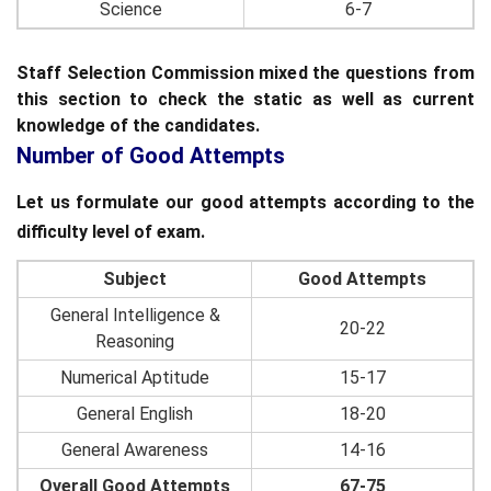
Science
6-7
Staff Selection Commission mixed the questions from
this section to check the static as well as current
knowledge of the candidates.
Number of Good Attempts
Let us formulate our good attempts according to the
difficulty level of exam.
Subject
Good Attempts
General Intelligence &
20-22
Reasoning
Numerical Aptitude
15-17
General English
18-20
General Awareness
14-16
Overall Good Attempts
67-75