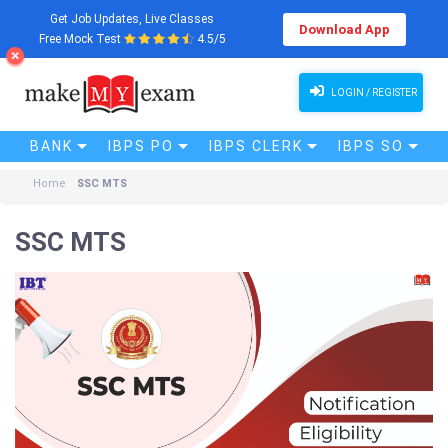
Get Job Updates, Live Classes
Download App
Free Mock Test
4.5/5
LOGIN / REGISTER
BANK
IBPS PO
IBPS CLERK
IBPS SO
Home
SSC MTS
SSC MTS