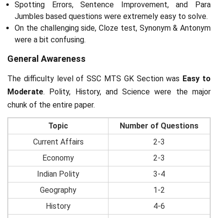
Spotting Errors, Sentence Improvement, and Para
Jumbles based questions were extremely easy to solve.
On the challenging side, Cloze test, Synonym & Antonym
were a bit confusing.
General Awareness
The difficulty level of SSC MTS GK Section was
Easy to
Moderate
. Polity, History, and Science were the major
chunk of the entire paper.
Topic
Number of Questions
Current Affairs
2-3
Economy
2-3
Indian Polity
3-4
Geography
1-2
History
4-6