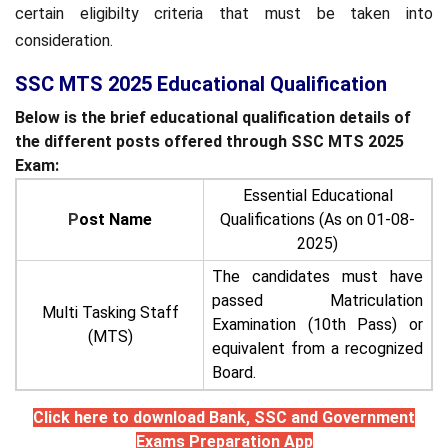
certain eligibilty criteria that must be taken into
consideration.
SSC MTS 2025 Educational Qualification
Below is the brief educational qualification details of
the different posts offered through SSC MTS 2025
Exam:
Essential Educational
P
ost Name
Qualifications (As on 01-08-
2025)
The candidates must have
passed Matriculation
Multi Tasking Staff
Examination (10th Pass) or
(MTS)
equivalent from a recognized
Board.
Click here to download Bank, SSC and Government
Exams Preparation App