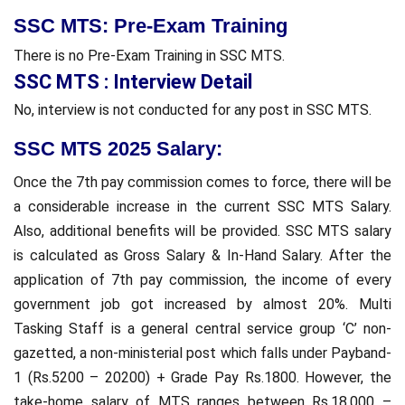
SSC MTS: Pre-Exam Training
There is no Pre-Exam Training in SSC MTS.
SSC MTS : Interview Detail
No, interview is not conducted for any post in SSC MTS.
S
SC MTS 2025 Salary:
Once the 7th pay commission comes to force, there will be
a considerable increase in the current SSC MTS Salary.
Also, additional benefits will be provided. SSC MTS salary
is calculated as Gross Salary & In-Hand Salary. After the
application of 7th pay commission, the income of every
government job got increased by almost 20%. Multi
Tasking Staff is a general central service group ‘C’ non-
gazetted, a non-ministerial post which falls under Payband-
1 (Rs.5200 – 20200) + Grade Pay Rs.1800. However, the
take-home salary of MTS ranges between Rs.18,000 –