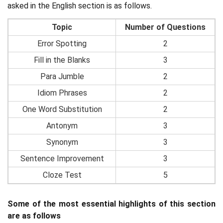
asked in the English section is as follows.
Topic
Number of Questions
Error Spotting
2
Fill in the Blanks
3
Para Jumble
2
Idiom Phrases
2
One Word Substitution
2
Antonym
3
Synonym
3
Sentence Improvement
3
Cloze Test
5
Some of the most essential highlights of this section
are as follows