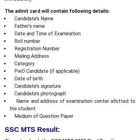
The admit card will contain following details:
Candidate’s Name
Father’s name
Date and Time of Examination
Roll number
Registration Number
Mailing Address
Category
PwD Candidate (if applicable)
Date of birth
Candidate’s signature
Candidate’s photograph
Name and address of examination center allotted to
the student
Medium of Question Paper
SSC MTS Result: