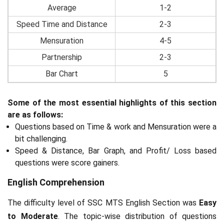
Average
1-2
Speed Time and Distance
2-3
Mensuration
4-5
Partnership
2-3
Bar Chart
5
Some of the most essential highlights of this section
are as follows:
Questions based on Time & work and Mensuration were a
bit challenging.
Speed & Distance, Bar Graph, and Profit/ Loss based
questions were score gainers.
English Comprehension
The difficulty level of SSC MTS English Section was
Easy
to Moderate
. The topic-wise distribution of questions