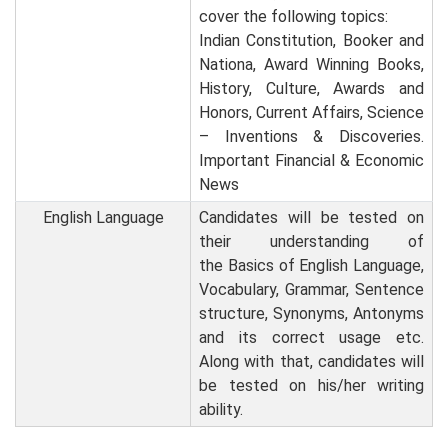
cover the following topics:
Indian Constitution, Booker and
Nationa, Award Winning Books,
History, Culture, Awards and
Honors, Current Affairs, Science
– Inventions & Discoveries.
Important Financial & Economic
News
English Language
Candidates will be tested on
their understanding of
the Basics of English Language,
Vocabulary, Grammar, Sentence
structure, Synonyms, Antonyms
and its correct usage etc.
Along with that, candidates will
be tested on his/her writing
ability.