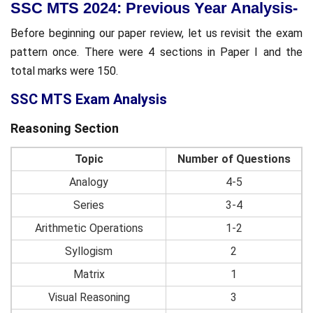
SSC MTS 2024: Previous Year Analysis-
Before beginning our paper review, let us revisit the exam
pattern once. There were 4 sections in Paper I and the
total marks were 150.
SSC MTS Exam Analysis
Reasoning Section
Topic
Number of Questions
Analogy
4-5
Series
3-4
Arithmetic Operations
1-2
Syllogism
2
Matrix
1
Visual Reasoning
3