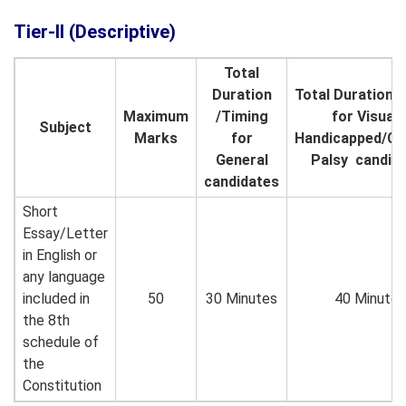
Tier-II (Descriptive)
Total
Duration
Total Duration/
Maximum
/Timing
for Visuall
Subject
Marks
for
Handicapped/Ce
General
Palsy candid
candidates
Short
Essay/Letter
in English or
any language
included in
50
30 Minutes
40 Minutes
the 8th
schedule of
the
Constitution