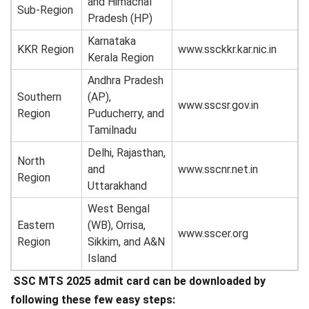
and Himachal
Sub-Region
Pradesh (HP)
Karnataka
KKR Region
www.ssckkr.kar.nic.in
Kerala Region
Andhra Pradesh
Southern
(AP),
www.sscsr.gov.in
Region
Puducherry, and
Tamilnadu
Delhi, Rajasthan,
North
and
www.sscnr.net.in
Region
Uttarakhand
West Bengal
Eastern
(WB), Orrisa,
www.sscer.org
Region
Sikkim, and A&N
Island
SSC MTS 2025 admit card can be downloaded by
following these few easy steps: