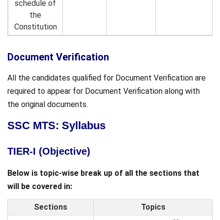
schedule of
the
Constitution
Document Verification
All the candidates qualified for Document Verification are
required to appear for Document Verification along with
the original documents.
SSC MTS: Syllabus
TIER-I (Objective)
Below is topic-wise break up of all the sections that
will be covered in:
Sections
Topics