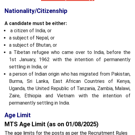
Nationality/Citizenship
A candidate must be either:
a citizen of India, or
a subject of Nepal, or
a subject of Bhutan, or
a Tibetan refugee who came over to India, before the
1st January, 1962 with the intention of permanently
settling in India, or
a person of Indian origin who has migrated from Pakistan,
Burma, Sri Lanka, East African Countries of Kenya,
Uganda, the United Republic of Tanzania, Zambia, Malawi,
Zaire, Ethiopia and Vietnam with the intention of
permanently settling in India.
Age Limit
MTS Age Limit (as on 01/08/2025)
The age limits for the posts as per the Recruitment Rules