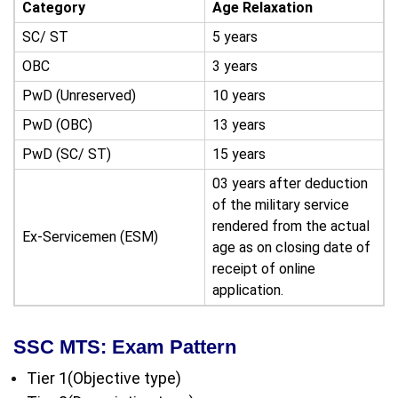
Category
Age Relaxation
SC/ ST
5 years
OBC
3 years
PwD (Unreserved)
10 years
PwD (OBC)
13 years
PwD (SC/ ST)
15 years
03 years after deduction
of the military service
rendered from the actual
Ex-Servicemen (ESM)
age as on closing date of
receipt of online
application.
SSC MTS: Exam Pattern
Tier 1(Objective type)