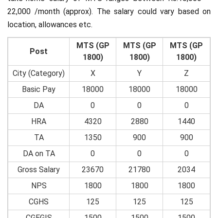
22,000 /month (approx). The salary could vary based on
location, allowances etc.
MTS (GP
MTS (GP
MTS (GP
Post
1800)
1800)
1800)
City (Category)
X
Y
Z
Basic Pay
18000
18000
18000
DA
0
0
0
HRA
4320
2880
1440
TA
1350
900
900
DA on TA
0
0
0
Gross Salary
23670
21780
2034
NPS
1800
1800
1800
CGHS
125
125
125
CGEGIS
1500
1500
1500