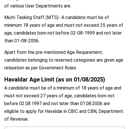
of various User Departments are:
Multi-Tasking Staff (MTS)- A candidate must be of
minimum 18 years of age and must not exceed 25 years of
age, candidates born not before 02-08-1999 and not later
than 01-08-2006.
Apart from the pre-mentioned Age Requirement,
candidates belonging to reserved categories are given age
relaxation as per Government Rules.
Havaldar Age Limit (as on 01/08/2025)
A candidate must be of a minimum of 18 years of age and
must not exceed 27 years of age, candidates born not
before 02.08.1997 and not later than 01.08.2006 are
eligible to apply for Havaldar in CBIC and CBN, Department
of Revenue.