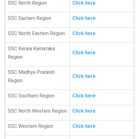
SSC North Region
Click here
SSC Eastern Region
Click here
SSC North Eastern Region
Click here
SSC Kerala Karnataka
Click here
Region
SSC Madhya Pradesh
Click here
Region
SSC Southern Region
Click here
SSC North Western Region
Click here
SSC Western Region
Click here