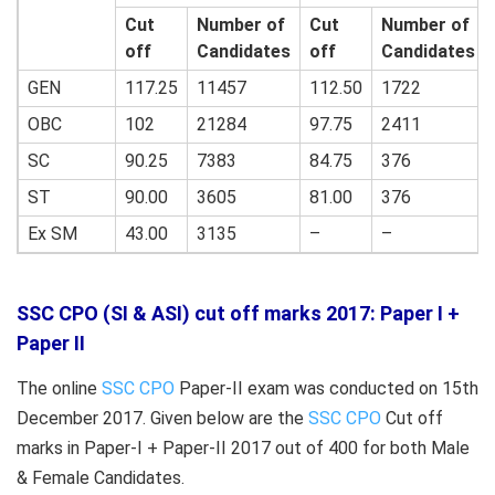
Cut
Number of
Cut
Number of
off
Candidates
off
Candidates
GEN
117.25
11457
112.50
1722
OBC
102
21284
97.75
2411
SC
90.25
7383
84.75
376
ST
90.00
3605
81.00
376
Ex SM
43.00
3135
–
–
SSC CPO (SI & ASI) cut off marks 2017: Paper I +
Paper II
The online
SSC CPO
Paper-II exam was conducted on 15th
December 2017. Given below are the
SSC CPO
Cut off
marks in Paper-I + Paper-II 2017 out of 400 for both Male
& Female Candidates.