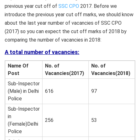
previous year cut off of
SSC CPO
2017. Before we
introduce the previous year cut off marks, we should know
about the last year number of vacancies of SSC CPO
(2017) so you can expect the cut off marks of 2018 by
comparing the number of vacancies in 2018:
A total number of vacancies:
Name Of
No. of
No. of
Post
Vacancies(2017)
Vacancies(2018)
Sub-Inspector
(Male) in Delhi
616
97
Police
Sub-Inspector
in
256
53
(Female)Delhi
Police