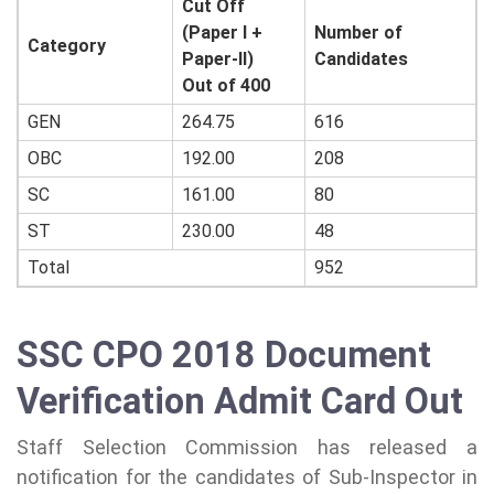
Cut Off
(Paper I +
Number of
Category
Paper-II)
Candidates
Out of 400
GEN
264.75
616
OBC
192.00
208
SC
161.00
80
ST
230.00
48
Total
952
SSC CPO 2018 Document
Verification Admit Card Out
Staff Selection Commission has released a
notification for the candidates of Sub-Inspector in