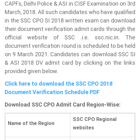
CAPFs, Delhi Police & ASI in CISF Examination on 3rd
March, 2018. All such candidates who have qualified
in the SSC CPO SI 2018 written exam can download
their document verification admit cards through the
official website of SSC .i.e. ssc.nic.in. The
document verification round is scheduled to be held
on 9 March 2021. Candidates can download SSC SI
& ASI 2018 DV admit card by clicking on the links
provided given below.
Click here to download the SSC CPO 2018
Document Verification Schedule PDF
Download SSC CPO Admit Card Region-Wise:
SSC CPO Regional
Name of the Region
websites