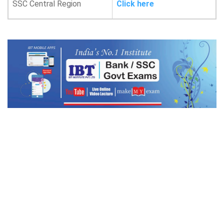
SSC Central Region
Click here