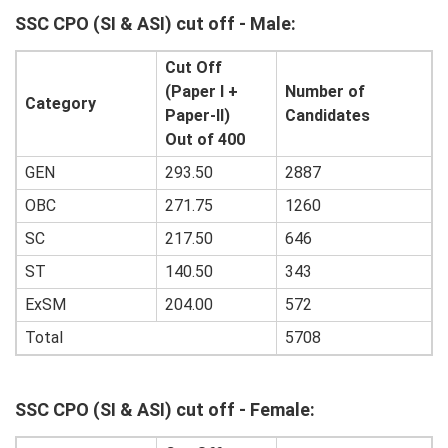
SSC CPO (SI & ASI)
cut off - Male:
Cut Off
(Paper I +
Number of
Category
Paper-II)
Candidates
Out of 400
GEN
293.50
2887
OBC
271.75
1260
SC
217.50
646
ST
140.50
343
ExSM
204.00
572
Total
5708
SSC CPO (SI & ASI)
cut off - Female: