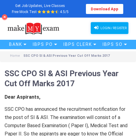
Get Job Updates, Live Classes
Download App
Free Mock Test
4.5/5
LOGIN / REGISTER
BANK
IBPS PO
IBPS CLERK
IBPS SO
Home
SSC CPO SI & ASI Previous Year Cut Off Marks 2017
SSC CPO SI & ASI Previous Year
Cut Off Marks 2017
Dear Aspirants,
SSC CPO has announced the recruitment notification for
the post of SI & ASI. The examination will consist of a
Computer Based Examination ( Paper I), Medical Test and
Paper II. So the aspirants are eager to know the Official