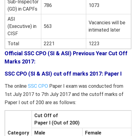
Sub-Inspector
786
1073
(GD) in CAPFs
ASI
Vacancies will be
(Executive) in
563
intimated later
CISF
Total
2221
1223
Official SSC CPO (SI & ASI) Previous Year Cut Off
Marks 2017:
SSC CPO (SI & ASI) cut off marks 2017: Paper I
The online
SSC CPO
Paper I exam was conducted from
1st July 2017 to 7th July 2017 and the cutoff marks of
Paper I out of 200 are as follows:
Cut Off
of
Paper
I (Out of 200)
Category
Male
Female