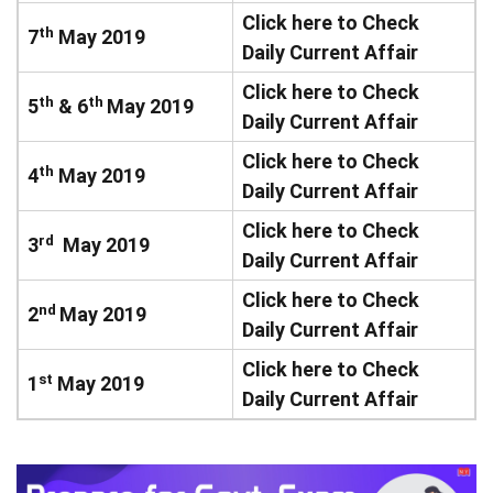
Click here to Check
th
7
May 2019
Daily Current Affair
Click here to Check
th
th
5
& 6
May 2019
Daily Current Affair
Click here to Check
th
4
May 2019
Daily Current Affair
Click here to Check
rd
3
May 2019
Daily Current Affair
Click here to Check
nd
2
May 2019
Daily Current Affair
Click here to Check
st
1
May 2019
Daily Current Affair