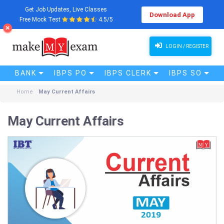
Get Job Updates, Live Classes
Download App
Free Mock Test
4.5/5
LOGIN / REGISTER
BANK
IBPS PO
IBPS CLERK
IBPS SO
Home
May Current Affairs
May Current Affairs