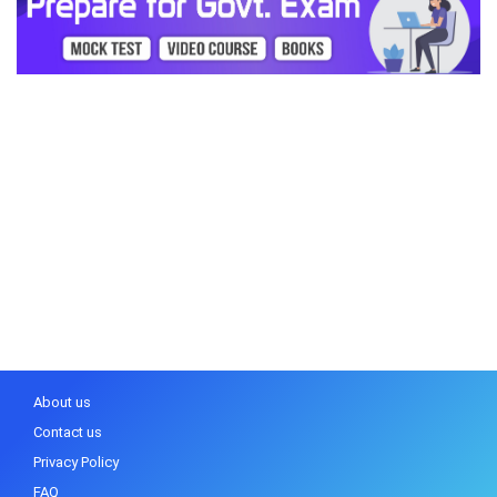
About us
Contact us
Privacy Policy
FAQ