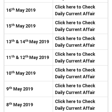
Click here to Check
th
16
May 2019
Daily Current Affair
Click here to Check
th
15
May 2019
Daily Current Affair
Click here to Check
th
th
13
& 14
May 2019
Daily Current Affair
Click here to Check
th
th
11
& 12
May 2019
Daily Current Affair
Click here to Check
th
10
May 2019
Daily Current Affair
Click here to Check
th
9
May 2019
Daily Current Affair
Click here to Check
th
8
May 2019
Daily Current Affair