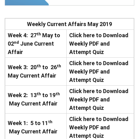
Weekly Current Affairs May 2019
th
Week 4: 27
May to
Click here to Download
nd
02
June Current
Weekly PDF and
Affair
Attempt Quiz
Click here to Download
th
th
Week 3: 20
to 26
Weekly PDF and
May Current Affair
Attempt Quiz
Click here to Download
th
th
Week 2: 13
to 19
Weekly PDF and
May Current Affair
Attempt Quiz
Click here to Download
th
Week 1: 5 to 11
Weekly PDF and
May Current Affair
Attempt Quiz