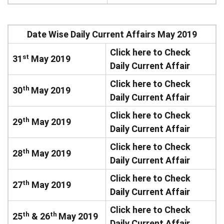
Date Wise Daily Current Affairs May 2019
Click here to Check
st
31
May 2019
Daily Current Affair
Click here to Check
th
30
May 2019
Daily Current Affair
Click here to Check
th
29
May 2019
Daily Current Affair
Click here to Check
th
28
May 2019
Daily Current Affair
Click here to Check
th
27
May 2019
Daily Current Affair
Click here to Check
th
th
25
& 26
May 2019
Daily Current Affair