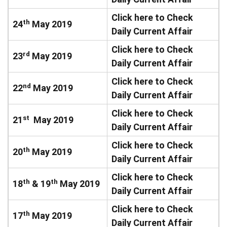
Click here to Check
th
24
May 2019
Daily Current Affair
Click here to Check
rd
23
May 2019
Daily Current Affair
Click here to Check
nd
22
May 2019
Daily Current Affair
Click here to Check
st
21
May 2019
Daily Current Affair
Click here to Check
th
20
May 2019
Daily Current Affair
Click here to Check
th
th
18
& 19
May 2019
Daily Current Affair
Click here to Check
th
17
May 2019
Daily Current Affair