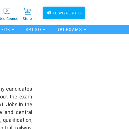
LOGIN / REGISTER
deo Course
Store
LERK
SBI SO
RBI EXAMS
any candidates
bout the exam
t. Jobs in the
e and central
qualification,
tral, railway,