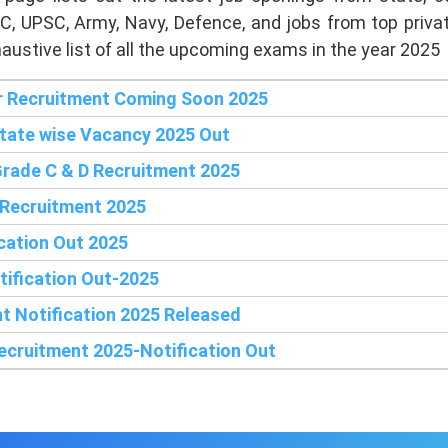
C, UPSC, Army, Navy, Defence, and jobs from top priv
austive list of all the upcoming exams in the year 2025
 Recruitment Coming Soon 2025
State wise Vacancy 2025 Out
rade C & D Recruitment 2025
 Recruitment 2025
cation Out 2025
ification Out-2025
nt Notification 2025 Released
cruitment 2025-Notification Out