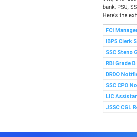
bank, PSU, SS
Here’s the exh
FCI Manager
IBPS Clerk 
SSC Steno G
RBI Grade B
DRDO Notifi
SSC CPO Not
LIC Assista
JSSC CGL Re