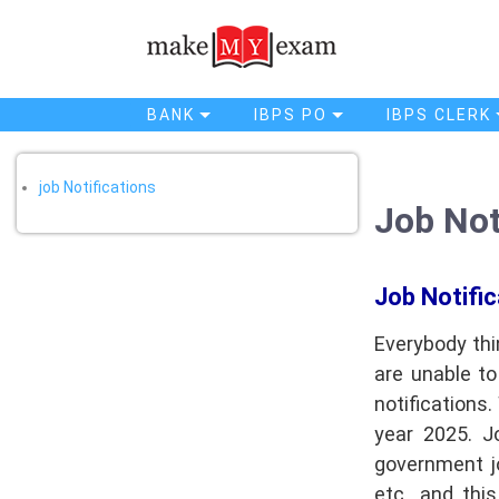
job Notifications
Home
Job Notifications
BANK
IBPS PO
IBPS CLERK
job Notifications
Job Not
Job Notific
Everybody thi
are unable t
notifications
year 2025. J
government jo
etc., and thi