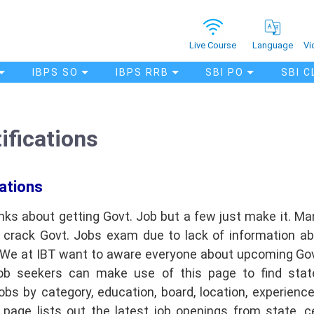
Vi
Live Course
Language
IBPS SO
IBPS RRB
SBI PO
SBI C
ifications
ations
nks about getting Govt. Job but a few just make it. M
o crack Govt. Jobs exam due to lack of information a
. We at IBT want to aware everyone about upcoming Gov
ob seekers can make use of this page to find stat
bs by category, education, board, location, experience, 
s page lists out the latest job openings from state, cen