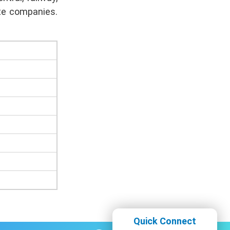
ate companies.
Quick Connect