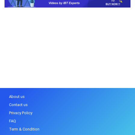
About us
Contact us
Privacy Policy
FAQ
Term & Condition