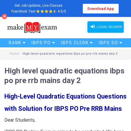
Get Job Updates, Live Classes
Download App
Free Mock Test
4.5/5
LOGIN / REGISTER
BANK
IBPS PO
IBPS CLERK
IBPS SO
Home
High level quadratic equations ibps po pre rrb mains day 2
High level quadratic equations ibps
po pre rrb mains day 2
High-Level Quadratic Equations Questions
with Solution for IBPS PO Pre RRB Mains
Dear Students,