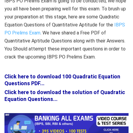
IBPS PO Prelims Exam is going to be conducted, We hope
you all have been preparing well for this exam. To brush up
your preparation at this stage, here are some Quadratic
Equation Questions of Quantitative Aptitude for the
IBPS
PO Prelims Exam
. We have shared a Free PDF of
Quantitative Aptitude Questions along with their Answers.
You Should attempt these important questions in order to
crack the upcoming IBPS PO Prelims Exam.
Click here to download 100 Quadratic Equation
Questions PDF...
Click here to download the solution of Quadratic
Equation Questions...