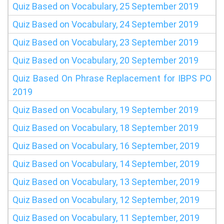
Quiz Based on Vocabulary, 25 September 2019
Quiz Based on Vocabulary, 24 September 2019
Quiz Based on Vocabulary, 23 September 2019
Quiz Based on Vocabulary, 20 September 2019
Quiz Based On Phrase Replacement for IBPS PO
2019
Quiz Based on Vocabulary, 19 September 2019
Quiz Based on Vocabulary, 18 September 2019
Quiz Based on Vocabulary, 16 September, 2019
Quiz Based on Vocabulary, 14 September, 2019
Quiz Based on Vocabulary, 13 September, 2019
Quiz Based on Vocabulary, 12 September, 2019
Quiz Based on Vocabulary, 11 September, 2019