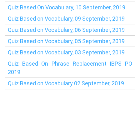
Quiz Based On Vocabulary, 10 September, 2019
Quiz Based on Vocabulary, 09 September, 2019
Quiz Based on Vocabulary, 06 September, 2019
Quiz Based on Vocabulary, 05 September, 2019
Quiz Based on Vocabulary, 03 September, 2019
Quiz Based On Phrase Replacement IBPS PO
2019
Quiz Based on Vocabulary 02 September, 2019