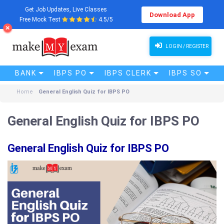
Get Job Updates, Live Classes
Download App
Free Mock Test
4.5/5
LOGIN / REGISTER
BANK
IBPS PO
IBPS CLERK
IBPS SO
Home
General English Quiz for IBPS PO
General English Quiz for IBPS PO
General English Quiz for IBPS PO