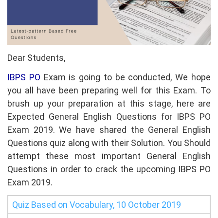
Dear Students,
IBPS PO
Exam is going to be conducted, We hope
you all have been preparing well for this Exam. To
brush up your preparation at this stage, here are
Expected General English Questions for IBPS PO
Exam 2019. We have shared the General English
Questions quiz along with their Solution. You Should
attempt these most important General English
Questions in order to crack the upcoming IBPS PO
Exam 2019.
Quiz Based on Vocabulary, 10 October 2019