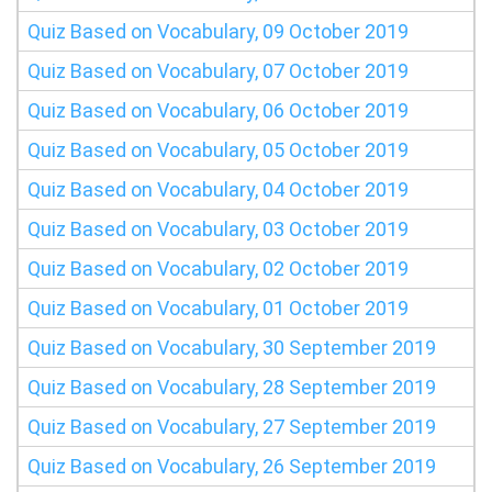
Quiz Based on Vocabulary, 09 October 2019
Quiz Based on Vocabulary, 07 October 2019
Quiz Based on Vocabulary, 06 October 2019
Quiz Based on Vocabulary, 05 October 2019
Quiz Based on Vocabulary, 04 October 2019
Quiz Based on Vocabulary, 03 October 2019
Quiz Based on Vocabulary, 02 October 2019
Quiz Based on Vocabulary, 01 October 2019
Quiz Based on Vocabulary, 30 September 2019
Quiz Based on Vocabulary, 28 September 2019
Quiz Based on Vocabulary, 27 September 2019
Quiz Based on Vocabulary, 26 September 2019