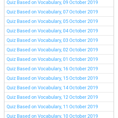
Quiz Based on Vocabulary, 09 October 2019
Quiz Based on Vocabulary, 07 October 2019
Quiz Based on Vocabulary, 05 October 2019
Quiz Based on Vocabulary, 04 October 2019
Quiz Based on Vocabulary, 03 October 2019
Quiz Based on Vocabulary, 02 October 2019
Quiz Based on Vocabulary, 01 October 2019
Quiz Based on Vocabulary, 16 October 2019
Quiz Based on Vocabulary, 15 October 2019
Quiz Based on Vocabulary, 14 October 2019
Quiz Based on Vocabulary, 12 October 2019
Quiz Based on Vocabulary, 11 October 2019
Quiz Based on Vocabulary, 10 October 2019