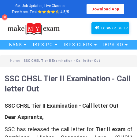
Get Job Updates, Live Classes
Download App
Free Mock Test
4.5/5
SSC CHSL Tier II Examination - Call letter Out
LOGIN / REGISTER
BANK
IBPS PO
IBPS CLERK
IBPS SO
Home
SSC CHSL Tier II Examination - Call letter Out
SSC CHSL Tier II Examination - Call
letter Out
SSC CHSL Tier II Examination - Call letter Out
Dear Aspirants,
SSC has released the call letter for
Tier II exam
of