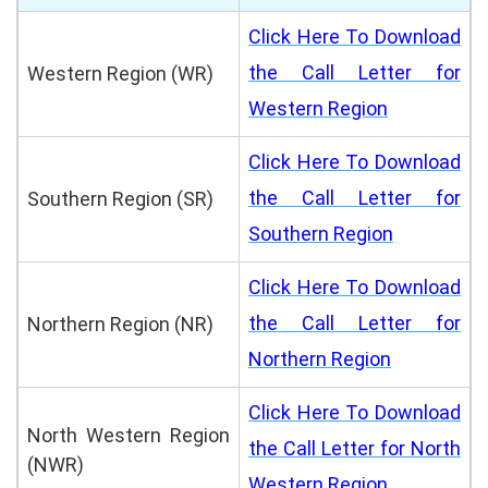
Click Here To Download
the Call Letter for
Western Region (WR)
Western Region
Click Here To Download
the Call Letter for
Southern Region (SR)
Southern Region
Click Here To Download
the Call Letter for
Northern Region (NR)
Northern Region
Click Here To Download
North Western Region
the Call Letter for North
(NWR)
Western Region