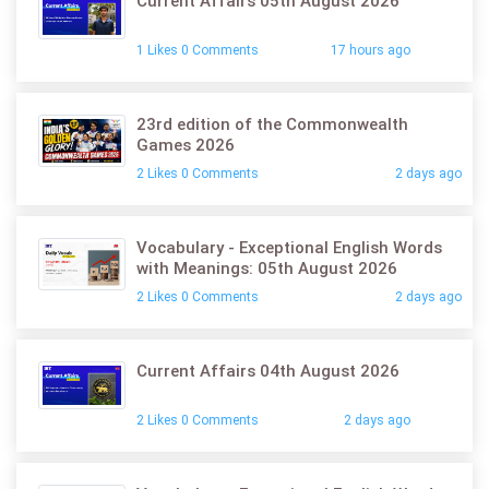
Current Affairs 05th August 2026
1 Likes 0 Comments
17 hours ago
23rd edition of the Commonwealth
Games 2026
2 Likes 0 Comments
2 days ago
Vocabulary - Exceptional English Words
with Meanings: 05th August 2026
2 Likes 0 Comments
2 days ago
Current Affairs 04th August 2026
2 Likes 0 Comments
2 days ago