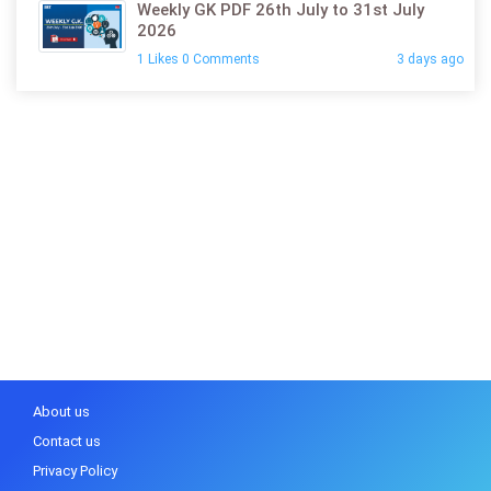
Weekly GK PDF 26th July to 31st July
2026
1 Likes 0 Comments
3 days ago
About us
Contact us
Privacy Policy