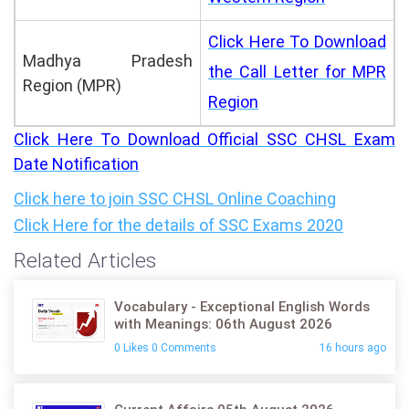
Click Here To Download
Madhya Pradesh
the Call Letter for MPR
Region (MPR)
Region
Click Here To Download Official SSC CHSL Exam
Date Notification
Click here to join SSC CHSL Online Coaching
Click Here for the details of
SSC Exams 2020
Related Articles
Vocabulary - Exceptional English Words
with Meanings: 06th August 2026
0 Likes 0 Comments
16 hours ago