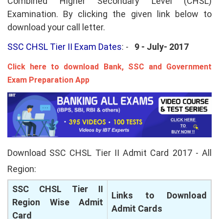
Combined Higher Secondary Level (CHSL)
Examination. By clicking the given link below to
download your call letter.
SSC CHSL Tier II Exam Dates
: -
9 - July- 2017
Click here to download Bank, SSC and Government
Exam Preparation App
Download SSC CHSL Tier II Admit Card 2017 - All
Region:
SSC CHSL Tier II
Links to Download
Region Wise Admit
Admit Cards
Card