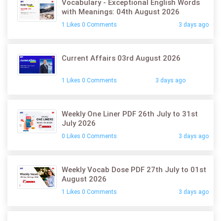
Vocabulary - Exceptional English Words
with Meanings: 04th August 2026
1 Likes 0 Comments
3 days ago
Current Affairs 03rd August 2026
1 Likes 0 Comments
3 days ago
Weekly One Liner PDF 26th July to 31st
July 2026
0 Likes 0 Comments
3 days ago
Weekly Vocab Dose PDF 27th July to 01st
August 2026
1 Likes 0 Comments
3 days ago