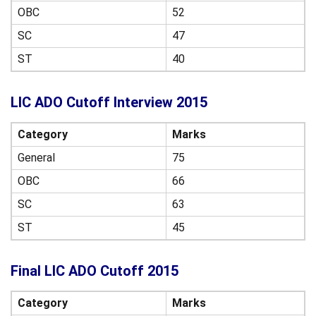
OBC
52
SC
47
ST
40
LIC ADO Cutoff Interview 2015
Category
Marks
General
75
OBC
66
SC
63
ST
45
Final LIC ADO Cutoff 2015
Category
Marks