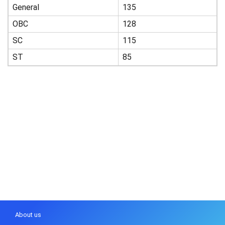
General
135
OBC
128
SC
115
ST
85
About us