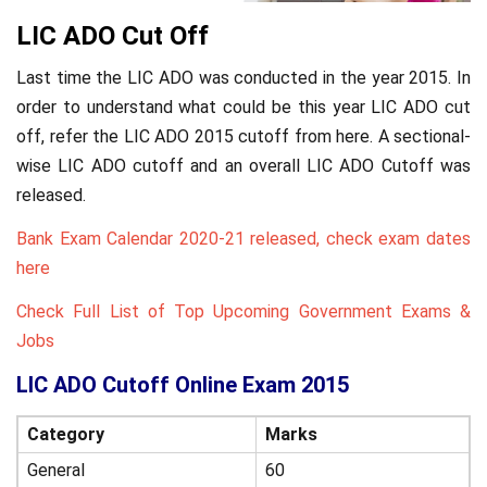
LIC ADO Cut Off
Last time the LIC ADO was conducted in the year 2015. In
order to understand what could be this year LIC ADO cut
off, refer the LIC ADO 2015 cutoff from here. A sectional-
wise LIC ADO cutoff and an overall LIC ADO Cutoff was
released.
Bank Exam Calendar 2020-21 released, check exam dates
here
Check Full List of Top Upcoming Government Exams &
Jobs
LIC ADO Cutoff Online Exam 2015
Category
Marks
General
60