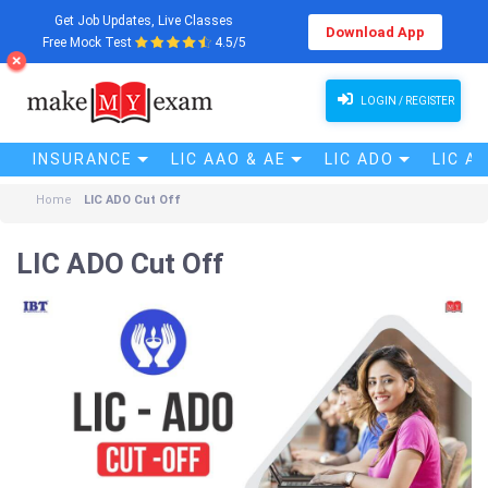
Get Job Updates, Live Classes
Download App
Free Mock Test
4.5/5
LOGIN / REGISTER
INSURANCE
LIC AAO & AE
LIC ADO
LIC A
Home
LIC ADO Cut Off
LIC ADO Cut Off