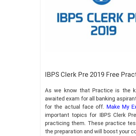
IBPS Clerk Pre 2019 Free Prac
As we know that Practice is the 
awaited exam for all banking aspiran
for the actual face off.
Make My E
important topics for IBPS Clerk P
practicing them. These practice tes
the preparation and will boost your co