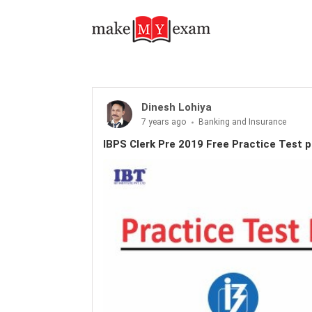
Dinesh Lohiya
7 years ago
Banking and Insurance
IBPS Clerk Pre 2019 Free Practice Test p