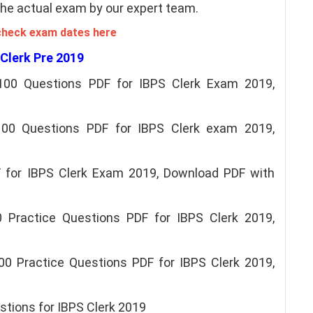
 the actual exam by our expert team.
check exam dates here
 Clerk Pre 2019
100 Questions PDF for IBPS Clerk Exam 2019,
 100 Questions PDF for IBPS Clerk exam 2019,
 for IBPS Clerk Exam 2019, Download PDF with
 Practice Questions PDF for IBPS Clerk 2019,
00 Practice Questions PDF for IBPS Clerk 2019,
tions for IBPS Clerk 2019