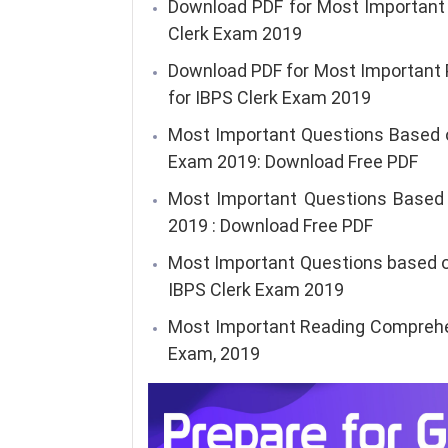
Download PDF for Most Important 
Clerk Exam 2019
Download PDF for Most Important
for IBPS Clerk Exam 2019
Most Important Questions Based o
Exam 2019: Download Free PDF
Most Important Questions Based o
2019 : Download Free PDF
Most Important Questions based 
IBPS Clerk Exam 2019
Most Important Reading Comprehen
Exam, 2019