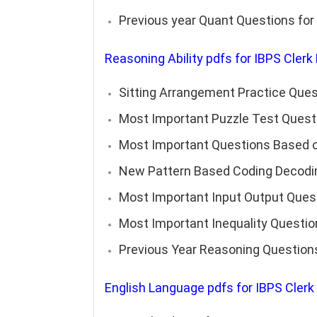
Previous year Quant Questions for
Reasoning Ability
pdfs for IBPS Clerk
Sitting Arrangement Practice Ques
Most Important Puzzle Test Questi
Most Important Questions Based on
New Pattern Based Coding Decodin
Most Important Input Output Ques
Most Important Inequality Questio
Previous Year Reasoning Question
English Language
pdfs for IBPS Clerk