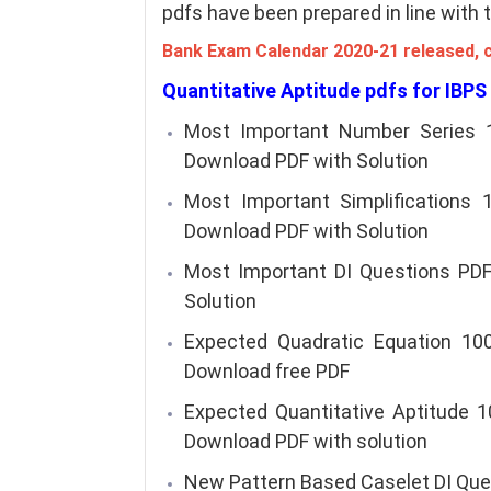
pdfs have been prepared in line with
Bank Exam Calendar 2020-21 released, 
Quantitative Aptitude pdfs for IBPS
Most Important Number Series 
Download PDF with Solution
Most Important Simplifications
Download PDF with Solution
Most Important DI Questions PDF
Solution
Expected Quadratic Equation 100
Download free PDF
Expected Quantitative Aptitude 1
Download PDF with solution
New Pattern Based Caselet DI Ques