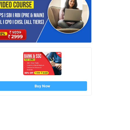
Buy Now