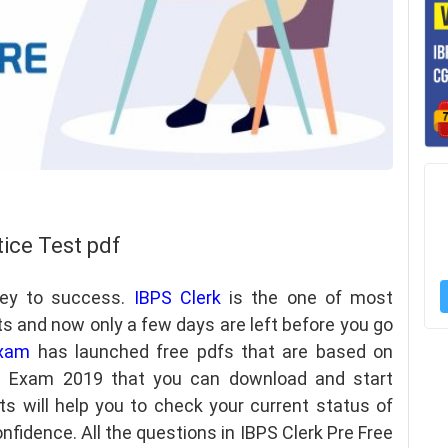
tice Test pdf
key to success.
IBPS Clerk
is the one of most
ts and now only a few days are left before you go
xam
has launched free pdfs that are based on
re Exam 2019 that you can download and start
ts will help you to check your current status of
nfidence. All the questions in IBPS Clerk Pre Free