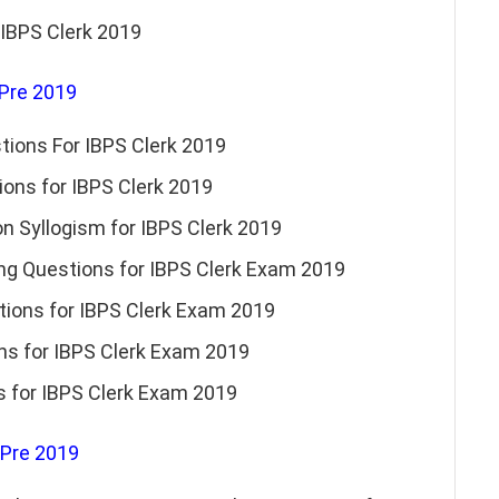
 IBPS Clerk 2019
 Pre 2019
tions For IBPS Clerk 2019
ons for IBPS Clerk 2019
 Syllogism for IBPS Clerk 2019
g Questions for IBPS Clerk Exam 2019
tions for IBPS Clerk Exam 2019
ns for IBPS Clerk Exam 2019
s for IBPS Clerk Exam 2019
 Pre 2019