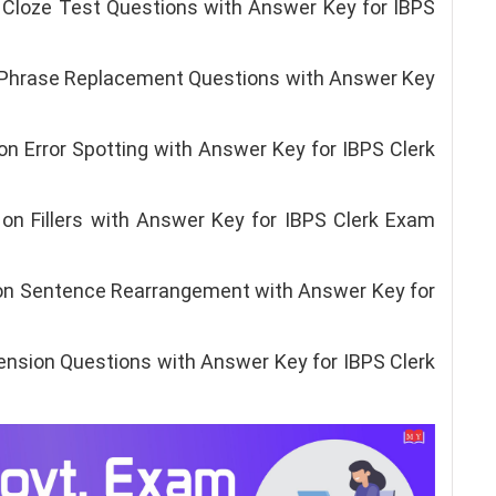
Cloze Test Questions with Answer Key for IBPS
 Phrase Replacement Questions with Answer Key
n Error Spotting with Answer Key for IBPS Clerk
n Fillers with Answer Key for IBPS Clerk Exam
on Sentence Rearrangement with Answer Key for
sion Questions with Answer Key for IBPS Clerk