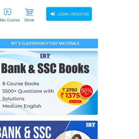
LOGIN / REGISTER
deo Course
Store
IBT'S CLASSROOM STUDY MATERIALS