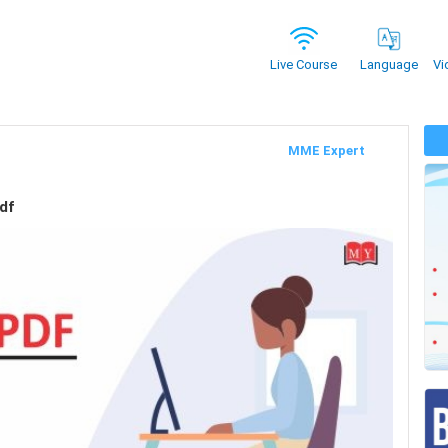
Vi
Live Course
Language
MME Expert
df