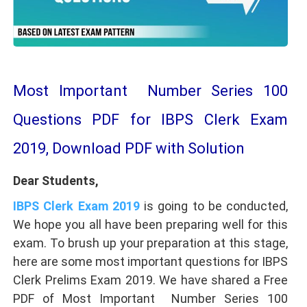
Most Important Number Series 100
Questions PDF for IBPS Clerk Exam
2019, Download PDF with Solution
Dear Students,
IBPS Clerk Exam 2019
is going to be conducted,
We hope you all have been preparing well for this
exam. To brush up your preparation at this stage,
here are some most important questions for IBPS
Clerk Prelims Exam 2019. We have shared a Free
PDF of Most Important Number Series 100