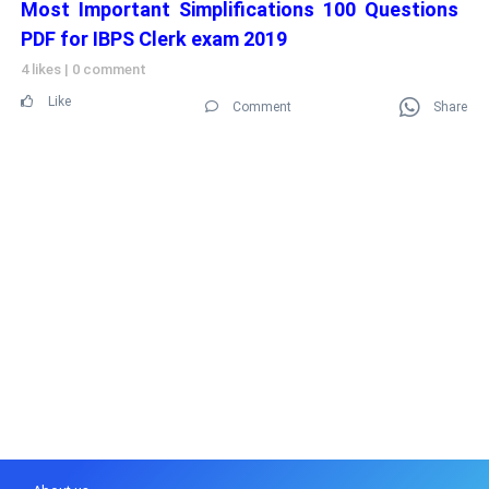
Most Important Simplifications 100 Questions
PDF for IBPS Clerk exam 2019
4 likes
|
0 comment
Like
Comment
Share