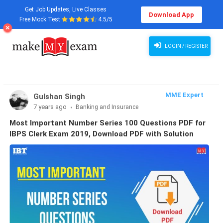
Get Job Updates, Live Classes
Download App
Free Mock Test
4.5/5
LOGIN / REGISTER
MME Expert
Gulshan Singh
7 years ago
Banking and Insurance
Most Important Number Series 100 Questions PDF for
IBPS Clerk Exam 2019, Download PDF with Solution