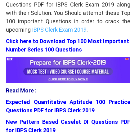
Questions PDF for IBPS Clerk Exam 2019 along
with their Solution. You Should attempt these Top
100 important Questions in order to crack the
upcoming
IBPS Clerk Exam 2019
.
Click here to Download Top 100 Most Important
Number Series 100 Questions
Read More :
Expected Quantitative Aptitude 100 Practice
Questions PDF for IBPS Clerk 2019
New Pattern Based Caselet DI Questions PDF
for IBPS Clerk 2019