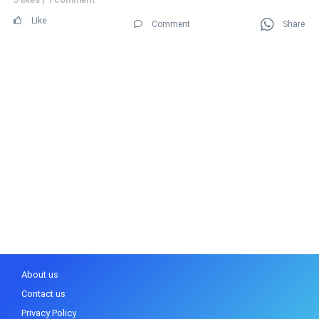
Like
Comment
Share
About us
Contact us
Privacy Policy