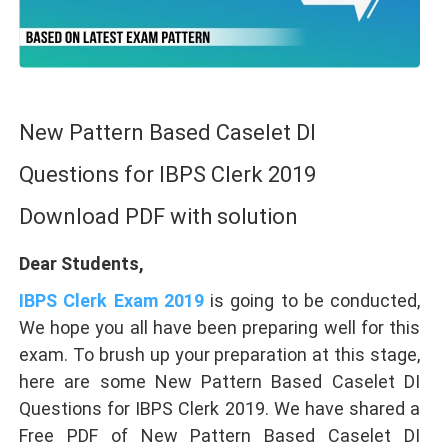
New Pattern Based Caselet DI
Questions for IBPS Clerk 2019
Download PDF with solution
Dear Students,
IBPS Clerk Exam 2019
is going to be conducted,
We hope you all have been preparing well for this
exam. To brush up your preparation at this stage,
here are some New Pattern Based Caselet DI
Questions for IBPS Clerk 2019. We have shared a
Free PDF of New Pattern Based Caselet DI