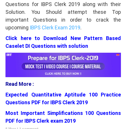
Questions for IBPS Clerk 2019 along with their
Solution. You Should attempt these Top
important Questions in order to crack the
upcoming
IBPS Clerk Exam 2019
.
Click here to Download New Pattern Based
Caselet DI Questions with solution
Read More :
Expected Quantitative Aptitude 100 Practice
Questions PDF for IBPS Clerk 2019
Most Important Simplifications 100 Questions
PDF for IBPS Clerk exam 2019
5 likes
|
1 comment