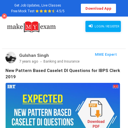
Get Job Updates, Live Classes
Download App
Free Mock Test
4.5/5
LOGIN / REGISTER
MME Expert
Gulshan Singh
7 years ago
Banking and Insurance
New Pattern Based Caselet DI Questions for IBPS Clerk
2019