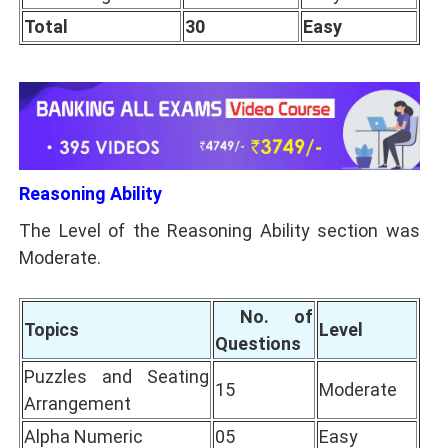
Total
30
Easy
Reasoning Ability
The Level of the Reasoning Ability section was
Moderate.
No. of
Topics
Level
Questions
Puzzles and Seating
15
Moderate
Arrangement
Alpha Numeric
05
Easy