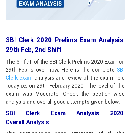
SBI Clerk 2020 Prelims Exam Analysis:
29th Feb, 2nd Shift
The Shift-II of the SBI Clerk Prelims 2020 Exam on
29th Feb is over now. Here is the complete
SBI
Clerk exam
analysis and review of the exam held
today i.e. on 29th February 2020. The level of the
exam was Moderate. Check the section wise
analysis and overall good attempts given below.
SBI Clerk Exam Analysis 2020:
Overall Analysis