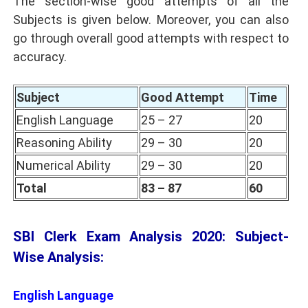
The section-wise good attempts of all the
Subjects is given below. Moreover, you can also
go through overall good attempts with respect to
accuracy.
Subject
Good Attempt
Time
English Language
25 – 27
20
Reasoning Ability
29 – 30
20
Numerical Ability
29 – 30
20
Total
83 – 87
60
SBI Clerk Exam Analysis 2020: Subject-
Wise Analysis:
English Language