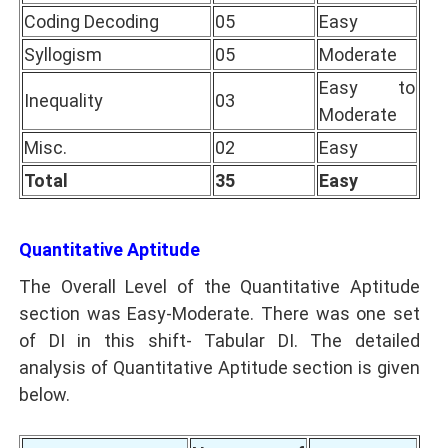
Coding Decoding
05
Easy
Syllogism
05
Moderate
Easy to
Inequality
03
Moderate
Misc.
02
Easy
Total
35
Easy
Quantitative Aptitude
The Overall Level of the Quantitative Aptitude
section was Easy-Moderate. There was one set
of DI in this shift- Tabular DI. The detailed
analysis of Quantitative Aptitude section is given
below.