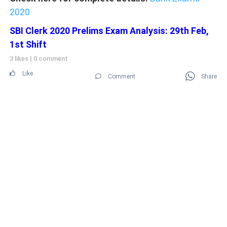
2020
SBI Clerk 2020 Prelims Exam Analysis: 29th Feb,
1st Shift
3 likes
|
0 comment
Like
Comment
Share