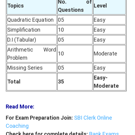
No. of
Topics
Level
Questions
Quadratic Equation
05
Easy
Simplification
10
Easy
D.I (Tabular)
05
Easy
Arithmetic Word
10
Moderate
Problem
Missing Series
05
Easy
Easy-
Total
35
Moderate
Read More:
For Exam Preparation Join:
SBI Clerk Online
Coaching
Check here for complete details:
Bank Exams