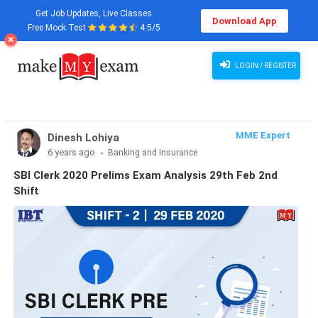
Get Job Updates, Live Classes
Download App
Free Mock Test
4.5/5
LOGIN / REGISTER
MME Expert
Dinesh Lohiya
6 years ago
Banking and Insurance
SBI Clerk 2020 Prelims Exam Analysis 29th Feb 2nd
Shift