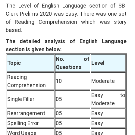
The Level of English Language section of SBI
Clerk Prelims 2020 was Easy. There was one set
of Reading Comprehension which was story
based.
The detailed analysis of English Language
section is given below.
No. of
Topic
Level
Questions
Reading
10
Moderate
Comprehension
Easy to
Single Filler
05
Moderate
Rearrangement
05
Easy
Spelling Error
05
Easy
Word Usage
05
Easy