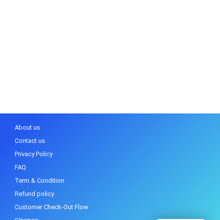
About us
Contact us
Privacy Policy
FAQ
Term & Condition
Refund policy
Customer Check-Out Flow