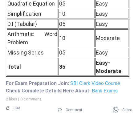
Quadratic Equation
05
Easy
Simplification
10
Easy
D.I (Tabular)
05
Easy
Arithmetic Word
10
Moderate
Problem
Missing Series
05
Easy
Easy-
Total
35
Moderate
For Exam Preparation Join:
SBI Clerk Video Course
Check Complete Details Here About:
Bank Exams
2 likes
|
0 comment
Like
Comment
Share