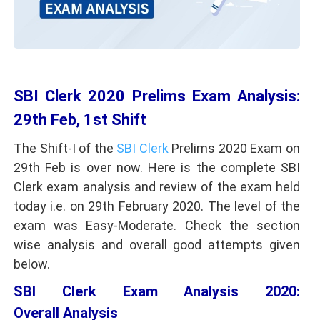
SBI Clerk 2020 Prelims Exam Analysis:
29th Feb, 1st Shift
The Shift-I of the
SBI Clerk
Prelims 2020 Exam on
29th Feb is over now. Here is the complete SBI
Clerk exam analysis and review of the exam held
today i.e. on 29th February 2020. The level of the
exam was Easy-Moderate. Check the section
wise analysis and overall good attempts given
below.
SBI Clerk Exam Analysis 2020:
Overall Analysis