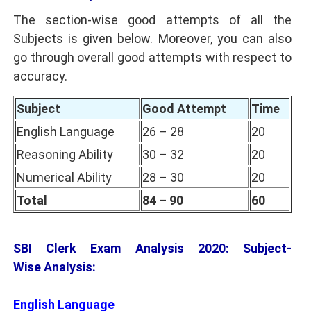
The section-wise good attempts of all the
Subjects is given below. Moreover, you can also
go through overall good attempts with respect to
accuracy.
Subject
Good Attempt
Time
English Language
26 – 28
20
Reasoning Ability
30 – 32
20
Numerical Ability
28 – 30
20
Total
84 – 90
60
SBI Clerk Exam Analysis 2020: Subject-
Wise Analysis:
English Language