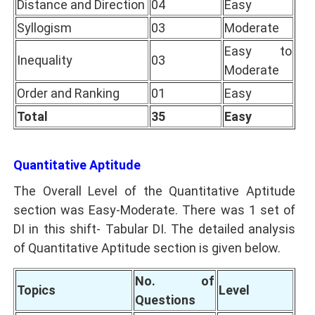
Distance and Direction
04
Easy
Syllogism
03
Moderate
Easy to
Inequality
03
Moderate
Order and Ranking
01
Easy
Total
35
Easy
Quantitative Aptitude
The Overall Level of the Quantitative Aptitude
section was Easy-Moderate. There was 1 set of
DI in this shift- Tabular DI. The detailed analysis
of Quantitative Aptitude section is given below.
No. of
Topics
Level
Questions