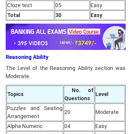
Cloze test
05
Easy
Total
30
Easy
Reasoning Ability
The Level of the Reasoning Ability section was
Moderate.
No. of
Topics
Level
Questions
Puzzles and Seating
20
Moderate
Arrangement
Alpha Numeric
04
Easy