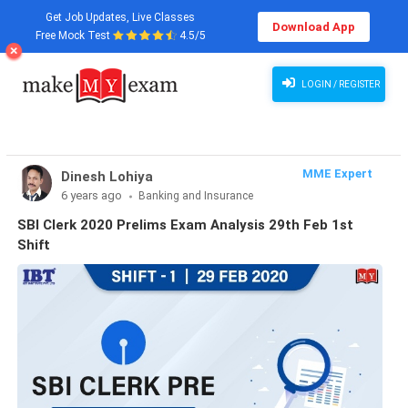
Get Job Updates, Live Classes
Download App
Free Mock Test
4.5/5
LOGIN / REGISTER
MME Expert
Dinesh Lohiya
6 years ago
Banking and Insurance
SBI Clerk 2020 Prelims Exam Analysis 29th Feb 1st
Shift