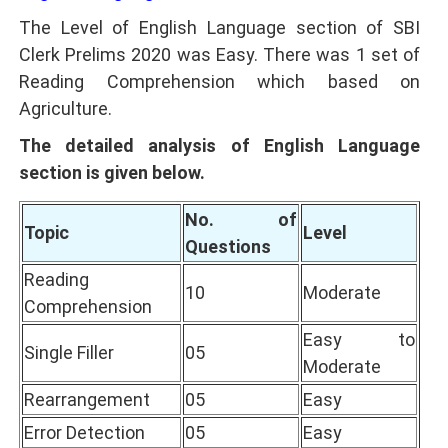
The Level of English Language section of SBI
Clerk Prelims 2020 was Easy. There was 1 set of
Reading Comprehension which based on
Agriculture.
The detailed analysis of English Language
section is given below.
No. of
Topic
Level
Questions
Reading
10
Moderate
Comprehension
Easy to
Single Filler
05
Moderate
Rearrangement
05
Easy
Error Detection
05
Easy